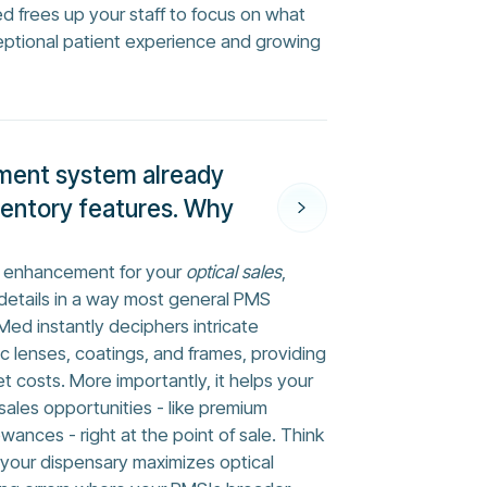
ed frees up your staff to focus on what
eptional patient experience and growing
ment system already
ventory features. Why
ed enhancement for your
optical sales
,
 details in a way most general PMS
sMed instantly deciphers intricate
ic lenses, coatings, and frames, providing
t costs. More importantly, it helps your
ales opportunities - like premium
ances - right at the point of sale. Think
s your dispensary maximizes optical