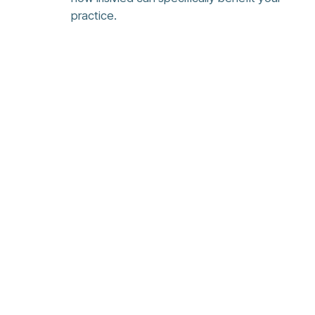
practice.