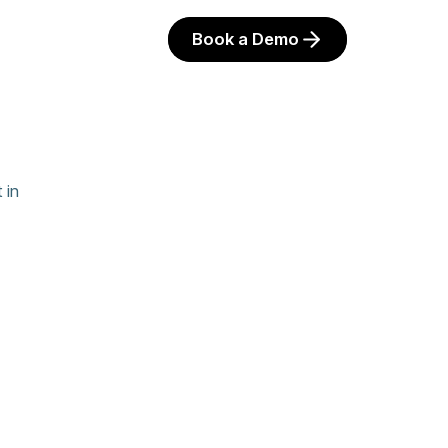
Book a Demo
 in