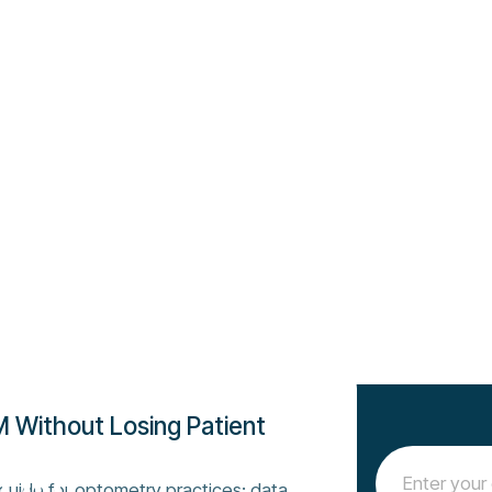
 Without Losing Patient
 our
 guide for optometry practices: data