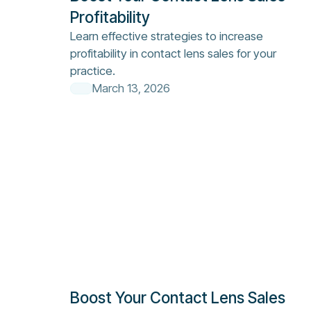
Profitability
Learn effective strategies to increase
profitability in contact lens sales for your
practice.
March 13, 2026
Boost Your Contact Lens Sales