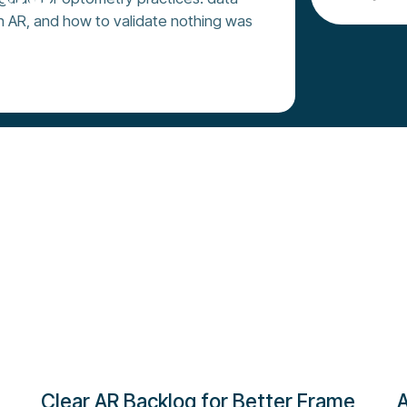
n AR, and how to validate nothing was
oday
Clear AR Backlog for Better Frame
A