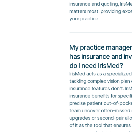
insurance and quoting, IrisM
matters most: providing exc
your practice.
My practice manage
has insurance and in
do I need IrisMed?
IrisMed acts as a specializ
tackling complex vision plan
insurance features don't. Iri
insurance benefits for specif
precise patient out-of-pocke
team uncover often-missed s
upgrades or second-pair allow
of it as the tool that ensure