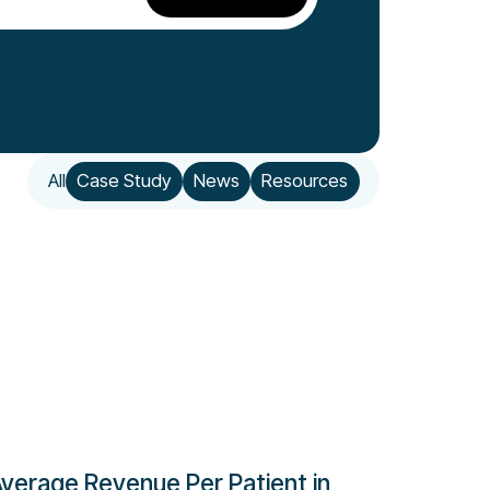
All
Case Study
News
Resources
verage Revenue Per Patient in