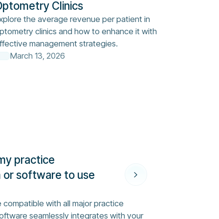
ptometry Clinics
xplore the average revenue per patient in
ptometry clinics and how to enhance it with
ffective management strategies.
March 13, 2026
my practice
or software to use
 compatible with all major practice
ftware seamlessly integrates with your