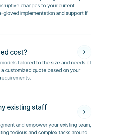
disruptive changes to your current
e-gloved implementation and support if
Med cost?
ng models tailored to the size and needs of
or a customized quote based on your
 requirements.
my existing staff
augment and empower your existing team,
ting tedious and complex tasks around