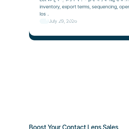
inventory, export terms, sequencing, ope
newsletter t
lost.
July 29, 2026
Boost Your Contact Lens Sales