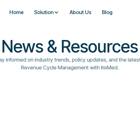
Home
Solution
About Us
Blog
News & Resources
ay informed on industry trends, policy updates, and the latest
Revenue Cycle Management with IrisMed.