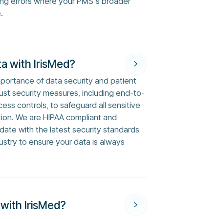
ng errors where your PMS's broader
.
a with IrisMed?
mportance of data security and patient
ust security measures, including end-to-
ess controls, to safeguard all sensitive
tion. We are HIPAA compliant and
ate with the latest security standards
ustry to ensure your data is always
 with IrisMed?