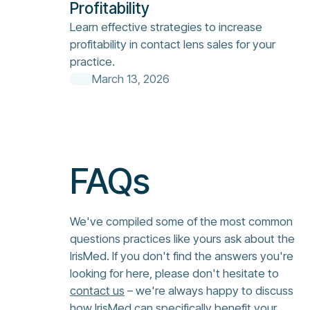
Profitability
Learn effective strategies to increase
profitability in contact lens sales for your
practice.
March 13, 2026
FAQs
We've compiled some of the most common
questions practices like yours ask about the
IrisMed. If you don't find the answers you're
looking for here, please don't hesitate to
contact us
– we're always happy to discuss
how IrisMed can specifically benefit your