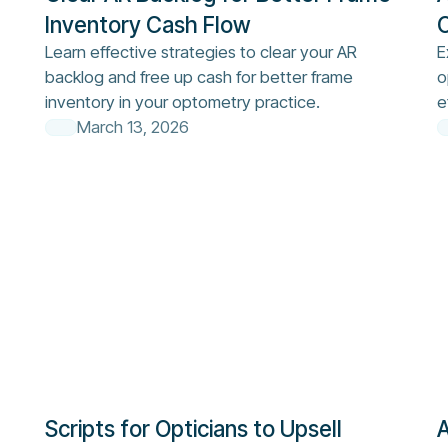
Inventory Cash Flow
O
Learn effective strategies to clear your AR
E
backlog and free up cash for better frame
o
inventory in your optometry practice.
e
March 13, 2026
Scripts for Opticians to Upsell
A