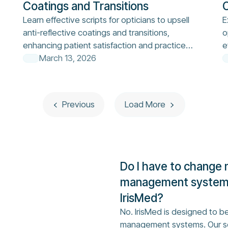
Coatings and Transitions
O
Learn effective scripts for opticians to upsell
E
anti-reflective coatings and transitions,
o
enhancing patient satisfaction and practice
e
revenue.
March 13, 2026
Previous
Load More
Do I have to change 
management system 
IrisMed?
No. IrisMed is designed to be
management systems. Our so