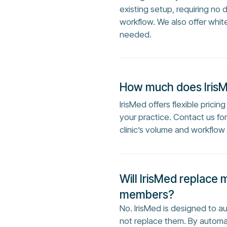
existing setup, requiring no 
workflow. We also offer whit
needed.
How much does Iris
IrisMed offers flexible prici
your practice. Contact us f
clinic’s volume and workflow
Will IrisMed replace 
members?
No. IrisMed is designed to 
not replace them. By automa