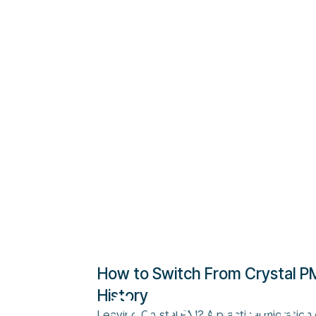
How to Switch From Crystal PM
History
Subscribe to
Leaving Crystal PM? A practical migration