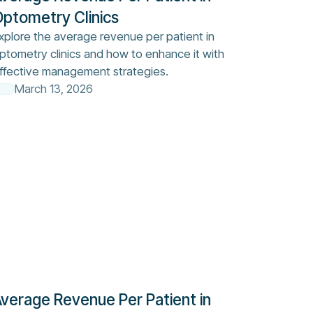
ptometry Clinics
xplore the average revenue per patient in
ptometry clinics and how to enhance it with
ffective management strategies.
March 13, 2026
verage Revenue Per Patient in