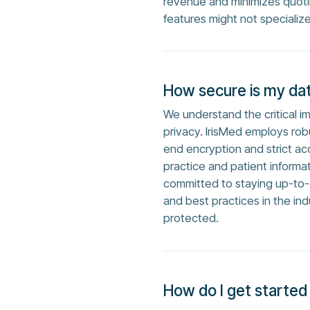
revenue and minimizes quoti
features might not specialize
How secure is my dat
We understand the critical i
privacy. IrisMed employs rob
end encryption and strict acc
practice and patient informa
committed to staying up-to-d
and best practices in the ind
protected.
How do I get started