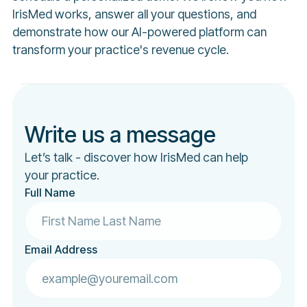
IrisMed works, answer all your questions, and
demonstrate how our AI-powered platform can
transform your practice's revenue cycle.
Write us a message
Let’s talk - discover how IrisMed can help
your practice.
Full Name
Email Address