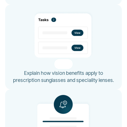
Explain how vision benefits apply to
prescription sunglasses and speciality lenses.