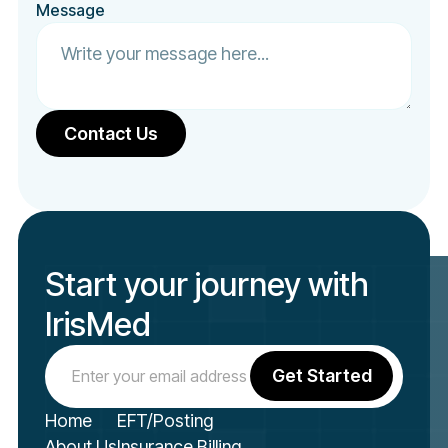
Message
Start your journey with
IrisMed
Home
EFT/Posting
About Us
Insurance Billing