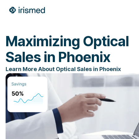
Maximizing Optical
Sales in Phoenix
Learn More About Optical Sales in Phoenix