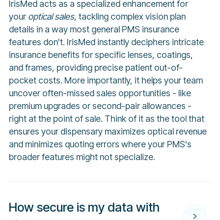
IrisMed acts as a specialized enhancement for
your
optical sales
, tackling complex vision plan
details in a way most general PMS insurance
features don't. IrisMed instantly deciphers intricate
insurance benefits for specific lenses, coatings,
and frames, providing precise patient out-of-
pocket costs. More importantly, it helps your team
uncover often-missed sales opportunities - like
premium upgrades or second-pair allowances -
right at the point of sale. Think of it as the tool that
ensures your dispensary maximizes optical revenue
and minimizes quoting errors where your PMS's
broader features might not specialize.
How secure is my data with