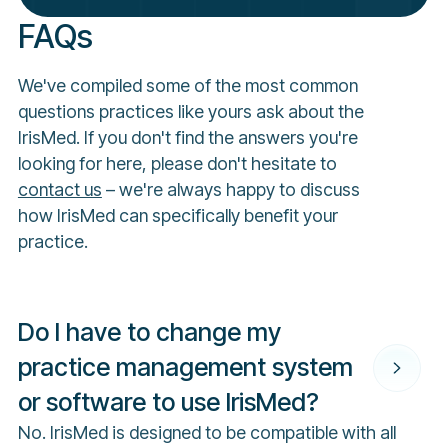
FAQs
We've compiled some of the most common
questions practices like yours ask about the
IrisMed. If you don't find the answers you're
looking for here, please don't hesitate to
contact us
– we're always happy to discuss
how IrisMed can specifically benefit your
practice.
Do I have to change my
practice management system
or software to use IrisMed?
No. IrisMed is designed to be compatible with all