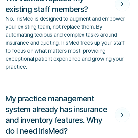
existing staff members?
No. IrisMed is designed to augment and empower
your existing team, not replace them. By
automating tedious and complex tasks around
insurance and quoting, IrisMed frees up your staff
to focus on what matters most: providing
exceptional patient experience and growing your
practice.
My practice management
system already has insurance
and inventory features. Why
do I need IrisMed?