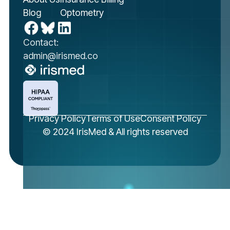
Blog
Optometry
Contact:
admin@irismed.co
Privacy Policy
Terms of Use
Consent Policy
© 2024 IrisMed & All rights reserved