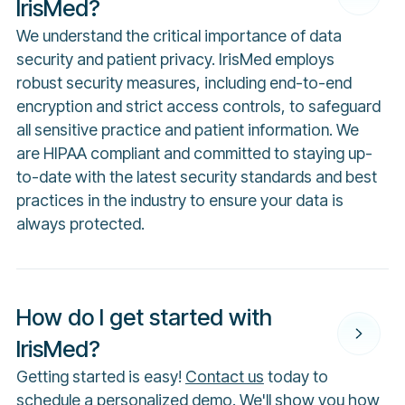
IrisMed?
We understand the critical importance of data
security and patient privacy. IrisMed employs
robust security measures, including end-to-end
encryption and strict access controls, to safeguard
all sensitive practice and patient information. We
are HIPAA compliant and committed to staying up-
to-date with the latest security standards and best
practices in the industry to ensure your data is
always protected.
How do I get started with
IrisMed?
Getting started is easy!
Contact us
today to
schedule a personalized demo. We'll show you how