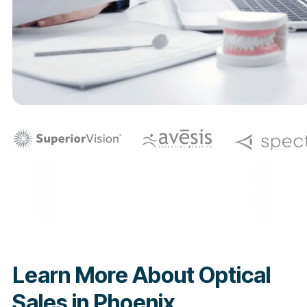
Learn More About Optical
Sales in Phoenix