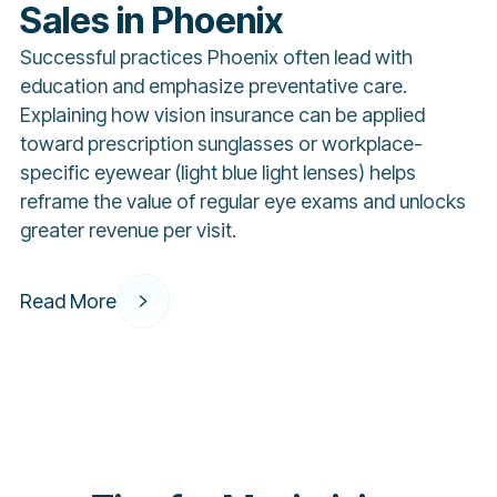
Sales in Phoenix
Successful practices Phoenix often lead with
education and emphasize preventative care.
Explaining how vision insurance can be applied
toward prescription sunglasses or workplace-
specific eyewear (light blue light lenses) helps
reframe the value of regular eye exams and unlocks
greater revenue per visit.
Read More