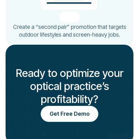
Create a “second pair” promotion that targets
outdoor lifestyles and screen-heavy jobs.
Ready to optimize your
optical practice’s
profitability?
Get Free Demo