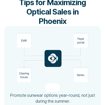
Tips for Maximizing
Optical Sales in
Phoenix
Promote sunwear options year-round, not just
during the summer.