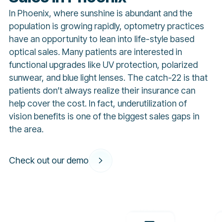
In Phoenix, where sunshine is abundant and the
population is growing rapidly, optometry practices
have an opportunity to lean into life-style based
optical sales. Many patients are interested in
functional upgrades like UV protection, polarized
sunwear, and blue light lenses. The catch-22 is that
patients don’t always realize their insurance can
help cover the cost. In fact, underutilization of
vision benefits is one of the biggest sales gaps in
the area.
Check out our demo