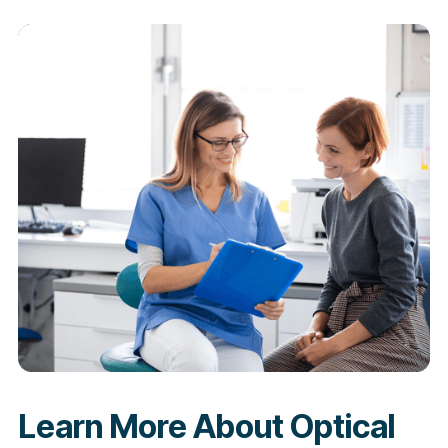
Learn More About Optical