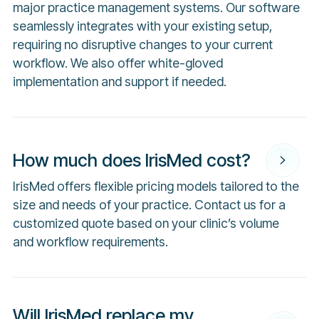
major practice management systems. Our software
seamlessly integrates with your existing setup,
requiring no disruptive changes to your current
workflow. We also offer white-gloved
implementation and support if needed.
How much does IrisMed cost?
IrisMed offers flexible pricing models tailored to the
size and needs of your practice. Contact us for a
customized quote based on your clinic’s volume
and workflow requirements.
Will IrisMed replace my