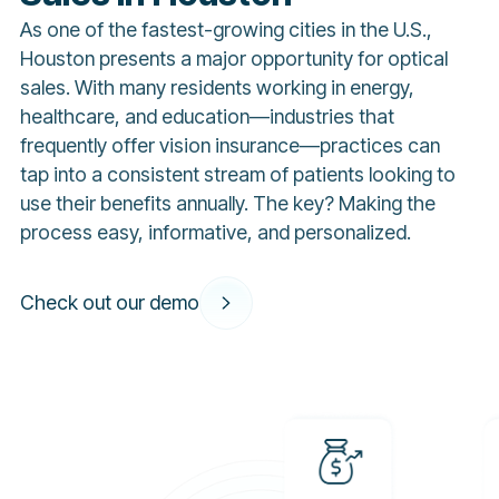
As one of the fastest-growing cities in the U.S.,
Houston presents a major opportunity for optical
sales. With many residents working in energy,
healthcare, and education—industries that
frequently offer vision insurance—practices can
tap into a consistent stream of patients looking to
use their benefits annually. The key? Making the
process easy, informative, and personalized.
Check out our demo