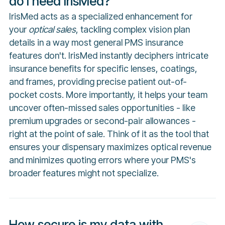
do I need IrisMed?
IrisMed acts as a specialized enhancement for
your
optical sales
, tackling complex vision plan
details in a way most general PMS insurance
features don't. IrisMed instantly deciphers intricate
insurance benefits for specific lenses, coatings,
and frames, providing precise patient out-of-
pocket costs. More importantly, it helps your team
uncover often-missed sales opportunities - like
premium upgrades or second-pair allowances -
right at the point of sale. Think of it as the tool that
ensures your dispensary maximizes optical revenue
and minimizes quoting errors where your PMS's
broader features might not specialize.
How secure is my data with