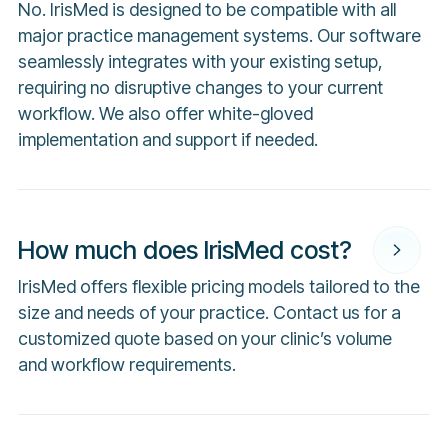
No. IrisMed is designed to be compatible with all
major practice management systems. Our software
seamlessly integrates with your existing setup,
requiring no disruptive changes to your current
workflow. We also offer white-gloved
implementation and support if needed.
How much does IrisMed cost?
IrisMed offers flexible pricing models tailored to the
size and needs of your practice. Contact us for a
customized quote based on your clinic’s volume
and workflow requirements.