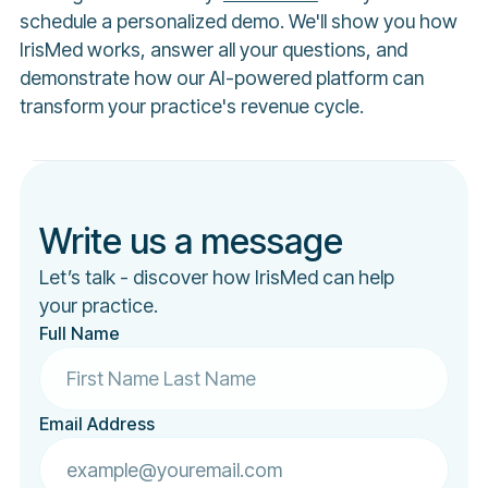
schedule a personalized demo. We'll show you how
IrisMed works, answer all your questions, and
demonstrate how our AI-powered platform can
transform your practice's revenue cycle.
Write us a message
Let’s talk - discover how IrisMed can help
your practice.
Full Name
Email Address