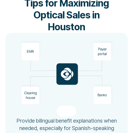
Tips for Maximizing
Optical Sales in
Houston
Provide bilingual benefit explanations when
needed, especially for Spanish-speaking