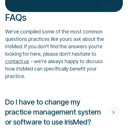
FAQs
We've compiled some of the most common
questions practices like yours ask about the
IrisMed. If you don't find the answers you're
looking for here, please don't hesitate to
contact us
– we're always happy to discuss
how IrisMed can specifically benefit your
practice.
Do I have to change my
practice management system
or software to use IrisMed?