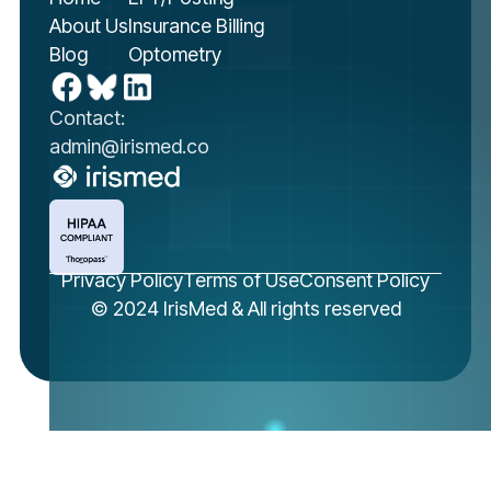
About Us
Insurance Billing
Blog
Optometry
Contact:
admin@irismed.co
Privacy Policy
Terms of Use
Consent Policy
© 2024 IrisMed & All rights reserved