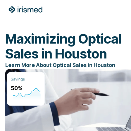
Maximizing Optical
Sales in Houston
Learn More About Optical Sales in Houston