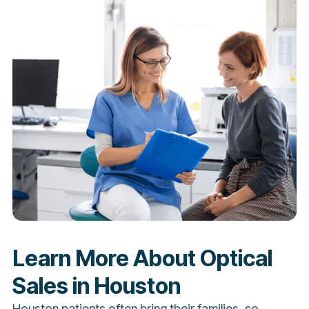
Learn More About Optical
Sales in Houston
Houston patients often bring their families, so