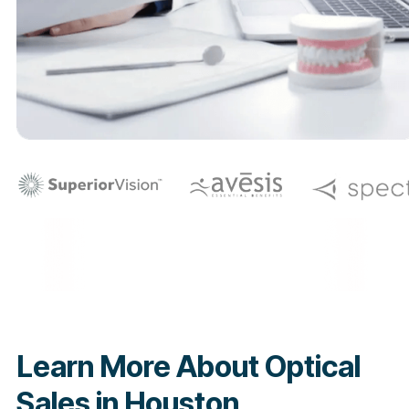
Learn More About Optical
Sales in Houston