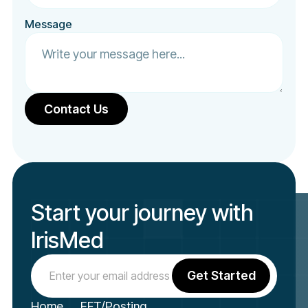
Message
Start your journey with
IrisMed
Home
EFT/Posting