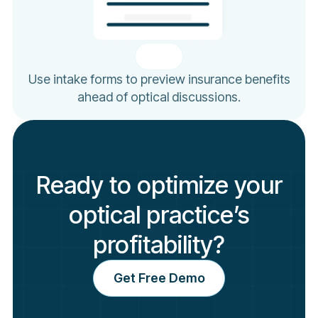
Use intake forms to preview insurance benefits
ahead of optical discussions.
Ready to optimize your
optical practice’s
profitability?
Get Free Demo