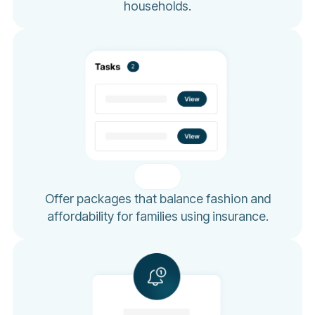
households.
Offer packages that balance fashion and
affordability for families using insurance.