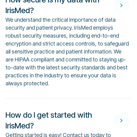
IrisMed?
We understand the critical importance of data
security and patient privacy. IrisMed employs
robust security measures, including end-to-end
encryption and strict access controls, to safeguard
all sensitive practice and patient information. We
are HIPAA compliant and committed to staying up-
to-date with the latest security standards and best
practices in the industry to ensure your data is
always protected.
How do I get started with
IrisMed?
Getting started is easy!
Contact us
today to