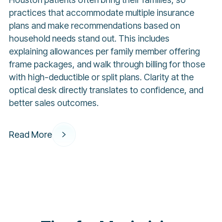
practices that accommodate multiple insurance
plans and make recommendations based on
household needs stand out. This includes
explaining allowances per family member offering
frame packages, and walk through billing for those
with high-deductible or split plans. Clarity at the
optical desk directly translates to confidence, and
better sales outcomes.
Read More