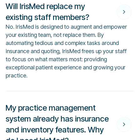
Will IrisMed replace my
existing staff members?
No. IrisMed is designed to augment and empower
your existing team, not replace them. By
automating tedious and complex tasks around
insurance and quoting, IrisMed frees up your staff
to focus on what matters most: providing
exceptional patient experience and growing your
practice.
My practice management
system already has insurance
and inventory features. Why