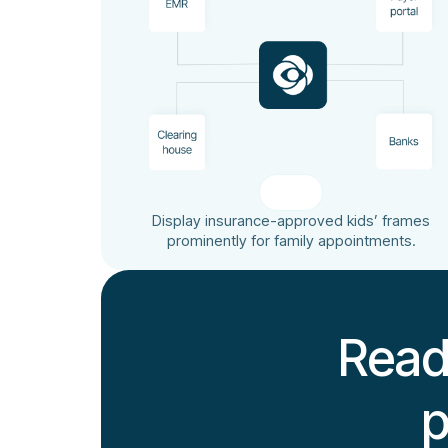
Display insurance-approved kids’ frames
prominently for family appointments.
Read
p