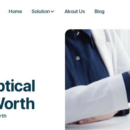
Home
Solution
About Us
Blog
tical
Worth
rth