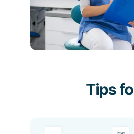
Tips f