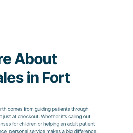
re About
les in Fort
orth comes from guiding patients through
just at checkout. Whether it’s calling out
ses for children or helping an adult patient
nce, personal service makes a big difference.