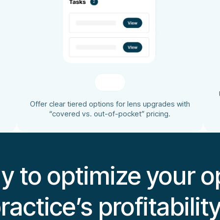
Offer clear tiered options for lens upgrades with
“covered vs. out-of-pocket” pricing.
y to optimize your op
ractice’s profitabilit