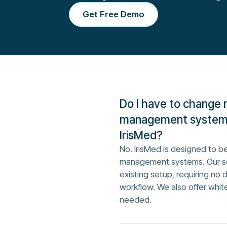
Get Free Demo
Do I have to change 
management system 
IrisMed?
No. IrisMed is designed to be
management systems. Our so
existing setup, requiring no 
workflow. We also offer whit
needed.