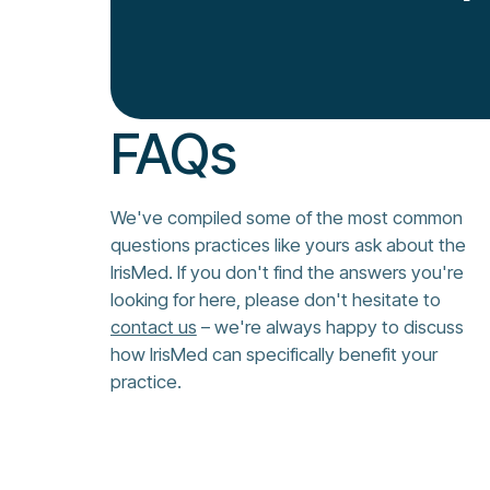
FAQs
We've compiled some of the most common
questions practices like yours ask about the
IrisMed. If you don't find the answers you're
looking for here, please don't hesitate to
contact us
– we're always happy to discuss
how IrisMed can specifically benefit your
practice.