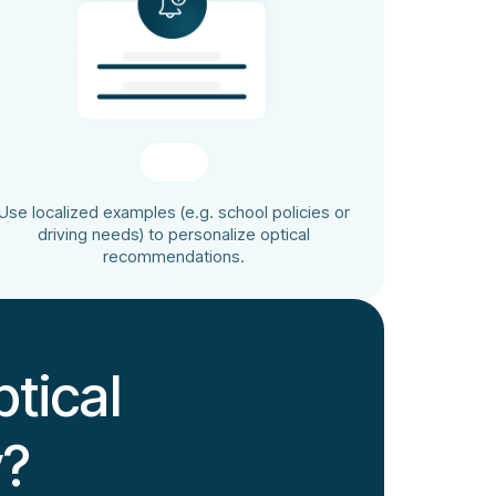
Use localized examples (e.g. school policies or
driving needs) to personalize optical
recommendations.
tical
y?