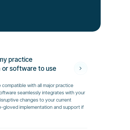
my practice
or software to use
 compatible with all major practice
ftware seamlessly integrates with your
disruptive changes to your current
e-gloved implementation and support if