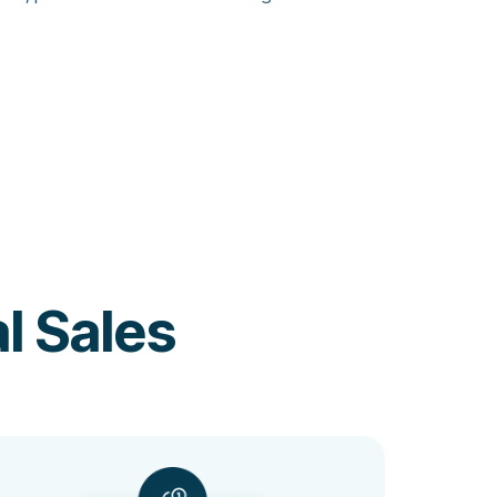
l Sales