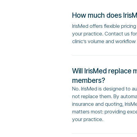
How much does Iris
IrisMed offers flexible prici
your practice. Contact us f
clinic’s volume and workflow
Will IrisMed replace 
members?
No. IrisMed is designed to 
not replace them. By automa
insurance and quoting, IrisM
matters most: providing exc
your practice.