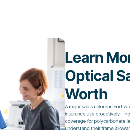
Learn Mo
Optical Sa
Worth
A major sales unlock in Fort w
insurance use proactively—not 
coverage for polycarbonate len
understand their frame allowa