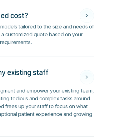
Med cost?
ng models tailored to the size and needs of
or a customized quote based on your
 requirements.
my existing staff
augment and empower your existing team,
ting tedious and complex tasks around
ed frees up your staff to focus on what
eptional patient experience and growing