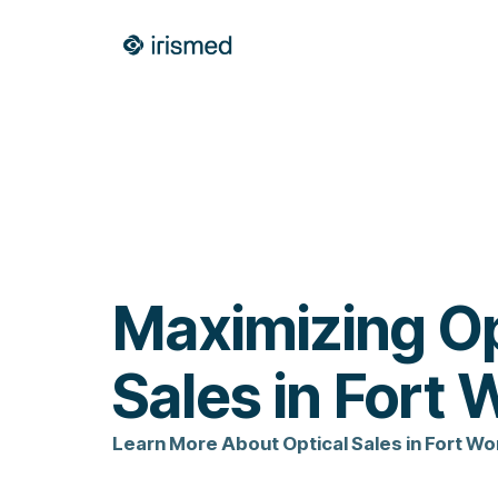
Maximizing Op
Sales in Fort 
Learn More About Optical Sales in Fort Wo