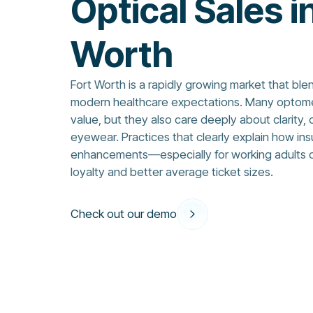
Optical Sales i
Worth
Fort Worth is a rapidly growing market that blen
modern healthcare expectations. Many optometr
value, but they also care deeply about clarity, 
eyewear. Practices that clearly explain how in
enhancements—especially for working adults o
loyalty and better average ticket sizes.
Check out our demo