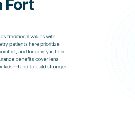
n Fort
ds traditional values with
y patients here prioritize
comfort, and longevity in their
surance benefits cover lens
r kids—tend to build stronger