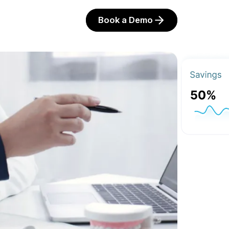
Book a Demo