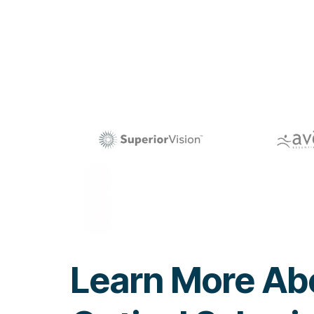
Learn More Ab