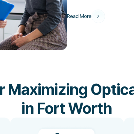
Read More
or Maximizing Optica
in Fort Worth