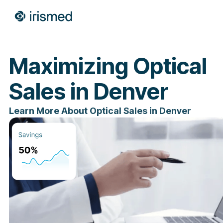
Maximizing Optical
Sales in Denver
Learn More About Optical Sales in Denver