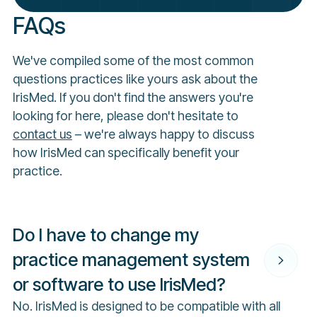
FAQs
We've compiled some of the most common
questions practices like yours ask about the
IrisMed. If you don't find the answers you're
looking for here, please don't hesitate to
contact us
– we're always happy to discuss
how IrisMed can specifically benefit your
practice.
Do I have to change my
practice management system
or software to use IrisMed?
No. IrisMed is designed to be compatible with all