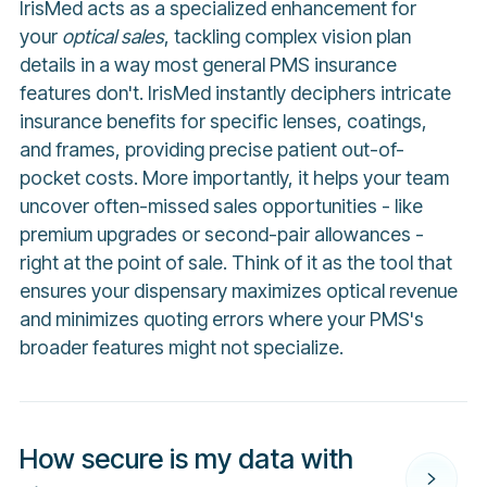
IrisMed acts as a specialized enhancement for
your
optical sales
, tackling complex vision plan
details in a way most general PMS insurance
features don't. IrisMed instantly deciphers intricate
insurance benefits for specific lenses, coatings,
and frames, providing precise patient out-of-
pocket costs. More importantly, it helps your team
uncover often-missed sales opportunities - like
premium upgrades or second-pair allowances -
right at the point of sale. Think of it as the tool that
ensures your dispensary maximizes optical revenue
and minimizes quoting errors where your PMS's
broader features might not specialize.
How secure is my data with