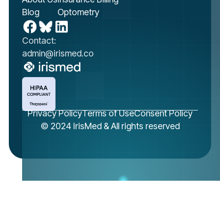
Blog
Optometry
Contact:
admin@irismed.co
Privacy Policy
Terms of Use
Consent Policy
© 2024 IrisMed & All rights reserved