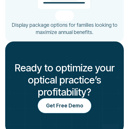
Display package options for families looking to
maximize annual benefits.
Ready to optimize your
optical practice’s
profitability?
Get Free Demo