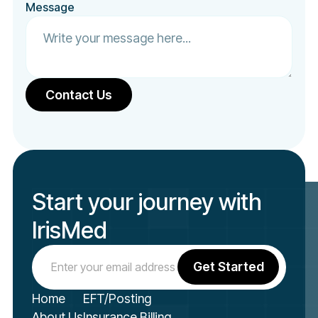
Message
Start your journey with
IrisMed
Home
EFT/Posting
About Us
Insurance Billing