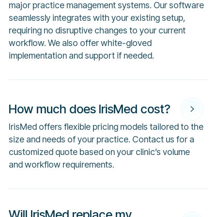
major practice management systems. Our software
seamlessly integrates with your existing setup,
requiring no disruptive changes to your current
workflow. We also offer white-gloved
implementation and support if needed.
How much does IrisMed cost?
IrisMed offers flexible pricing models tailored to the
size and needs of your practice. Contact us for a
customized quote based on your clinic’s volume
and workflow requirements.
Will IrisMed replace my