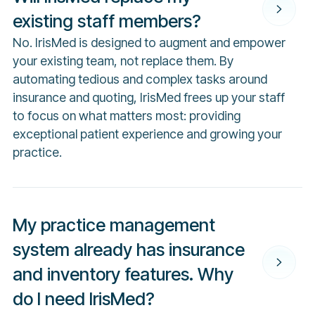
existing staff members?
No. IrisMed is designed to augment and empower
your existing team, not replace them. By
automating tedious and complex tasks around
insurance and quoting, IrisMed frees up your staff
to focus on what matters most: providing
exceptional patient experience and growing your
practice.
My practice management
system already has insurance
and inventory features. Why
do I need IrisMed?