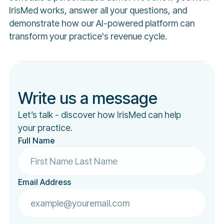
IrisMed works, answer all your questions, and
demonstrate how our AI-powered platform can
transform your practice's revenue cycle.
Write us a message
Let’s talk - discover how IrisMed can help
your practice.
Full Name
Email Address