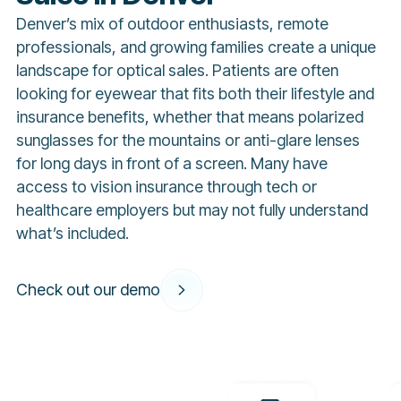
Denver’s mix of outdoor enthusiasts, remote
professionals, and growing families create a unique
landscape for optical sales. Patients are often
looking for eyewear that fits both their lifestyle and
insurance benefits, whether that means polarized
sunglasses for the mountains or anti-glare lenses
for long days in front of a screen. Many have
access to vision insurance through tech or
healthcare employers but may not fully understand
what’s included.
Check out our demo