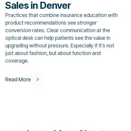
Sales in Denver
Practices that combine insurance education with
product recommendations see stronger
conversion rates. Clear communication at the
optical desk can help patients see the value in
upgrading without pressure. Especially if it’s not
just about fashion, but about function and
coverage.
Read More