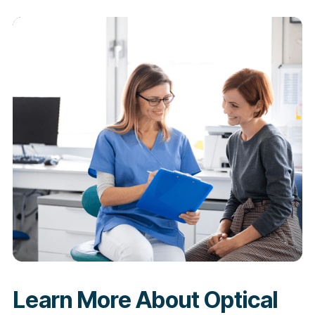
Learn More About Optical