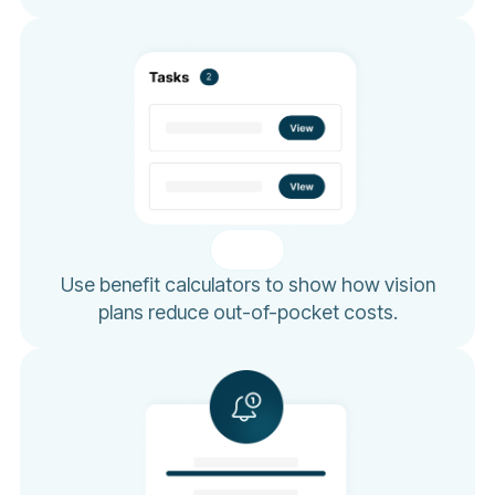
Use benefit calculators to show how vision
plans reduce out-of-pocket costs.