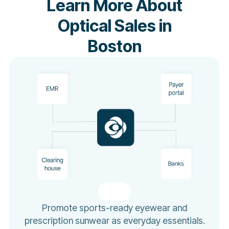
Learn More About
Optical Sales in
Boston
Promote sports-ready eyewear and
prescription sunwear as everyday essentials.