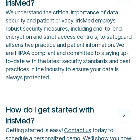
IrisMed?
We understand the critical importance of data
security and patient privacy. IrisMed employs
robust security measures, including end-to-end
encryption and strict access controls, to safeguard
all sensitive practice and patient information. We
are HIPAA compliant and committed to staying up-
to-date with the latest security standards and best
practices in the industry to ensure your data is
always protected.
How do I get started with
IrisMed?
Getting started is easy!
Contact us
today to
schedule a personalized demo. We'll show you how