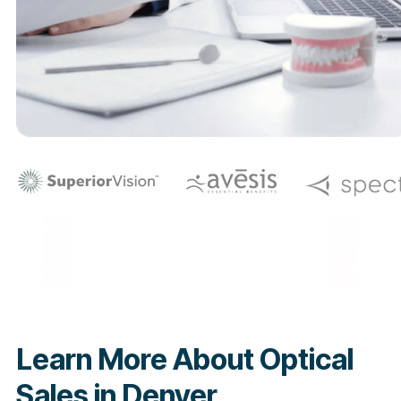
Learn More About Optical
Sales in Denver