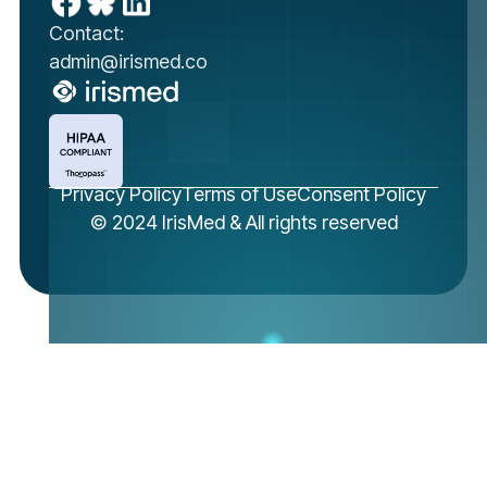
Contact:
admin@irismed.co
Privacy Policy
Terms of Use
Consent Policy
© 2024 IrisMed & All rights reserved