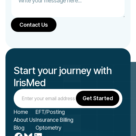
Start your journey with
IrisMed
Home
EFT/Posting
About Us
Insurance Billing
Blog
Optometry