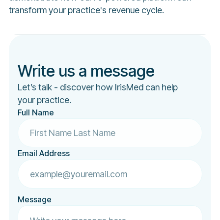
transform your practice's revenue cycle.
Write us a message
Let’s talk - discover how IrisMed can help
your practice.
Full Name
Email Address
Message