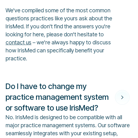
We've compiled some of the most common
questions practices like yours ask about the
IrisMed. If you don't find the answers you're
looking for here, please don't hesitate to
contact us
– we're always happy to discuss
how IrisMed can specifically benefit your
practice.
Do I have to change my
practice management system
or software to use IrisMed?
No. IrisMed is designed to be compatible with all
major practice management systems. Our software
seamlessly integrates with your existing setup,