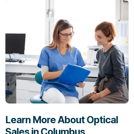
Learn More About Optical
Sales in Columbus