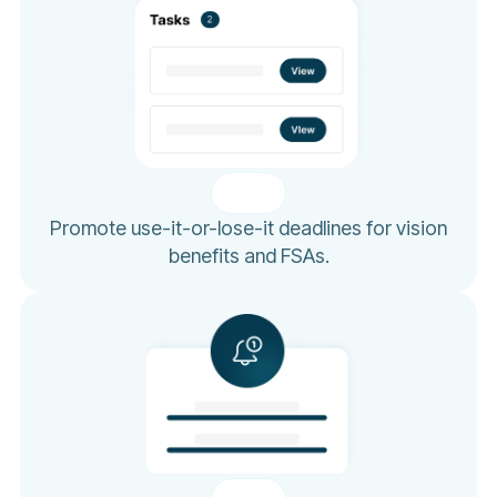
Promote use-it-or-lose-it deadlines for vision
benefits and FSAs.