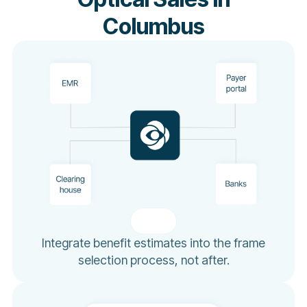
Columbus
Integrate benefit estimates into the frame
selection process, not after.