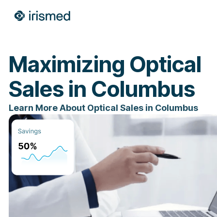
Maximizing Optical
Sales in Columbus
Learn More About Optical Sales in Columbus