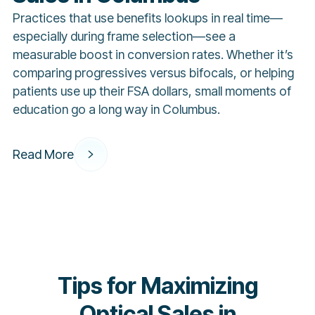
Practices that use benefits lookups in real time—
especially during frame selection—see a
measurable boost in conversion rates. Whether it’s
comparing progressives versus bifocals, or helping
patients use up their FSA dollars, small moments of
education go a long way in Columbus.
Read More
Tips for Maximizing
Optical Sales in