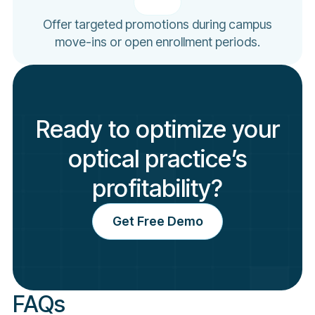
Offer targeted promotions during campus
move-ins or open enrollment periods.
Ready to optimize your
optical practice’s
profitability?
Get Free Demo
FAQs