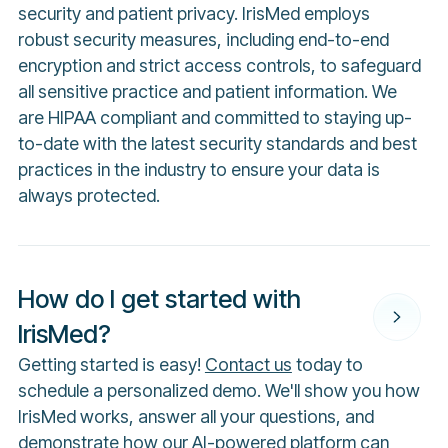
security and patient privacy. IrisMed employs
robust security measures, including end-to-end
encryption and strict access controls, to safeguard
all sensitive practice and patient information. We
are HIPAA compliant and committed to staying up-
to-date with the latest security standards and best
practices in the industry to ensure your data is
always protected.
How do I get started with
IrisMed?
Getting started is easy!
Contact us
today to
schedule a personalized demo. We'll show you how
IrisMed works, answer all your questions, and
demonstrate how our AI-powered platform can