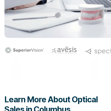
Learn More About Optical
Sales in Columbus