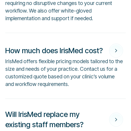
requiring no disruptive changes to your current
workflow. We also offer white-gloved
implementation and support if needed.
How much does IrisMed cost?
IrisMed offers flexible pricing models tailored to the
size and needs of your practice. Contact us for a
customized quote based on your clinic’s volume
and workflow requirements.
Will IrisMed replace my
existing staff members?