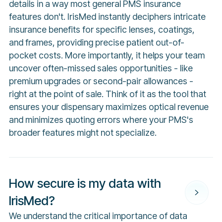
details in a way most general PMS insurance
features don't. IrisMed instantly deciphers intricate
insurance benefits for specific lenses, coatings,
and frames, providing precise patient out-of-
pocket costs. More importantly, it helps your team
uncover often-missed sales opportunities - like
premium upgrades or second-pair allowances -
right at the point of sale. Think of it as the tool that
ensures your dispensary maximizes optical revenue
and minimizes quoting errors where your PMS's
broader features might not specialize.
How secure is my data with
IrisMed?
We understand the critical importance of data