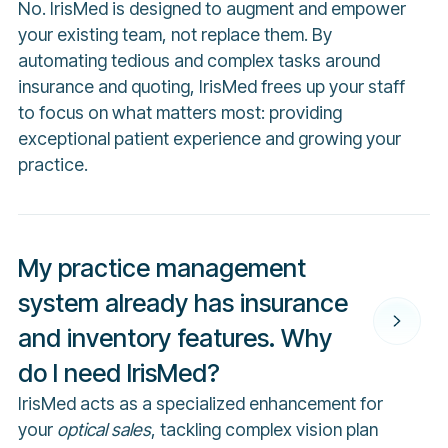
No. IrisMed is designed to augment and empower
your existing team, not replace them. By
automating tedious and complex tasks around
insurance and quoting, IrisMed frees up your staff
to focus on what matters most: providing
exceptional patient experience and growing your
practice.
My practice management
system already has insurance
and inventory features. Why
do I need IrisMed?
IrisMed acts as a specialized enhancement for
your
optical sales
, tackling complex vision plan