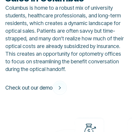
Columbus is home to a robust mix of university
students, healthcare professionals, and long-term
residents, which creates a dynamic landscape for
optical sales. Patients are often savvy but time-
strapped, and many don’t realize how much of their
optical costs are already subsidized by insurance.
This creates an opportunity for optometry offices
to focus on streamlining the benefit conversation
during the optical handoff.
Check out our demo