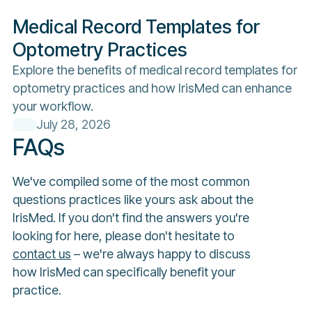
Medical Record Templates for
Optometry Practices
Explore the benefits of medical record templates for
optometry practices and how IrisMed can enhance
your workflow.
July 28, 2026
FAQs
We've compiled some of the most common
questions practices like yours ask about the
IrisMed. If you don't find the answers you're
looking for here, please don't hesitate to
contact us
– we're always happy to discuss
how IrisMed can specifically benefit your
practice.