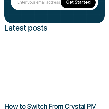
Latest posts
How to Switch From Crystal PM