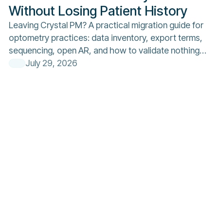
Without Losing Patient History
Leaving Crystal PM? A practical migration guide for
optometry practices: data inventory, export terms,
sequencing, open AR, and how to validate nothing
was lost.
July 29, 2026