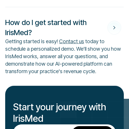
How do I get started with
IrisMed?
Getting started is easy!
Contact us
today to
schedule a personalized demo. We'll show you how
IrisMed works, answer all your questions, and
demonstrate how our AI-powered platform can
transform your practice's revenue cycle.
Start your journey with
IrisMed