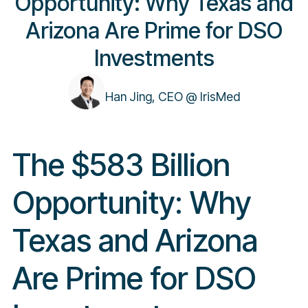
Opportunity: Why Texas and
Arizona Are Prime for DSO
Investments
Han Jing, CEO @ IrisMed
The $583 Billion
Opportunity: Why
Texas and Arizona
Are Prime for DSO