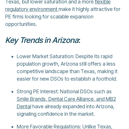
Texas, but lower saturation and a more
flexible
regulatory environment
make it highly attractive for
PE firms looking for scalable expansion
opportunities.
Key Trends in Arizona
:
Lower Market Saturation: Despite its rapid
population growth, Arizona still offers a less
competitive landscape than Texas, making it
easier for new DSOs to establish a foothold.
Strong PE Interest: National DSOs such as
Smile Brands, Dental Care Alliance, and MB2
Dental
have already expanded into Arizona,
signaling confidence in the market.
More Favorable Regulations: Unlike Texas,