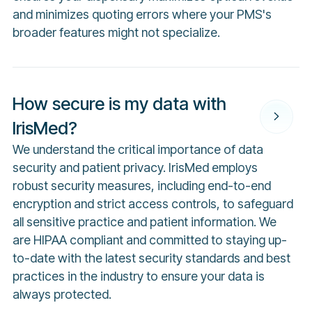
and minimizes quoting errors where your PMS's
broader features might not specialize.
How secure is my data with
IrisMed?
We understand the critical importance of data
security and patient privacy. IrisMed employs
robust security measures, including end-to-end
encryption and strict access controls, to safeguard
all sensitive practice and patient information. We
are HIPAA compliant and committed to staying up-
to-date with the latest security standards and best
practices in the industry to ensure your data is
always protected.