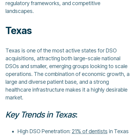
regulatory frameworks, and competitive
landscapes.
Texas
Texas is one of the most active states for DSO
acquisitions, attracting both large-scale national
DSOs and smaller, emerging groups looking to scale
operations. The combination of economic growth, a
large and diverse patient base, and a strong
healthcare infrastructure makes it a highly desirable
market.
Key Trends in Texas
:
High DSO Penetration:
21% of dentists
in Texas