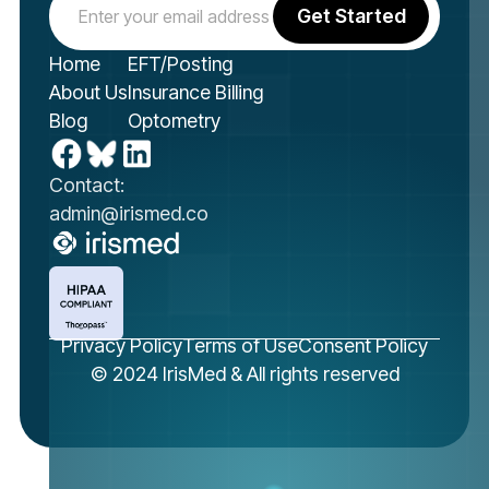
Home
EFT/Posting
About Us
Insurance Billing
Blog
Optometry
Contact:
admin@irismed.co
Privacy Policy
Terms of Use
Consent Policy
© 2024 IrisMed & All rights reserved