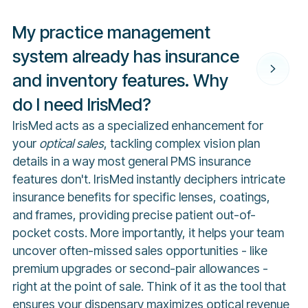
My practice management
system already has insurance
and inventory features. Why
do I need IrisMed?
IrisMed acts as a specialized enhancement for
your
optical sales
, tackling complex vision plan
details in a way most general PMS insurance
features don't. IrisMed instantly deciphers intricate
insurance benefits for specific lenses, coatings,
and frames, providing precise patient out-of-
pocket costs. More importantly, it helps your team
uncover often-missed sales opportunities - like
premium upgrades or second-pair allowances -
right at the point of sale. Think of it as the tool that
ensures your dispensary maximizes optical revenue