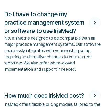
Do I have to change my
practice management system
or software to use IrisMed?
No. IrisMed is designed to be compatible with all
major practice management systems. Our software
seamlessly integrates with your existing setup,
requiring no disruptive changes to your current
workflow. We also offer white-gloved
implementation and support if needed.
How much does IrisMed cost?
IrisMed offers flexible pricing models tailored to the