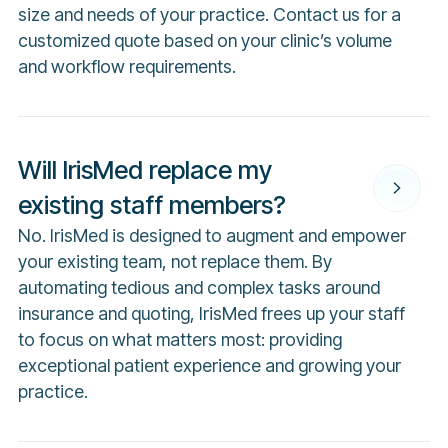
size and needs of your practice. Contact us for a
customized quote based on your clinic’s volume
and workflow requirements.
Will IrisMed replace my
existing staff members?
No. IrisMed is designed to augment and empower
your existing team, not replace them. By
automating tedious and complex tasks around
insurance and quoting, IrisMed frees up your staff
to focus on what matters most: providing
exceptional patient experience and growing your
practice.