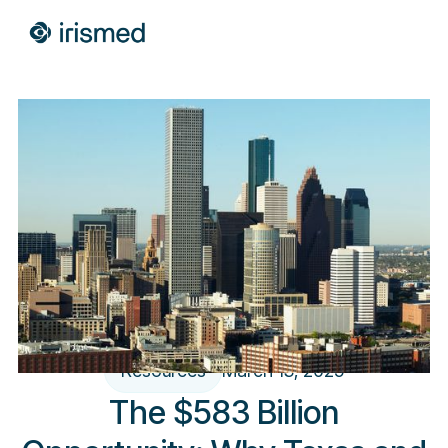
Resources
March 13, 2025
The $583 Billion