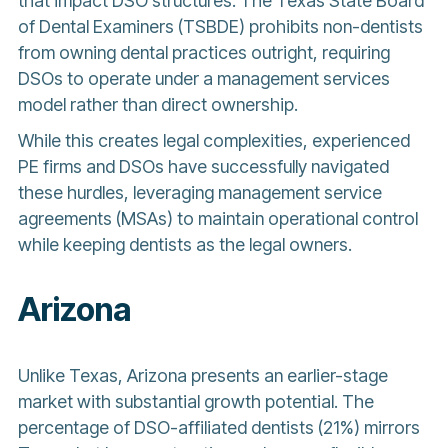
that impact DSO structures. The Texas State Board
of Dental Examiners (TSBDE) prohibits non-dentists
from owning dental practices outright, requiring
DSOs to operate under a management services
model rather than direct ownership.
While this creates legal complexities, experienced
PE firms and DSOs have successfully navigated
these hurdles, leveraging management service
agreements (MSAs) to maintain operational control
while keeping dentists as the legal owners.
Arizona
Unlike Texas, Arizona presents an earlier-stage
market with substantial growth potential. The
percentage of DSO-affiliated dentists (21%) mirrors