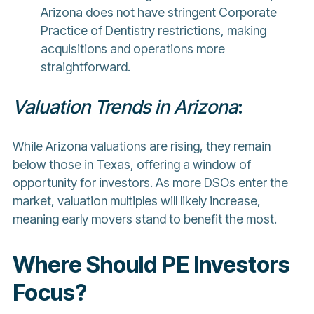
Arizona does not have stringent Corporate
Practice of Dentistry restrictions, making
acquisitions and operations more
straightforward.
Valuation Trends in Arizona
:
While Arizona valuations are rising, they remain
below those in Texas, offering a window of
opportunity for investors. As more DSOs enter the
market, valuation multiples will likely increase,
meaning early movers stand to benefit the most.
Where Should PE Investors
Focus?