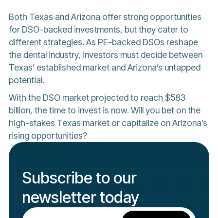
Both Texas and Arizona offer strong opportunities
for DSO-backed investments, but they cater to
different strategies. As PE-backed DSOs reshape
the dental industry, investors must decide between
Texas’ established market and Arizona’s untapped
potential.
With the DSO market projected to reach $583
billion, the time to invest is now. Will you bet on the
high-stakes Texas market or capitalize on Arizona’s
rising opportunities?
Subscribe to our
newsletter today