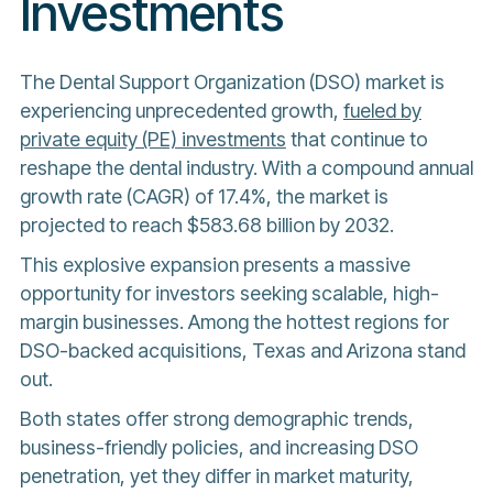
Investments
The Dental Support Organization (DSO) market is
experiencing unprecedented growth,
fueled by
private equity (PE) investments
that continue to
reshape the dental industry. With a compound annual
growth rate (CAGR) of 17.4%, the market is
projected to reach $583.68 billion by 2032.
This explosive expansion presents a massive
opportunity for investors seeking scalable, high-
margin businesses. Among the hottest regions for
DSO-backed acquisitions, Texas and Arizona stand
out.
Both states offer strong demographic trends,
business-friendly policies, and increasing DSO
penetration, yet they differ in market maturity,