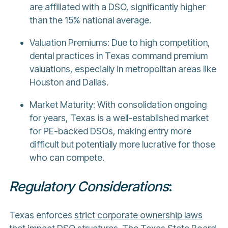
are affiliated with a DSO, significantly higher
than the 15% national average.
Valuation Premiums: Due to high competition,
dental practices in Texas command premium
valuations, especially in metropolitan areas like
Houston and Dallas.
Market Maturity: With consolidation ongoing
for years, Texas is a well-established market
for PE-backed DSOs, making entry more
difficult but potentially more lucrative for those
who can compete.
Regulatory Considerations
:
Texas enforces
strict corporate ownership laws