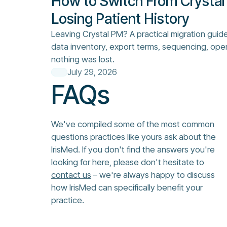
How to Switch From Crystal
Losing Patient History
Leaving Crystal PM? A practical migration guid
data inventory, export terms, sequencing, ope
nothing was lost.
July 29, 2026
FAQs
We've compiled some of the most common
questions practices like yours ask about the
IrisMed. If you don't find the answers you're
looking for here, please don't hesitate to
contact us
– we're always happy to discuss
how IrisMed can specifically benefit your
practice.