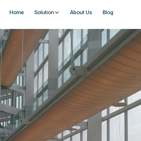
Home
Solution
About Us
Blog