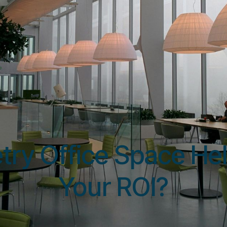
Resources
May 29, 2025
try Office Space Hel
Your ROI?
Shen Lu, CPO @ IrisMed