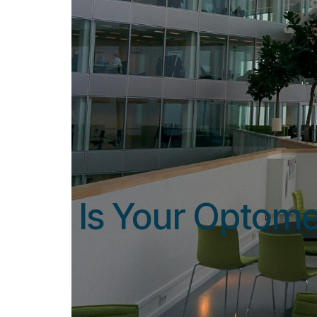
Is Your Optome