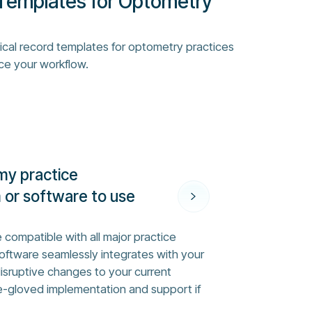
Templates for Optometry
ical record templates for optometry practices
ce your workflow.
my practice
or software to use
 compatible with all major practice
ftware seamlessly integrates with your
disruptive changes to your current
e-gloved implementation and support if