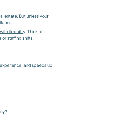
al estate. But unless your
lloons.
ith flexibility
. Think of
r staffing shifts.
 experience, and speeds up
acy?