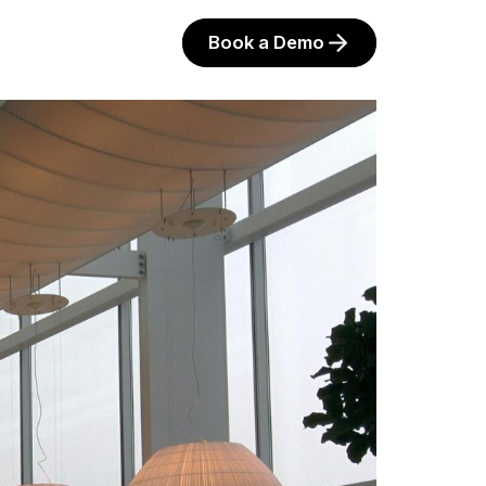
Book a Demo