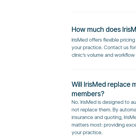
How much does Iris
IrisMed offers flexible prici
your practice. Contact us f
clinic’s volume and workflow
Will IrisMed replace 
members?
No. IrisMed is designed to 
not replace them. By automa
insurance and quoting, IrisM
matters most: providing exc
your practice.