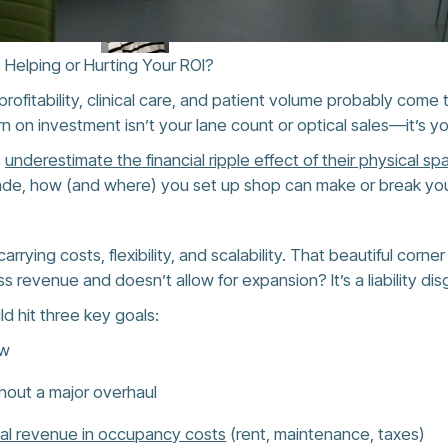
 Helping or Hurting Your ROI?
ofitability, clinical care, and patient volume probably come to
rn on investment isn’t your lane count or optical sales—it’s y
s
underestimate the financial ripple effect of their physical sp
rade, how (and where) you set up shop can make or break you
arrying costs, flexibility, and scalability. That beautiful corn
ss revenue and doesn’t allow for expansion? It’s a liability dis
ld hit three key goals:
ow
thout a major overhaul
tal revenue in occupancy costs
(rent, maintenance, taxes)