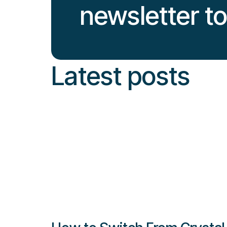
newsletter t
Latest posts