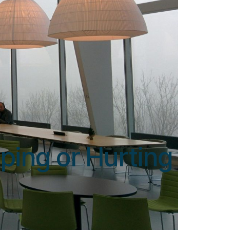
ping or Hurting