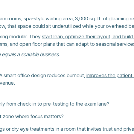
am rooms, spa-style waiting area, 3,000 sq. ft. of gleaming re
w, that space could sit underutilized while your overhead ba
nking modular. They
start lean, optimize their layout, and build w
ms, and open floor plans that can adapt to seasonal services o
 equals a scalable business
.
r. A smart office design reduces burnout,
improves the patient
evenue.
y from check-in to pre-testing to the exam lane?
quiet zone where focus matters?
ngs or dry eye treatments in a room that invites trust and priv