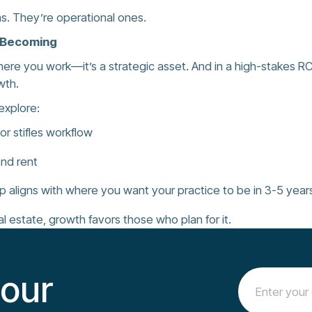
s. They’re operational ones.
e Becoming
where you work—it’s a strategic asset. And in a high-stakes R
wth.
explore:
r stifles workflow
ond rent
p aligns with where you want your practice to be in 3-5 year
al estate, growth favors those who plan for it.
 our