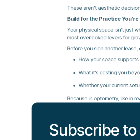
These aren’t aesthetic decision
Build for the Practice You’r
Your physical space isn’t just 
most overlooked levers for gro
Before you sign another lease, 
How your space supports o
What it’s costing you bey
Whether your current setu
Because in optometry, like in re
Subscribe to