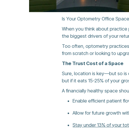
Is Your Optometry Office Space
When you think about practice pr
the biggest drivers of your retu
Too often, optometry practice
from scratch or looking to upg
The Trust Cost of a Space
Sure, location is key—but so is c
but if it eats 15-25% of your gro
A financially healthy space shou
Enable efficient patient fl
Allow for future growth wi
Stay under 13% of your to