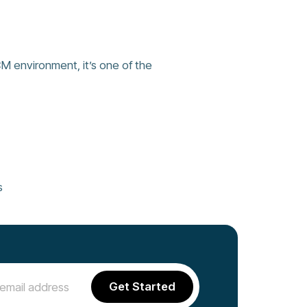
CM environment, it’s one of the
s