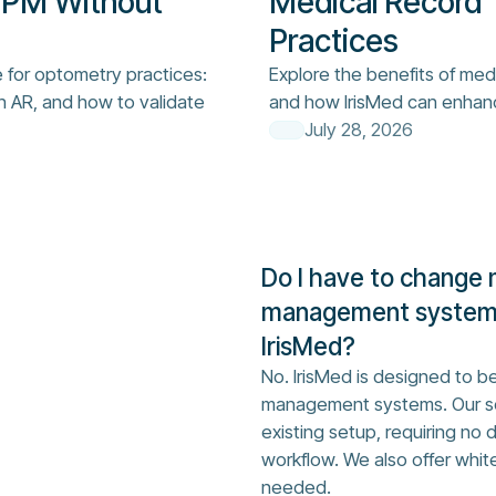
 PM Without
Medical Record 
Practices
e for optometry practices:
Explore the benefits of med
n AR, and how to validate
and how IrisMed can enhan
July 28, 2026
Do I have to change 
management system 
IrisMed?
No. IrisMed is designed to be
management systems. Our so
existing setup, requiring no 
workflow. We also offer whit
needed.