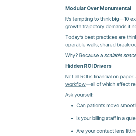
Modular Over Monumental
It’s tempting to think big—10 ex
growth trajectory demands it no
Today’s best practices are thi
operable walls, shared breakroo
Why? Because a
scalable space
Hidden ROI Drivers
Not all ROI is financial on pape
workflow
—all of which affect r
Ask yourself:
Can patients move smoothl
Is your billing staff in a 
Are your contact lens fitti