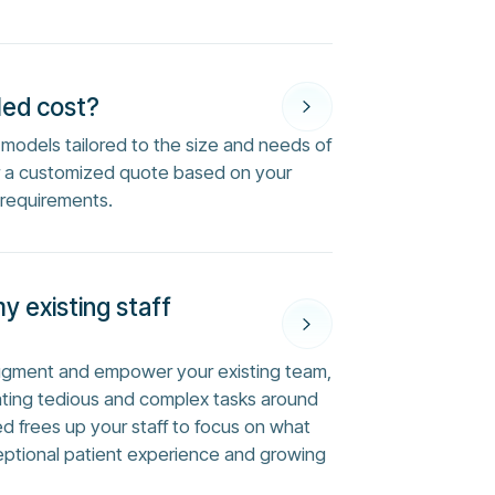
Med cost?
ng models tailored to the size and needs of
or a customized quote based on your
 requirements.
my existing staff
augment and empower your existing team,
ting tedious and complex tasks around
ed frees up your staff to focus on what
eptional patient experience and growing