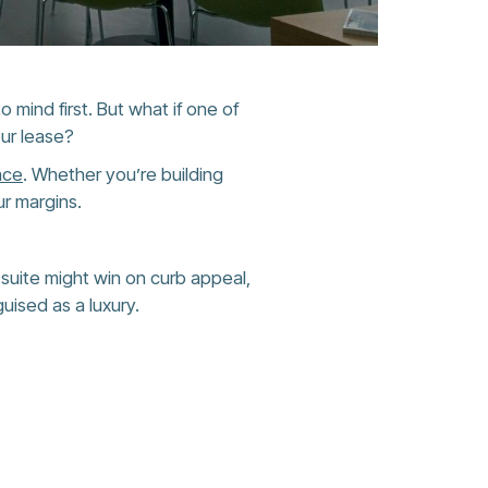
 mind first. But what if one of
our lease?
ace
. Whether you’re building
r margins.
er suite might win on curb appeal,
guised as a luxury.