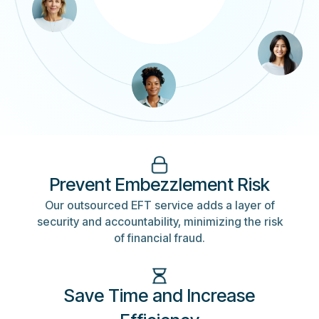
Prevent Embezzlement Risk
Our outsourced EFT service adds a layer of
security and accountability, minimizing the risk
of financial fraud.
Save Time and Increase