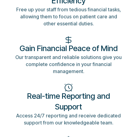
Efficiency
Free up your staff from tedious financial tasks,
allowing them to focus on patient care and
other essential duties.
Gain Financial Peace of Mind
Our transparent and reliable solutions give you
complete confidence in your financial
management.
Real-time Reporting and
Support
Access 24/7 reporting and receive dedicated
support from our knowledgeable team.