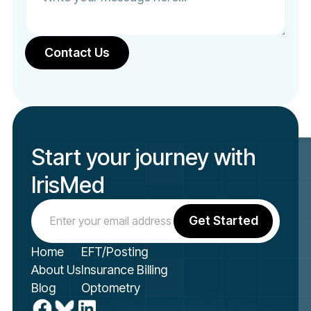
Start your journey with
IrisMed
Home
EFT/Posting
About Us
Insurance Billing
Blog
Optometry