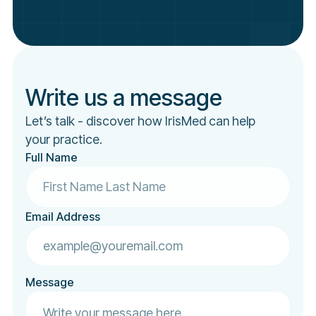
Write us a message
Let’s talk - discover how IrisMed can help
your practice.
Full Name
Email Address
Message