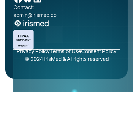
Contact:
admin@irismed.co
Privacy Policy
Terms of Use
Consent Policy
© 2024 IrisMed & All rights reserved