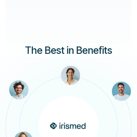
The Best in Benefits