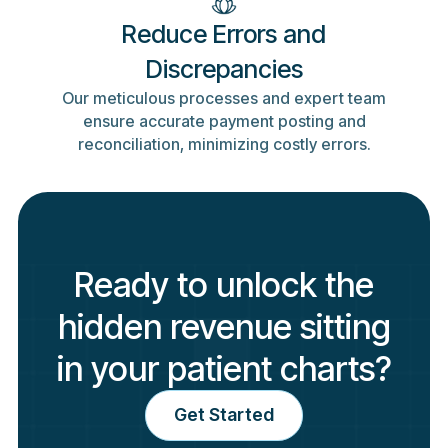
Reduce Errors and
Discrepancies
Our meticulous processes and expert team
ensure accurate payment posting and
reconciliation, minimizing costly errors.
Ready to unlock the
hidden revenue sitting
in your patient charts?
Get Started