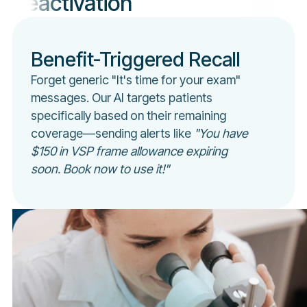
Reactivation
Benefit-Triggered Recall
Forget generic "It's time for your exam"
messages. Our AI targets patients
specifically based on their remaining
coverage—sending alerts like
"You have
$150 in VSP frame allowance expiring
soon. Book now to use it!"