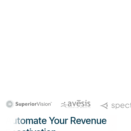
Automate Your Revenue