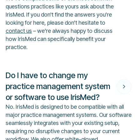
questions practices like yours ask about the
IrisMed. If you don't find the answers you're
looking for here, please don't hesitate to
contact us
– we're always happy to discuss
how IrisMed can specifically benefit your
practice.
Do I have to change my
practice management system
or software to use IrisMed?
No. IrisMed is designed to be compatible with all
major practice management systems. Our software
seamlessly integrates with your existing setup,
requiring no disruptive changes to your current
workflow. We also offer white-gloved