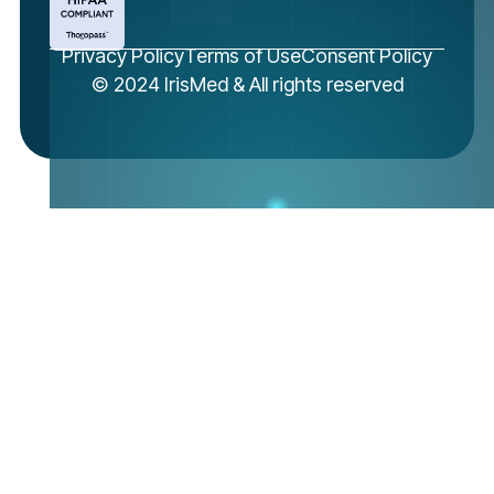
Privacy Policy
Terms of Use
Consent Policy
© 2024 IrisMed & All rights reserved