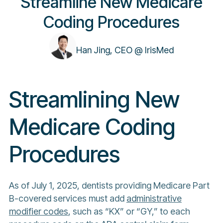
Streamline New Medicare
Coding Procedures
Han Jing, CEO @ IrisMed
Streamlining New
Medicare Coding
Procedures
As of July 1, 2025, dentists providing Medicare Part
B-covered services must add
administrative
modifier codes
, such as “KX” or “GY,” to each