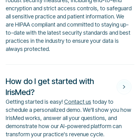
robust security measures, including end-to-end
encryption and strict access controls, to safeguard
all sensitive practice and patient information. We
are HIPAA compliant and committed to staying up-
to-date with the latest security standards and best
practices in the industry to ensure your data is
always protected.
How do I get started with
IrisMed?
Getting started is easy!
Contact us
today to
schedule a personalized demo. We'll show you how
IrisMed works, answer all your questions, and
demonstrate how our AI-powered platform can
transform your practice's revenue cycle.