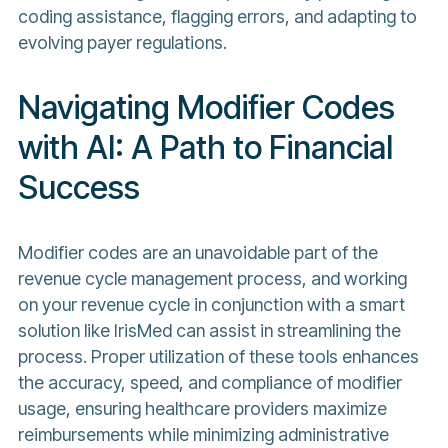
coding assistance, flagging errors, and adapting to
evolving payer regulations.
Navigating Modifier Codes
with AI: A Path to Financial
Success
Modifier codes are an unavoidable part of the
revenue cycle management process, and working
on your revenue cycle in conjunction with a smart
solution like IrisMed can assist in streamlining the
process. Proper utilization of these tools enhances
the accuracy, speed, and compliance of modifier
usage, ensuring healthcare providers maximize
reimbursements while minimizing administrative