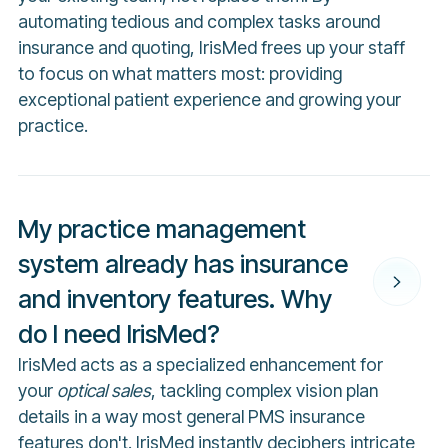
automating tedious and complex tasks around
insurance and quoting, IrisMed frees up your staff
to focus on what matters most: providing
exceptional patient experience and growing your
practice.
My practice management
system already has insurance
and inventory features. Why
do I need IrisMed?
IrisMed acts as a specialized enhancement for
your
optical sales
, tackling complex vision plan
details in a way most general PMS insurance
features don't. IrisMed instantly deciphers intricate