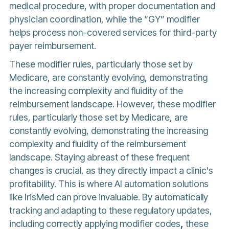
medical procedure, with proper documentation and
physician coordination, while the “GY” modifier
helps process non-covered services for third-party
payer reimbursement.
These modifier rules, particularly those set by
Medicare, are constantly evolving, demonstrating
the increasing complexity and fluidity of the
reimbursement landscape. However, these modifier
rules, particularly those set by Medicare, are
constantly evolving, demonstrating the increasing
complexity and fluidity of the reimbursement
landscape. Staying abreast of these frequent
changes is crucial, as they directly impact a clinic's
profitability. This is where AI automation solutions
like IrisMed can prove invaluable. By automatically
tracking and adapting to these regulatory updates,
including correctly applying modifier codes
,
these