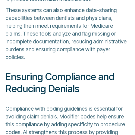
These systems can also enhance data-sharing
capabilities between dentists and physicians,
helping them meet requirements for Medicare
claims. These tools analyze and flag missing or
incomplete documentation, reducing administrative
burdens and ensuring compliance with payer
policies.
Ensuring Compliance and
Reducing Denials
Compliance with coding guidelines is essential for
avoiding claim denials. Modifier codes help ensure
this compliance by adding specificity to procedure
codes. AI strengthens this process by providing