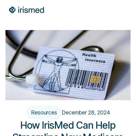
Resources
December 28, 2024
How IrisMed Can Help