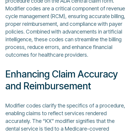
procedure code on the ADA central claim form.
Modifier codes are a critical component of revenue
cycle management (RCM), ensuring accurate billing,
proper reimbursement, and compliance with payer
policies. Combined with advancements in artificial
intelligence, these codes can streamline the billing
process, reduce errors, and enhance financial
outcomes for healthcare providers.
Enhancing Claim Accuracy
and Reimbursement
Modifier codes clarify the specifics of a procedure,
enabling claims to reflect services rendered
accurately. The “KX” modifier signifies that the
dental service is tied to a Medicare-covered