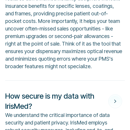
insurance benefits for specific lenses, coatings,
and frames, providing precise patient out-of-
pocket costs. More importantly, it helps your team
uncover often-missed sales opportunities - like
premium upgrades or second-pair allowances -
right at the point of sale. Think of it as the tool that
ensures your dispensary maximizes optical revenue
and minimizes quoting errors where your PMS's
broader features might not specialize.
How secure is my data with
IrisMed?
We understand the critical importance of data
security and patient privacy. IrisMed employs