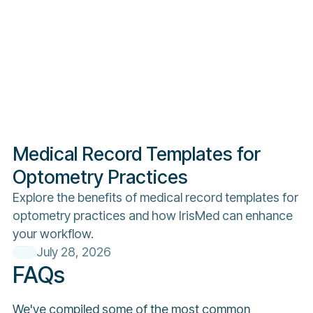
Medical Record Templates for
Optometry Practices
Explore the benefits of medical record templates for
optometry practices and how IrisMed can enhance
your workflow.
July 28, 2026
FAQs
We've compiled some of the most common