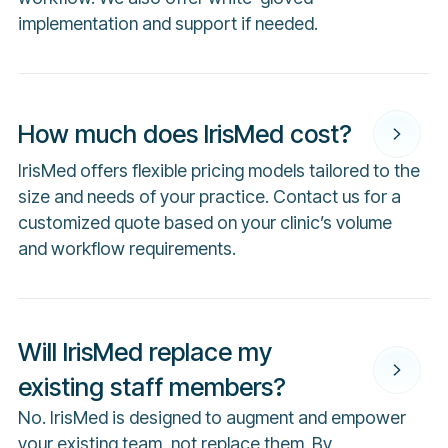
implementation and support if needed.
How much does IrisMed cost?
IrisMed offers flexible pricing models tailored to the
size and needs of your practice. Contact us for a
customized quote based on your clinic’s volume
and workflow requirements.
Will IrisMed replace my
existing staff members?
No. IrisMed is designed to augment and empower
your existing team, not replace them. By