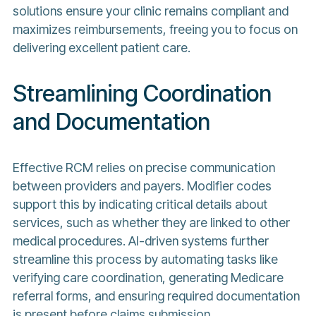
solutions ensure your clinic remains compliant and
maximizes reimbursements, freeing you to focus on
delivering excellent patient care.
Streamlining Coordination
and Documentation
Effective RCM relies on precise communication
between providers and payers. Modifier codes
support this by indicating critical details about
services, such as whether they are linked to other
medical procedures. AI-driven systems further
streamline this process by automating tasks like
verifying care coordination, generating Medicare
referral forms, and ensuring required documentation
is present before claims submission.