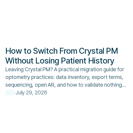
How to Switch From Crystal PM
Without Losing Patient History
Leaving Crystal PM? A practical migration guide for
optometry practices: data inventory, export terms,
sequencing, open AR, and how to validate nothing
was lost.
July 29, 2026