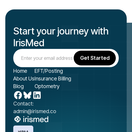
Start your journey with
IrisMed
Home
EFT/Posting
About Us
Insurance Billing
Blog
Optometry
Contact:
admin@irismed.co