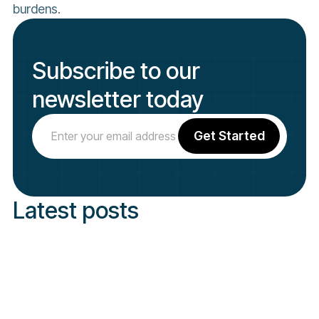
burdens.
Subscribe to our
newsletter today
Latest posts