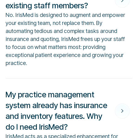
existing staff members?
No. IrisMed is designed to augment and empower
your existing team, not replace them. By
automating tedious and complex tasks around
insurance and quoting, IrisMed frees up your staff
to focus on what matters most: providing
exceptional patient experience and growing your
practice.
My practice management
system already has insurance
and inventory features. Why
do I need IrisMed?
IrisMed acts as a specialized enhancement for