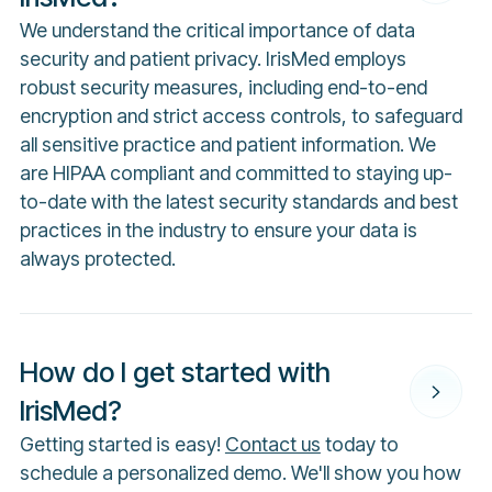
We understand the critical importance of data
security and patient privacy. IrisMed employs
robust security measures, including end-to-end
encryption and strict access controls, to safeguard
all sensitive practice and patient information. We
are HIPAA compliant and committed to staying up-
to-date with the latest security standards and best
practices in the industry to ensure your data is
always protected.
How do I get started with
IrisMed?
Getting started is easy!
Contact us
today to
schedule a personalized demo. We'll show you how