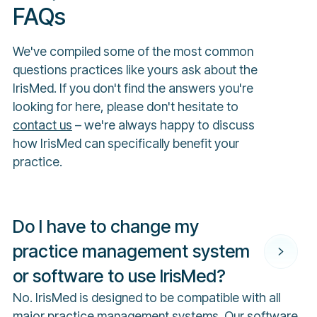
FAQs
We've compiled some of the most common
questions practices like yours ask about the
IrisMed. If you don't find the answers you're
looking for here, please don't hesitate to
contact us
– we're always happy to discuss
how IrisMed can specifically benefit your
practice.
Do I have to change my
practice management system
or software to use IrisMed?
No. IrisMed is designed to be compatible with all
major practice management systems. Our software