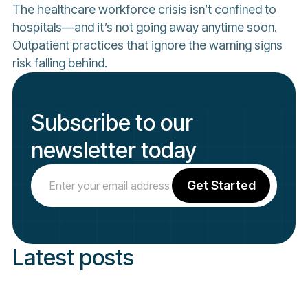
The healthcare workforce crisis isn’t confined to
hospitals—and it’s not going away anytime soon.
Outpatient practices that ignore the warning signs
risk falling behind.
Subscribe to our
newsletter today
Latest posts