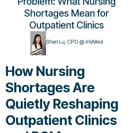
Problem: What Nursing
Shortages Mean for
Outpatient Clinics
Shen Lu, CPO @ IrisMed
How Nursing
Shortages Are
Quietly Reshaping
Outpatient Clinics