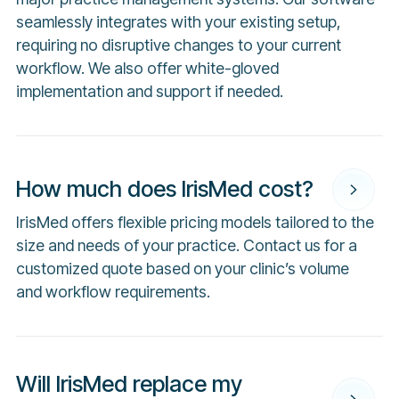
seamlessly integrates with your existing setup,
requiring no disruptive changes to your current
workflow. We also offer white-gloved
implementation and support if needed.
How much does IrisMed cost?
IrisMed offers flexible pricing models tailored to the
size and needs of your practice. Contact us for a
customized quote based on your clinic’s volume
and workflow requirements.
Will IrisMed replace my