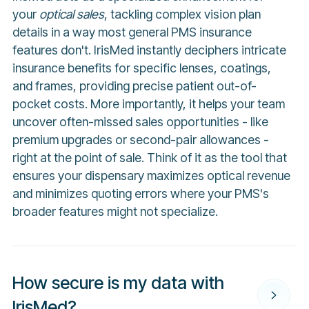
your
optical sales
, tackling complex vision plan
details in a way most general PMS insurance
features don't. IrisMed instantly deciphers intricate
insurance benefits for specific lenses, coatings,
and frames, providing precise patient out-of-
pocket costs. More importantly, it helps your team
uncover often-missed sales opportunities - like
premium upgrades or second-pair allowances -
right at the point of sale. Think of it as the tool that
ensures your dispensary maximizes optical revenue
and minimizes quoting errors where your PMS's
broader features might not specialize.
How secure is my data with
IrisMed?