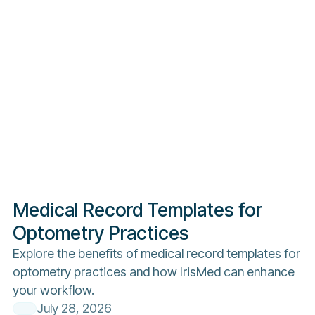
Medical Record Templates for
Optometry Practices
Explore the benefits of medical record templates for
optometry practices and how IrisMed can enhance
your workflow.
July 28, 2026