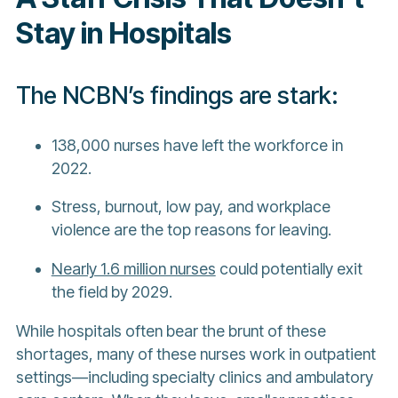
Stay in Hospitals
The NCBN’s findings are stark:
138,000 nurses have left the workforce in
2022.
Stress, burnout, low pay, and workplace
violence are the top reasons for leaving.
Nearly 1.6 million nurses
could potentially exit
the field by 2029.
While hospitals often bear the brunt of these
shortages, many of these nurses work in outpatient
settings—including specialty clinics and ambulatory