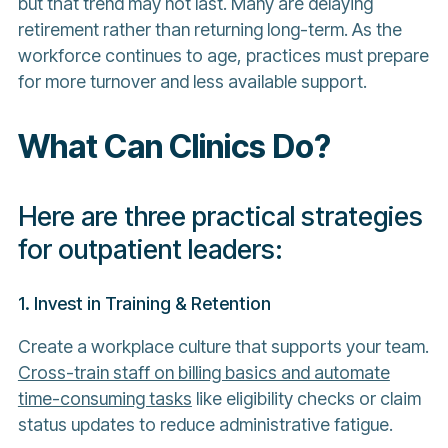
but that trend may not last. Many are delaying
retirement rather than returning long-term. As the
workforce continues to age, practices must prepare
for more turnover and less available support.
What Can Clinics Do?
Here are three practical strategies
for outpatient leaders:
1. Invest in Training & Retention
Create a workplace culture that supports your team.
Cross-train staff on billing basics and automate
time-consuming tasks
like eligibility checks or claim
status updates to reduce administrative fatigue.