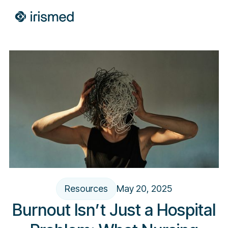
Resources
May 20, 2025
Burnout Isn’t Just a Hospital