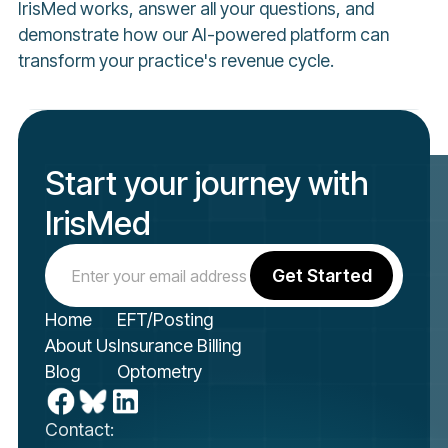
IrisMed works, answer all your questions, and
demonstrate how our AI-powered platform can
transform your practice's revenue cycle.
Start your journey with
IrisMed
Home
EFT/Posting
About Us
Insurance Billing
Blog
Optometry
Contact: