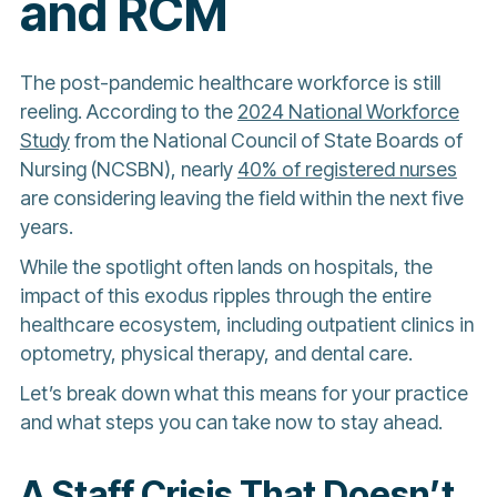
and RCM
The post-pandemic healthcare workforce is still
reeling. According to the
2024 National Workforce
Study
from the National Council of State Boards of
Nursing (NCSBN), nearly
40% of registered nurses
are considering leaving the field within the next five
years.
While the spotlight often lands on hospitals, the
impact of this exodus ripples through the entire
healthcare ecosystem, including outpatient clinics in
optometry, physical therapy, and dental care.
Let’s break down what this means for your practice
and what steps you can take now to stay ahead.
A Staff Crisis That Doesn’t