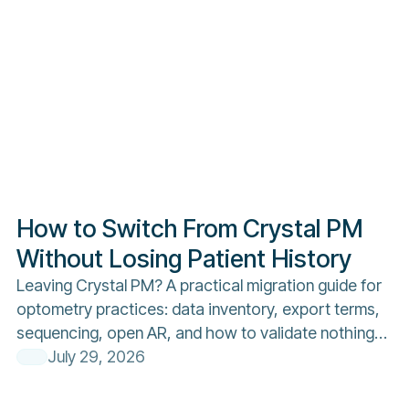
How to Switch From Crystal PM
Without Losing Patient History
Leaving Crystal PM? A practical migration guide for
optometry practices: data inventory, export terms,
sequencing, open AR, and how to validate nothing
was lost.
July 29, 2026