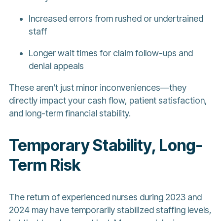
Increased errors from rushed or undertrained
staff
Longer wait times for claim follow-ups and
denial appeals
These aren’t just minor inconveniences—they
directly impact your cash flow, patient satisfaction,
and long-term financial stability.
Temporary Stability, Long-
Term Risk
The return of experienced nurses during 2023 and
2024 may have temporarily stabilized staffing levels,