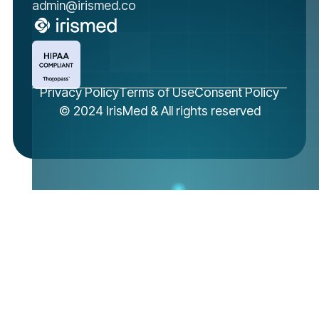
admin@irismed.co
Privacy Policy
Terms of Use
Consent Policy
© 2024 IrisMed & All rights reserved