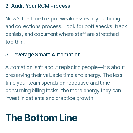
2. Audit Your RCM Process
Now’s the time to spot weaknesses in your billing
and collections process. Look for bottlenecks, track
denials, and document where staff are stretched
too thin.
3. Leverage Smart Automation
Automation isn’t about replacing people—it’s about
preserving their valuable time and energy
. The less
time your team spends on repetitive and time-
consuming billing tasks, the more energy they can
invest in patients and practice growth.
The Bottom Line