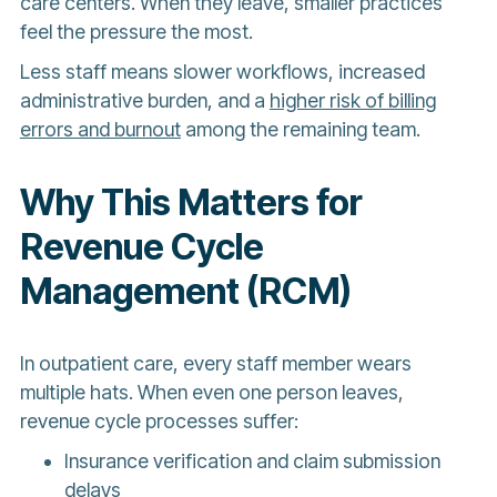
care centers. When they leave, smaller practices
feel the pressure the most.
Less staff means slower workflows, increased
administrative burden, and a
higher risk of billing
errors and burnout
among the remaining team.
Why This Matters for
Revenue Cycle
Management (RCM)
In outpatient care, every staff member wears
multiple hats. When even one person leaves,
revenue cycle processes suffer:
Insurance verification and claim submission
delays