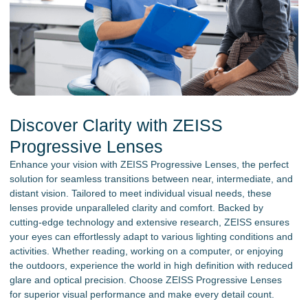
Discover Clarity with ZEISS
Progressive Lenses
Enhance your vision with ZEISS Progressive Lenses, the perfect
solution for seamless transitions between near, intermediate, and
distant vision. Tailored to meet individual visual needs, these
lenses provide unparalleled clarity and comfort. Backed by
cutting-edge technology and extensive research, ZEISS ensures
your eyes can effortlessly adapt to various lighting conditions and
activities. Whether reading, working on a computer, or enjoying
the outdoors, experience the world in high definition with reduced
glare and optical precision. Choose ZEISS Progressive Lenses
for superior visual performance and make every detail count.