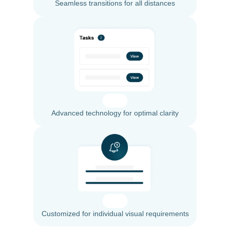
Seamless transitions for all distances
Advanced technology for optimal clarity
Customized for individual visual requirements