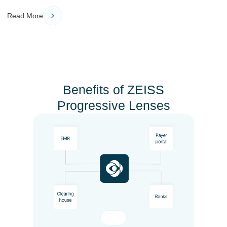
Read More
Benefits of ZEISS
Progressive Lenses