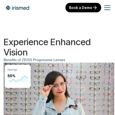
Book a Demo
Experience Enhanced
Vision
Benefits of ZEISS Progressive Lenses