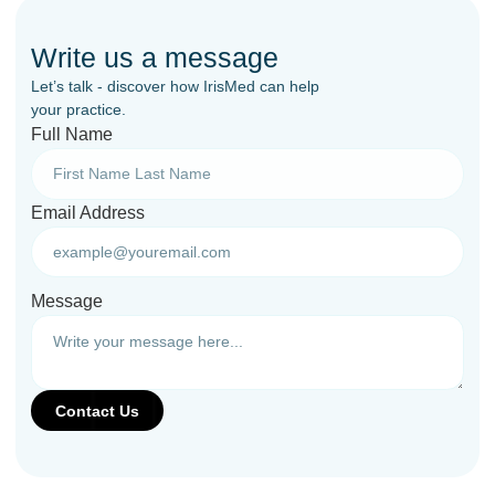
Write us a message
Let’s talk - discover how IrisMed can help
your practice.
Full Name
Email Address
Message