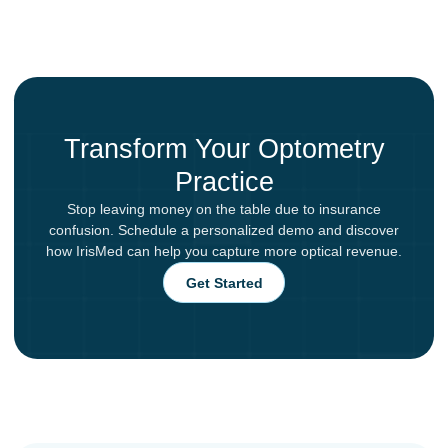
Transform Your Optometry
Practice
Stop leaving money on the table due to insurance
confusion. Schedule a personalized demo and discover
how IrisMed can help you capture more optical revenue.
Get Started