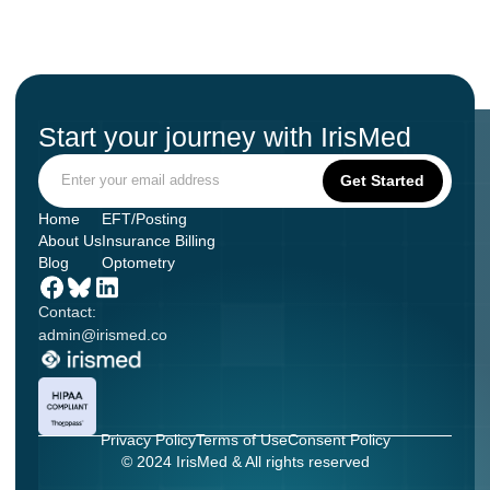
Start your journey with IrisMed
Home
EFT/Posting
About Us
Insurance Billing
Blog
Optometry
Contact:
admin@irismed.co
Privacy Policy
Terms of Use
Consent Policy
© 2024 IrisMed & All rights reserved