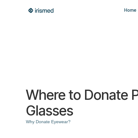
Home
Where to Donate P
Glasses
Why Donate Eyewear?