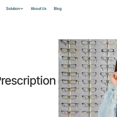
Solution
About Us
Blog
rescription