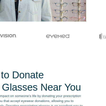
 to Donate
n Glasses Near You
impact on someone’s life by donating your prescription
ou that accept eyewear donations, allowing you to
sly. Donating prescription glasses is an excellent way to