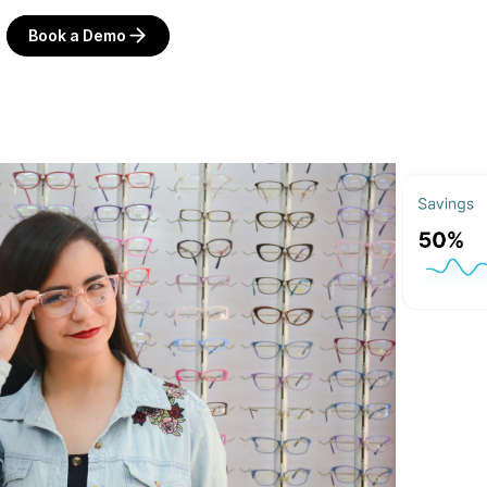
Book a Demo