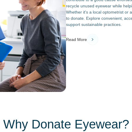
recycle unused eyewear while helpin
Whether it's a local optometrist or 
to donate. Explore convenient, acces
support sustainable practices.
Read More
Why Donate Eyewear?