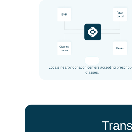
Locate nearby donation centers accepting prescript
glasses.
Trans