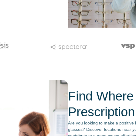
Find Where
Prescriptio
Are you looking to make a positive 
glasses? Discover locations near y
contribute to a good cause effortles