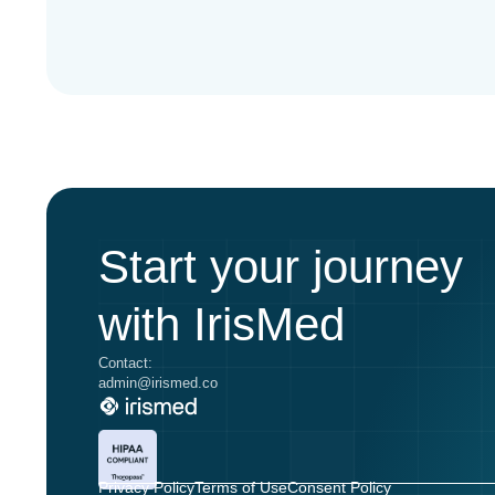
Start your journey
with IrisMed
Contact:
admin@irismed.co
Privacy Policy
Terms of Use
Consent Policy