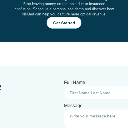
Stop leaving money on the table due to insurance
confusion. Schedule a personalized demo and discover how
IrisMed can help you capture more optical revenue.
Get Started
e
Full Name
Message