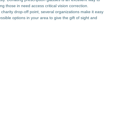
g those in need access critical vision correction.
a charity drop-off point, several organizations make it easy
sible options in your area to give the gift of sight and