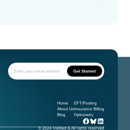
Home
EFT/Posting
About Us
Insurance Billing
Blog
Optometry
© 2024 IrisMed & All rights reserved