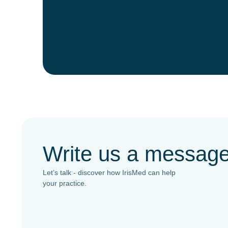
Write us a messag
Let’s talk - discover how IrisMed can help
your practice.