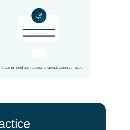
 those in need gain access to crucial vision correction.
actice