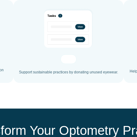
ion
Help
Support sustainable practices by donating unused eyewear.
form Your Optometry Pr