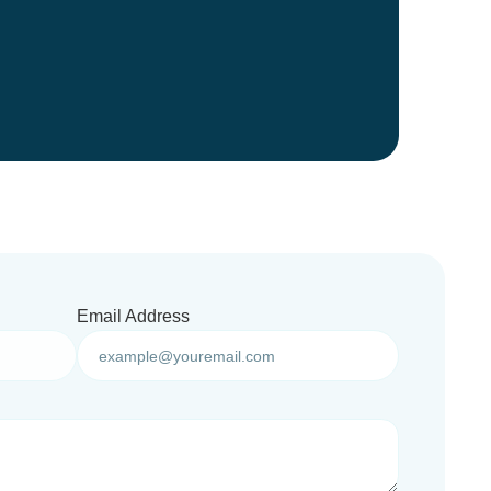
Email Address