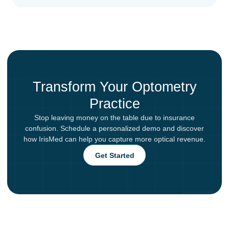
Transform Your Optometry
Practice
Stop leaving money on the table due to insurance
confusion. Schedule a personalized demo and discover
how IrisMed can help you capture more optical revenue.
Get Started