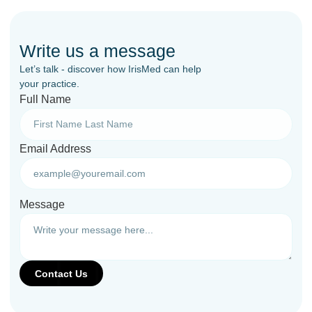
Write us a message
Let’s talk - discover how IrisMed can help
your practice.
Full Name
Email Address
Message