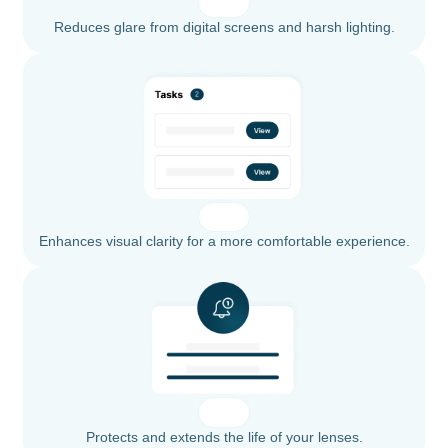
Reduces glare from digital screens and harsh lighting.
Enhances visual clarity for a more comfortable experience.
Protects and extends the life of your lenses.