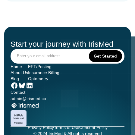
Start your journey with IrisMed
Home
EFT/Posting
About Us
Insurance Billing
Blog
Optometry
Contact:
admin@irismed.co
Privacy Policy
Terms of Use
Consent Policy
© 2024 IrisMed & All rights reserved