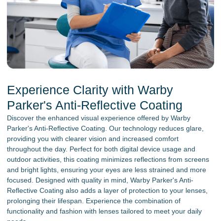
Experience Clarity with Warby
Parker's Anti-Reflective Coating
Discover the enhanced visual experience offered by Warby
Parker's Anti-Reflective Coating. Our technology reduces glare,
providing you with clearer vision and increased comfort
throughout the day. Perfect for both digital device usage and
outdoor activities, this coating minimizes reflections from screens
and bright lights, ensuring your eyes are less strained and more
focused. Designed with quality in mind, Warby Parker's Anti-
Reflective Coating also adds a layer of protection to your lenses,
prolonging their lifespan. Experience the combination of
functionality and fashion with lenses tailored to meet your daily