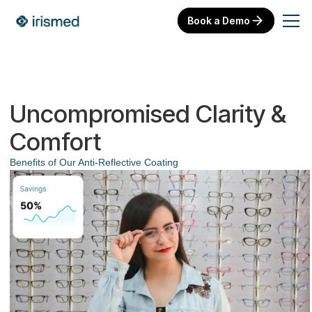
Book a Demo
Uncompromised Clarity &
Comfort
Benefits of Our Anti-Reflective Coating