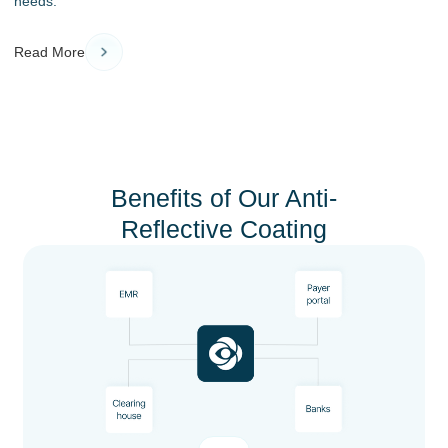
needs.
Read More
Benefits of Our Anti-
Reflective Coating