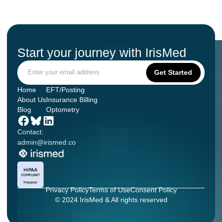
Start your journey with IrisMed
Home
EFT/Posting
About Us
Insurance Billing
Blog
Optometry
Contact:
admin@irismed.co
Privacy Policy
Terms of Use
Consent Policy
© 2024 IrisMed & All rights reserved