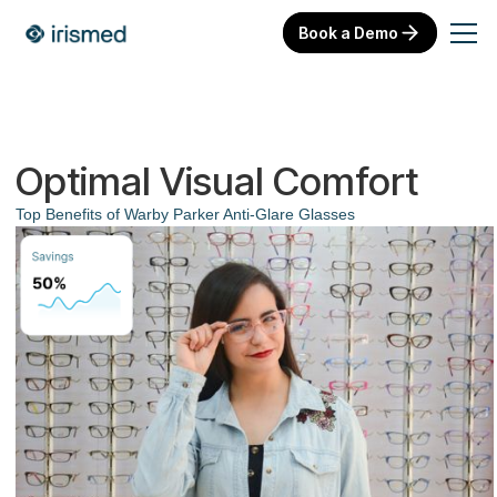
Book a Demo
Optimal Visual Comfort
Top Benefits of Warby Parker Anti-Glare Glasses