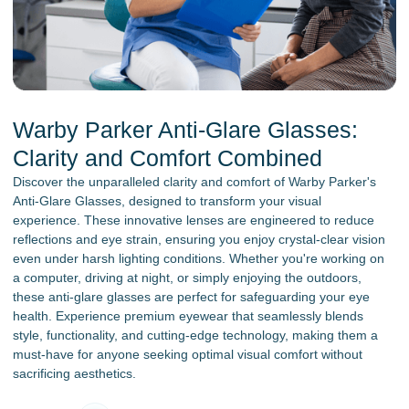
Warby Parker Anti-Glare Glasses:
Clarity and Comfort Combined
Discover the unparalleled clarity and comfort of Warby Parker's
Anti-Glare Glasses, designed to transform your visual
experience. These innovative lenses are engineered to reduce
reflections and eye strain, ensuring you enjoy crystal-clear vision
even under harsh lighting conditions. Whether you're working on
a computer, driving at night, or simply enjoying the outdoors,
these anti-glare glasses are perfect for safeguarding your eye
health. Experience premium eyewear that seamlessly blends
style, functionality, and cutting-edge technology, making them a
must-have for anyone seeking optimal visual comfort without
sacrificing aesthetics.