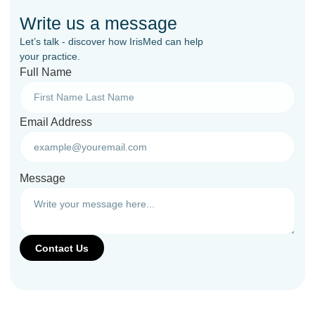
Write us a message
Let’s talk - discover how IrisMed can help
your practice.
Full Name
Email Address
Message