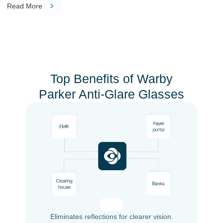
Read More
Top Benefits of Warby
Parker Anti-Glare Glasses
Eliminates reflections for clearer vision.