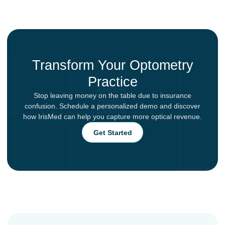
Transform Your Optometry
Practice
Stop leaving money on the table due to insurance
confusion. Schedule a personalized demo and discover
how IrisMed can help you capture more optical revenue.
Get Started