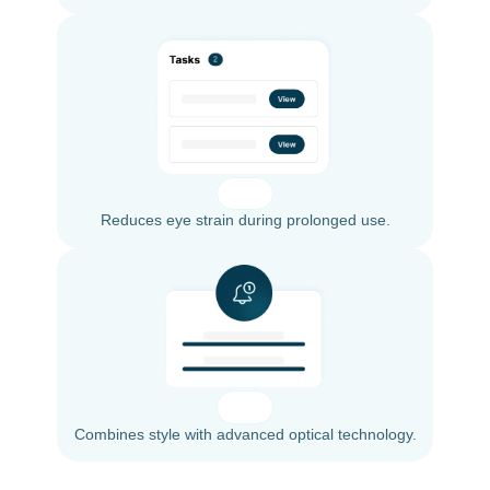
Reduces eye strain during prolonged use.
Combines style with advanced optical technology.