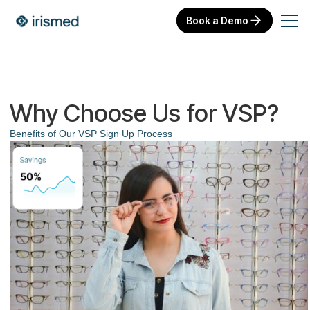
Book a Demo
Why Choose Us for VSP?
Benefits of Our VSP Sign Up Process