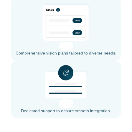
Comprehensive vision plans tailored to diverse needs.
Dedicated support to ensure smooth integration.