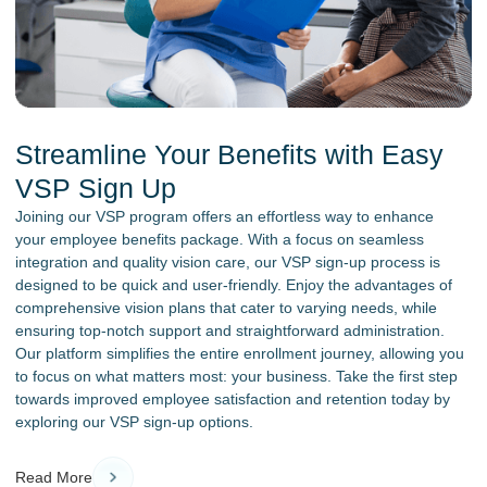
Streamline Your Benefits with Easy
VSP Sign Up
Joining our VSP program offers an effortless way to enhance
your employee benefits package. With a focus on seamless
integration and quality vision care, our VSP sign-up process is
designed to be quick and user-friendly. Enjoy the advantages of
comprehensive vision plans that cater to varying needs, while
ensuring top-notch support and straightforward administration.
Our platform simplifies the entire enrollment journey, allowing you
to focus on what matters most: your business. Take the first step
towards improved employee satisfaction and retention today by
exploring our VSP sign-up options.
Read More