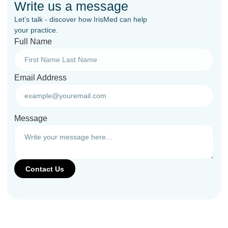
Write us a message
Let’s talk - discover how IrisMed can help
your practice.
Full Name
Email Address
Message