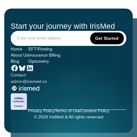
Start your journey with IrisMed
Home
EFT/Posting
About Us
Insurance Billing
Blog
Optometry
Contact:
admin@irismed.co
Privacy Policy
Terms of Use
Consent Policy
© 2024 IrisMed & All rights reserved