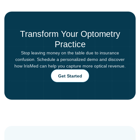
Transform Your Optometry
Practice
Stop leaving money on the table due to insurance
confusion. Schedule a personalized demo and discover
how IrisMed can help you capture more optical revenue.
Get Started