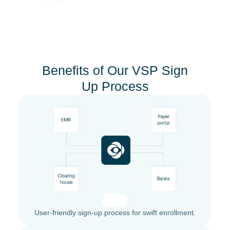
Benefits of Our VSP Sign
Up Process
User-friendly sign-up process for swift enrollment.