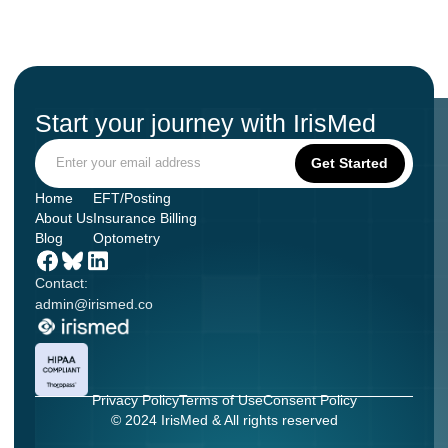
Start your journey with IrisMed
Home
EFT/Posting
About Us
Insurance Billing
Blog
Optometry
Contact:
admin@irismed.co
Privacy Policy
Terms of Use
Consent Policy
© 2024 IrisMed & All rights reserved