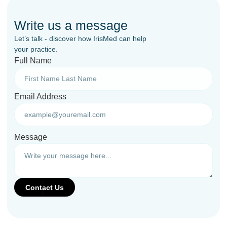
Write us a message
Let’s talk - discover how IrisMed can help
your practice.
Full Name
Email Address
Message