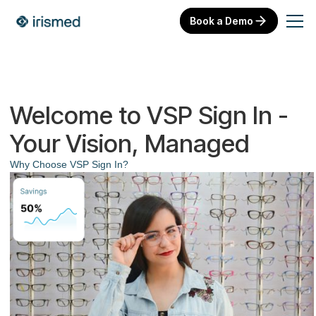
Book a Demo
Welcome to VSP Sign In -
Your Vision, Managed
Why Choose VSP Sign In?