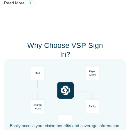
Read More
Why Choose VSP Sign
In?
Easily access your vision benefits and coverage information.