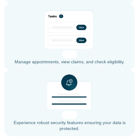
Manage appointments, view claims, and check eligibility.
Experience robust security features ensuring your data is
protected.