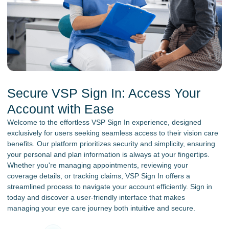
Secure VSP Sign In: Access Your
Account with Ease
Welcome to the effortless VSP Sign In experience, designed
exclusively for users seeking seamless access to their vision care
benefits. Our platform prioritizes security and simplicity, ensuring
your personal and plan information is always at your fingertips.
Whether you're managing appointments, reviewing your
coverage details, or tracking claims, VSP Sign In offers a
streamlined process to navigate your account efficiently. Sign in
today and discover a user-friendly interface that makes
managing your eye care journey both intuitive and secure.