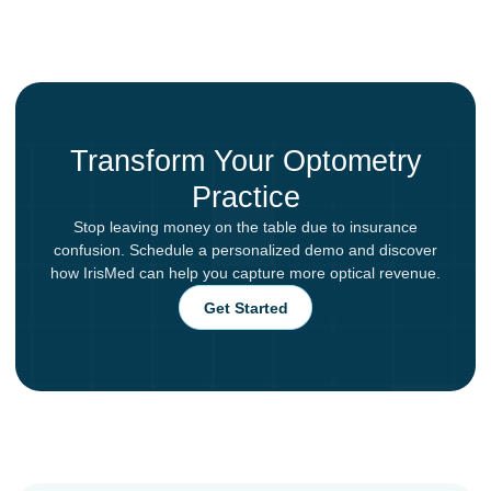
Transform Your Optometry
Practice
Stop leaving money on the table due to insurance
confusion. Schedule a personalized demo and discover
how IrisMed can help you capture more optical revenue.
Get Started