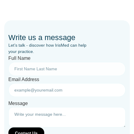
Write us a message
Let’s talk - discover how IrisMed can help
your practice.
Full Name
Email Address
Message