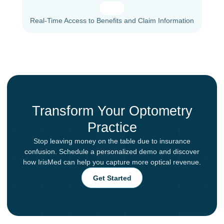
Real-Time Access to Benefits and Claim Information
Transform Your Optometry
Practice
Stop leaving money on the table due to insurance
confusion. Schedule a personalized demo and discover
how IrisMed can help you capture more optical revenue.
Get Started