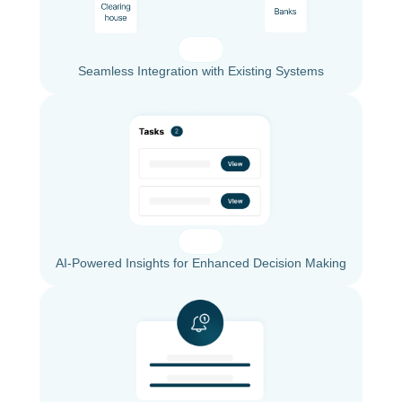
Seamless Integration with Existing Systems
AI-Powered Insights for Enhanced Decision Making