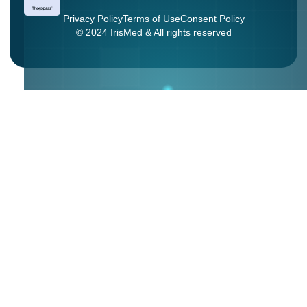
Privacy Policy
Terms of Use
Consent Policy
© 2024 IrisMed & All rights reserved