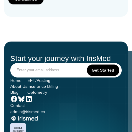
Start your journey with IrisMed
Home
EFT/Posting
About Us
Insurance Billing
Blog
Optometry
Contact:
admin@irismed.co