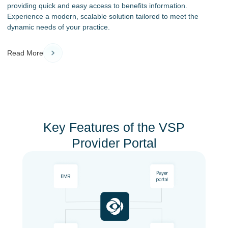
providing quick and easy access to benefits information.
Experience a modern, scalable solution tailored to meet the
dynamic needs of your practice.
Read More
Key Features of the VSP
Provider Portal