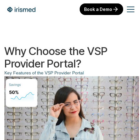
Book a Demo
Why Choose the VSP
Provider Portal?
Key Features of the VSP Provider Portal