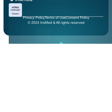
Privacy Policy
Terms of Use
Consent Policy
© 2024 IrisMed & All rights reserved