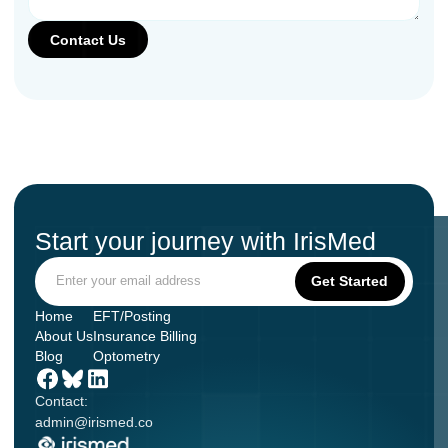
Start your journey with IrisMed
Home
EFT/Posting
About Us
Insurance Billing
Blog
Optometry
Contact:
admin@irismed.co