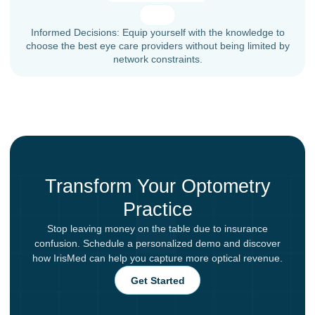
Informed Decisions: Equip yourself with the knowledge to
choose the best eye care providers without being limited by
network constraints.
Transform Your Optometry
Practice
Stop leaving money on the table due to insurance
confusion. Schedule a personalized demo and discover
how IrisMed can help you capture more optical revenue.
Get Started