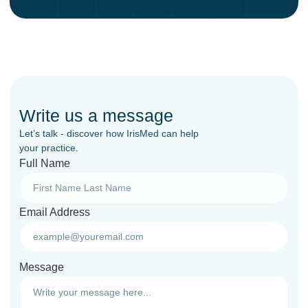
Write us a message
Let’s talk - discover how IrisMed can help
your practice.
Full Name
Email Address
Message