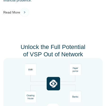
financial prudence.
Read More
Unlock the Full Potential
of VSP Out of Network