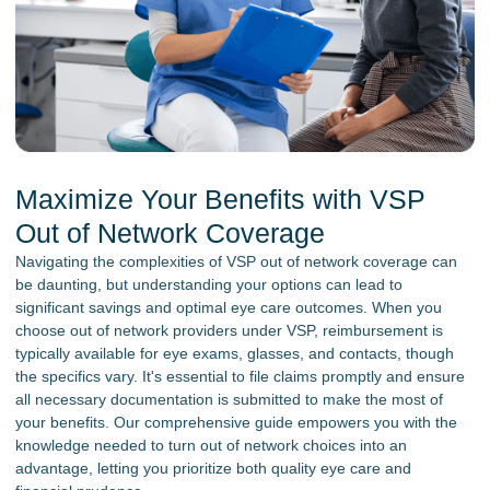
Maximize Your Benefits with VSP
Out of Network Coverage
Navigating the complexities of VSP out of network coverage can
be daunting, but understanding your options can lead to
significant savings and optimal eye care outcomes. When you
choose out of network providers under VSP, reimbursement is
typically available for eye exams, glasses, and contacts, though
the specifics vary. It's essential to file claims promptly and ensure
all necessary documentation is submitted to make the most of
your benefits. Our comprehensive guide empowers you with the
knowledge needed to turn out of network choices into an
advantage, letting you prioritize both quality eye care and