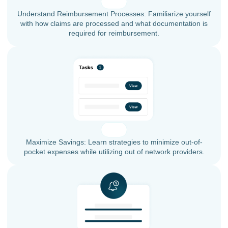
Understand Reimbursement Processes: Familiarize yourself
with how claims are processed and what documentation is
required for reimbursement.
Maximize Savings: Learn strategies to minimize out-of-
pocket expenses while utilizing out of network providers.