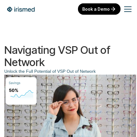
Book a Demo
Navigating VSP Out of
Network
Unlock the Full Potential of VSP Out of Network