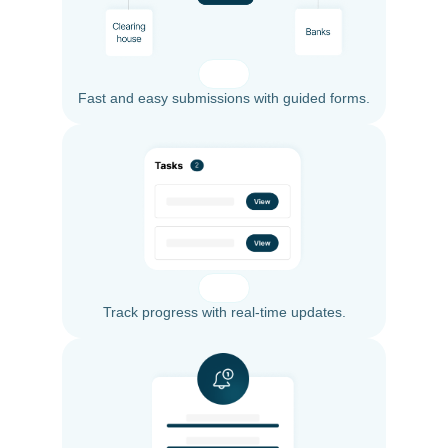
Fast and easy submissions with guided forms.
Track progress with real-time updates.