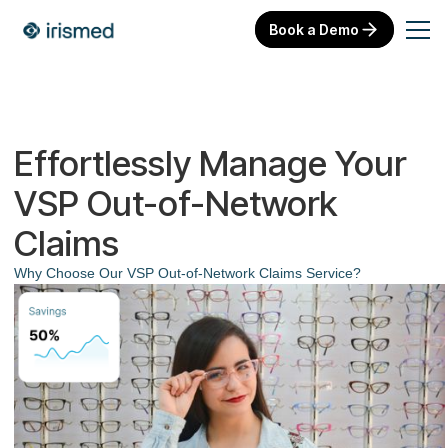
Book a Demo
Effortlessly Manage Your
VSP Out-of-Network
Claims
Why Choose Our VSP Out-of-Network Claims Service?