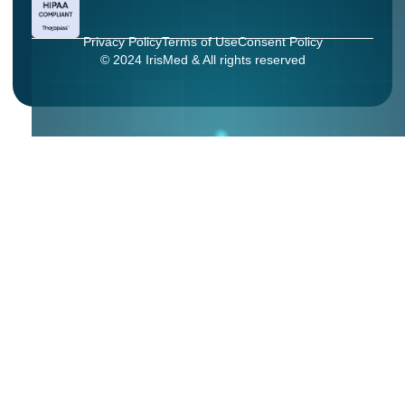
Privacy Policy
Terms of Use
Consent Policy
© 2024 IrisMed & All rights reserved