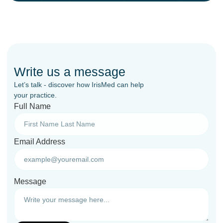
Write us a message
Let’s talk - discover how IrisMed can help
your practice.
Full Name
Email Address
Message