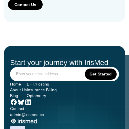
Start your journey with IrisMed
Home
EFT/Posting
About Us
Insurance Billing
Blog
Optometry
Contact:
admin@irismed.co