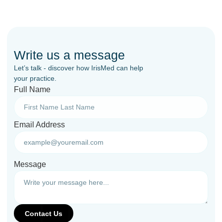
Write us a message
Let’s talk - discover how IrisMed can help
your practice.
Full Name
Email Address
Message