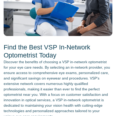
Find the Best VSP In-Network
Optometrist Today
Discover the benefits of choosing a VSP in-network optometrist
for your eye care needs. By selecting an in-network provider, you
ensure access to comprehensive eye exams, personalized care,
and significant savings on eyewear and procedures. VSP's
extensive network covers numerous highly qualified
professionals, making it easier than ever to find the perfect
optometrist near you. With a focus on customer satisfaction and
innovation in optical services, a VSP in-network optometrist is
dedicated to maintaining your vision health with cutting-edge
technologies and personalized approaches tailored to your