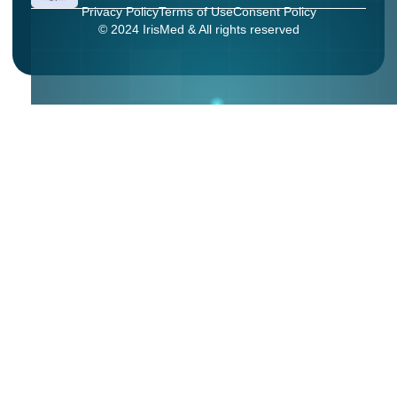
Privacy Policy
Terms of Use
Consent Policy
© 2024 IrisMed & All rights reserved