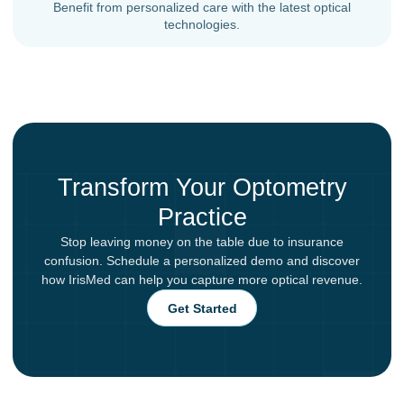
Benefit from personalized care with the latest optical
technologies.
Transform Your Optometry
Practice
Stop leaving money on the table due to insurance
confusion. Schedule a personalized demo and discover
how IrisMed can help you capture more optical revenue.
Get Started