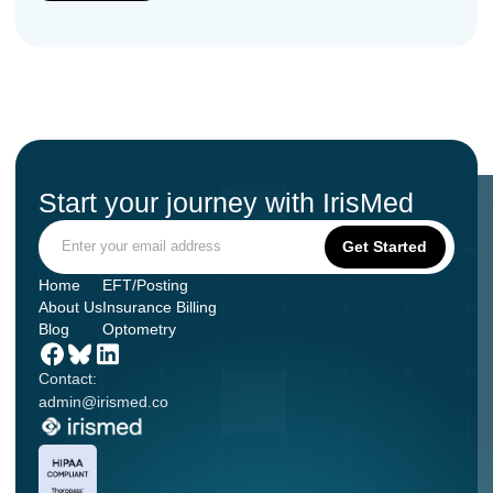
Start your journey with IrisMed
Home
EFT/Posting
About Us
Insurance Billing
Blog
Optometry
Contact:
admin@irismed.co