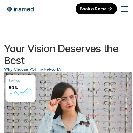
Book a Demo
Your Vision Deserves the
Best
Why Choose VSP In-Network?