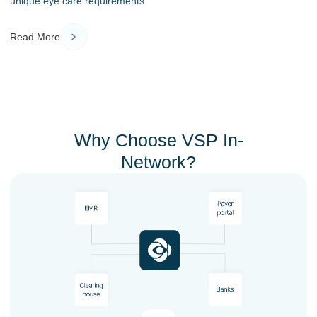
unique eye care requirements.
Read More
Why Choose VSP In-
Network?