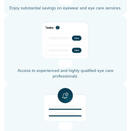
Enjoy substantial savings on eyewear and eye care services.
Access to experienced and highly qualified eye care
professionals.