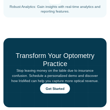
Robust Analytics: Gain insights with real-time analytics and
reporting features.
Transform Your Optometry
Practice
Stop leaving money on the table due to insurance
confusion. Schedule a personalized demo and discover
how IrisMed can help you capture more optical revenue.
Get Started