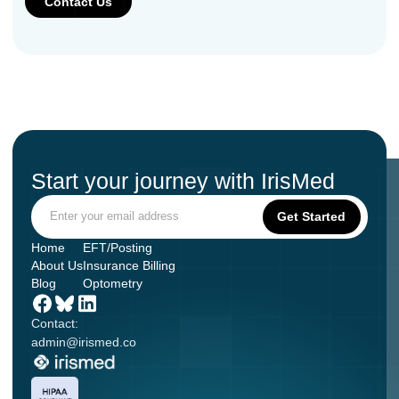
Start your journey with IrisMed
Home
EFT/Posting
About Us
Insurance Billing
Blog
Optometry
Contact:
admin@irismed.co