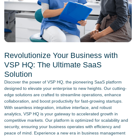
Revolutionize Your Business with
VSP HQ: The Ultimate SaaS
Solution
Discover the power of VSP HQ, the pioneering SaaS platform
designed to elevate your enterprise to new heights. Our cutting-
edge solutions are crafted to streamline operations, enhance
collaboration, and boost productivity for fast-growing startups.
With seamless integration, intuitive interface, and robust
analytics, VSP HQ is your gateway to accelerated growth in
competitive markets. Our platform is optimized for scalability and
security, ensuring your business operates with efficiency and
peace of mind. Experience a new era in business management