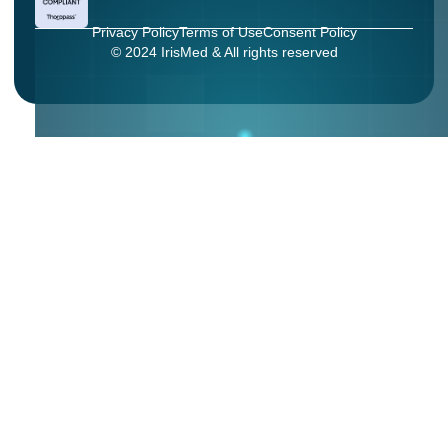
Privacy Policy
Terms of Use
Consent Policy
© 2024 IrisMed & All rights reserved