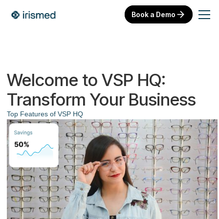
Book a Demo
Welcome to VSP HQ:
Transform Your Business
Top Features of VSP HQ