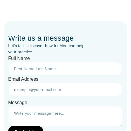
Write us a message
Let’s talk - discover how IrisMed can help
your practice.
Full Name
Email Address
Message