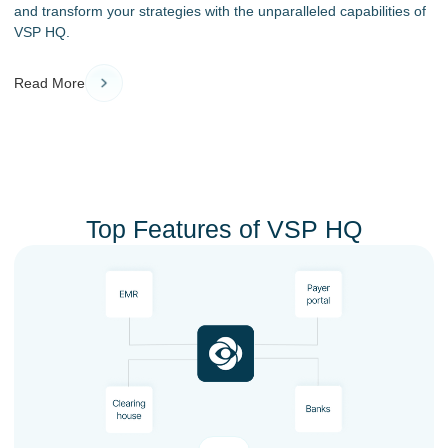
and transform your strategies with the unparalleled capabilities of
VSP HQ.
Read More
Top Features of VSP HQ