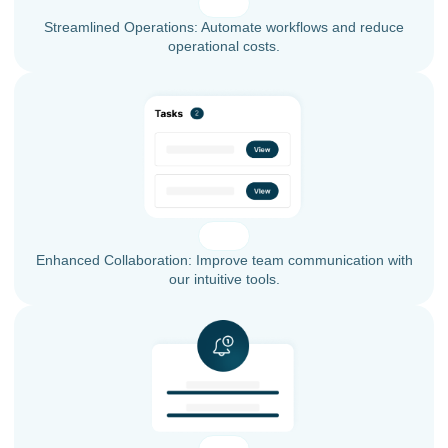
Streamlined Operations: Automate workflows and reduce
operational costs.
Enhanced Collaboration: Improve team communication with
our intuitive tools.