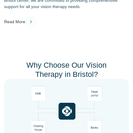
Bristol center, we are committed to providing comprehensive
support for all your vision therapy needs.
Read More
Why Choose Our Vision
Therapy in Bristol?