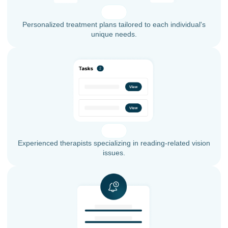
Personalized treatment plans tailored to each individual's
unique needs.
Experienced therapists specializing in reading-related vision
issues.