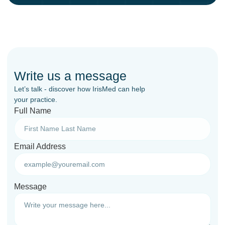
Write us a message
Let’s talk - discover how IrisMed can help
your practice.
Full Name
Email Address
Message