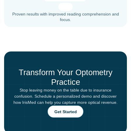
Proven results with improved reading comprehension and
focus.
Transform Your Optometry
Practice
Stop leaving money on the table due to insurance
confusion. Schedule a personalized demo and discover
how IrisMed can help you capture more optical revenue.
Get Started