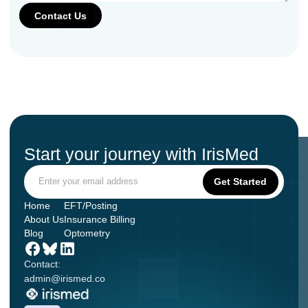
Start your journey with IrisMed
Home
EFT/Posting
About Us
Insurance Billing
Blog
Optometry
Contact:
admin@irismed.co