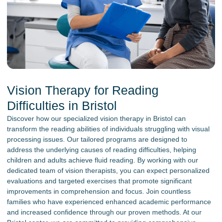
Vision Therapy for Reading
Difficulties in Bristol
Discover how our specialized vision therapy in Bristol can
transform the reading abilities of individuals struggling with visual
processing issues. Our tailored programs are designed to
address the underlying causes of reading difficulties, helping
children and adults achieve fluid reading. By working with our
dedicated team of vision therapists, you can expect personalized
evaluations and targeted exercises that promote significant
improvements in comprehension and focus. Join countless
families who have experienced enhanced academic performance
and increased confidence through our proven methods. At our