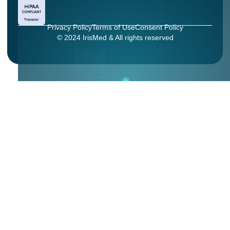
Privacy Policy
Terms of Use
Consent Policy
© 2024 IrisMed & All rights reserved