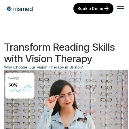
Book a Demo
Transform Reading Skills
with Vision Therapy
Why Choose Our Vision Therapy in Bristol?