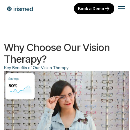
Book a Demo
Why Choose Our Vision
Therapy?
Key Benefits of Our Vision Therapy