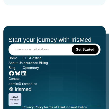
Start your journey with IrisMed
Home
EFT/Posting
About Us
Insurance Billing
Blog
Optometry
Contact:
admin@irismed.co
Privacy Policy
Terms of Use
Consent Policy