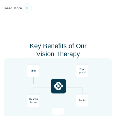
Read More
Key Benefits of Our
Vision Therapy