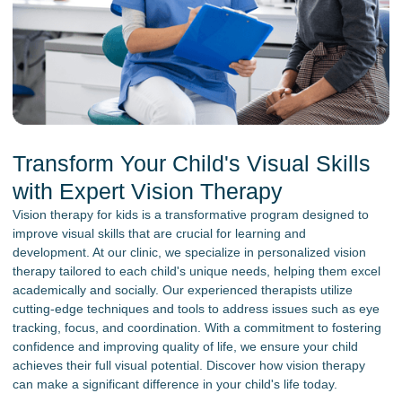
Transform Your Child's Visual Skills
with Expert Vision Therapy
Vision therapy for kids is a transformative program designed to
improve visual skills that are crucial for learning and
development. At our clinic, we specialize in personalized vision
therapy tailored to each child's unique needs, helping them excel
academically and socially. Our experienced therapists utilize
cutting-edge techniques and tools to address issues such as eye
tracking, focus, and coordination. With a commitment to fostering
confidence and improving quality of life, we ensure your child
achieves their full visual potential. Discover how vision therapy
can make a significant difference in your child's life today.