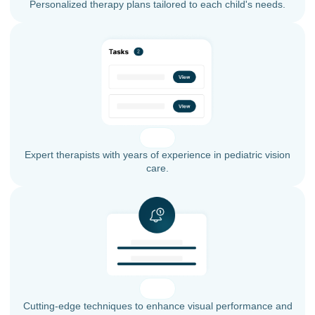
Personalized therapy plans tailored to each child's needs.
Expert therapists with years of experience in pediatric vision
care.
Cutting-edge techniques to enhance visual performance and