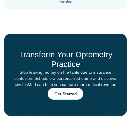
learning.
Transform Your Optometry
Practice
Stop leaving money on the table due to insurance
confusion. Schedule a personalized demo and discover
how IrisMed can help you capture more optical revenue.
Get Started