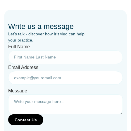
Write us a message
Let’s talk - discover how IrisMed can help
your practice.
Full Name
Email Address
Message