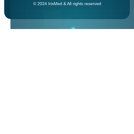
© 2024 IrisMed & All rights reserved