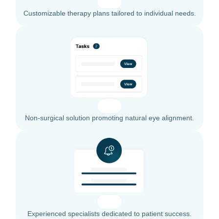
Customizable therapy plans tailored to individual needs.
Non-surgical solution promoting natural eye alignment.
Experienced specialists dedicated to patient success.