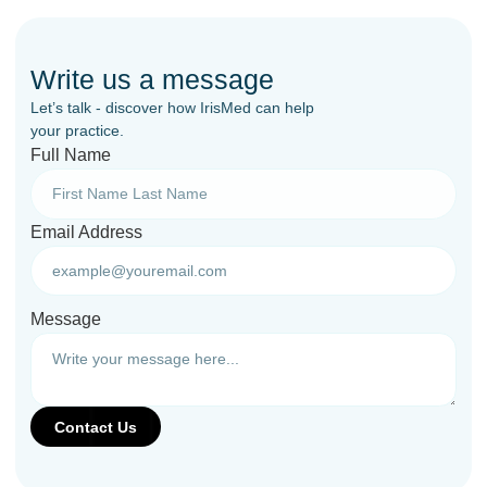
Write us a message
Let’s talk - discover how IrisMed can help
your practice.
Full Name
Email Address
Message