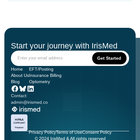
Start your journey with IrisMed
Home
EFT/Posting
About Us
Insurance Billing
Blog
Optometry
Contact:
admin@irismed.co
Privacy Policy
Terms of Use
Consent Policy
© 2024 IrisMed & All rights reserved