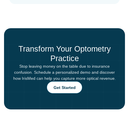
Transform Your Optometry
Practice
Stop leaving money on the table due to insurance
confusion. Schedule a personalized demo and discover
how IrisMed can help you capture more optical revenue.
Get Started