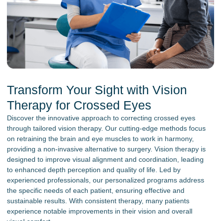
Transform Your Sight with Vision
Therapy for Crossed Eyes
Discover the innovative approach to correcting crossed eyes
through tailored vision therapy. Our cutting-edge methods focus
on retraining the brain and eye muscles to work in harmony,
providing a non-invasive alternative to surgery. Vision therapy is
designed to improve visual alignment and coordination, leading
to enhanced depth perception and quality of life. Led by
experienced professionals, our personalized programs address
the specific needs of each patient, ensuring effective and
sustainable results. With consistent therapy, many patients
experience notable improvements in their vision and overall