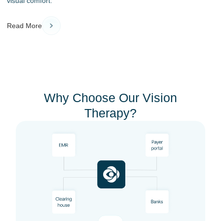
visual comfort.
Read More
Why Choose Our Vision
Therapy?