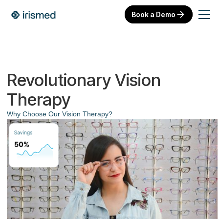
Book a Demo
Revolutionary Vision
Therapy
Why Choose Our Vision Therapy?