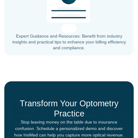
Expert Guidance and Resources: Benefit from industry
insights and practical tips to enhance your billing efficiency
and compliance.
Transform Your Optometry
Practice
Stop leaving money on the table due to insurance
confusion. Schedule a personalized demo and discover
how IrisMed can help you capture more optical revenue.