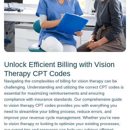
Unlock Efficient Billing with Vision
Therapy CPT Codes
Navigating the complexities of billing for vision therapy can be
challenging. Understanding and utilizing the correct CPT codes is
essential for maximizing reimbursements and ensuring
compliance with insurance standards. Our comprehensive guide
to vision therapy CPT codes provides you with everything you
need to streamline your billing process, reduce errors, and
improve your revenue cycle management. Whether you're new
to vision therapy or looking to optimize your existing processes,
our expert tips and resources can help you achieve efficient