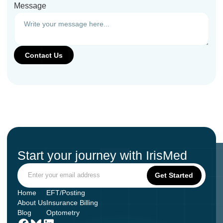
Message
Start your journey with IrisMed
Home
EFT/Posting
About Us
Insurance Billing
Blog
Optometry