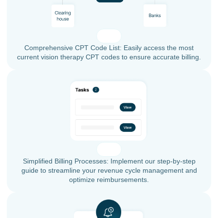
Comprehensive CPT Code List: Easily access the most
current vision therapy CPT codes to ensure accurate billing.
Simplified Billing Processes: Implement our step-by-step
guide to streamline your revenue cycle management and
optimize reimbursements.