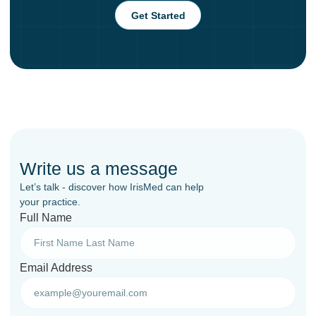
Get Started
Write us a message
Let’s talk - discover how IrisMed can help
your practice.
Full Name
Email Address