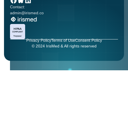
Contact:
admin@irismed.co
Privacy Policy
Terms of Use
Consent Policy
© 2024 IrisMed & All rights reserved