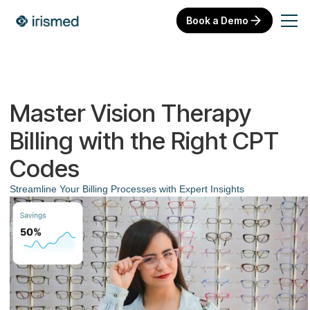
Book a Demo
Master Vision Therapy
Billing with the Right CPT
Codes
Streamline Your Billing Processes with Expert Insights