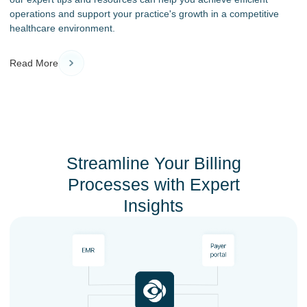
operations and support your practice's growth in a competitive
healthcare environment.
Read More
Streamline Your Billing
Processes with Expert
Insights