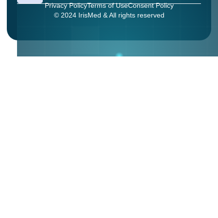
Privacy Policy
Terms of Use
Consent Policy
© 2024 IrisMed & All rights reserved