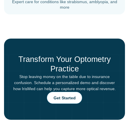
Expert care for conditions like strabismus, amblyopia, and
more
Transform Your Optometry
Practice
Stop leaving money on the table due to insurance
confusion. Schedule a personalized demo and discover
how IrisMed can help you capture more optical revenue.
Get Started