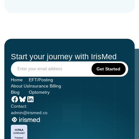
Start your journey with IrisMed
Home
EFT/Posting
About Us
Insurance Billing
Blog
Optometry
Contact:
admin@irismed.co