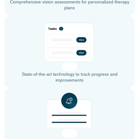
Comprehensive vision assessments for personalized therapy
plans
State-of-the-art technology to track progress and
improvements