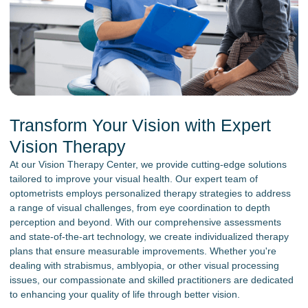
Transform Your Vision with Expert
Vision Therapy
At our Vision Therapy Center, we provide cutting-edge solutions
tailored to improve your visual health. Our expert team of
optometrists employs personalized therapy strategies to address
a range of visual challenges, from eye coordination to depth
perception and beyond. With our comprehensive assessments
and state-of-the-art technology, we create individualized therapy
plans that ensure measurable improvements. Whether you're
dealing with strabismus, amblyopia, or other visual processing
issues, our compassionate and skilled practitioners are dedicated
to enhancing your quality of life through better vision.