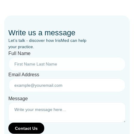
Write us a message
Let’s talk - discover how IrisMed can help
your practice.
Full Name
Email Address
Message