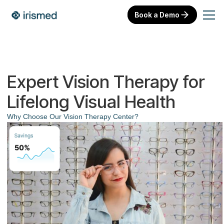
Book a Demo
Expert Vision Therapy for
Lifelong Visual Health
Why Choose Our Vision Therapy Center?