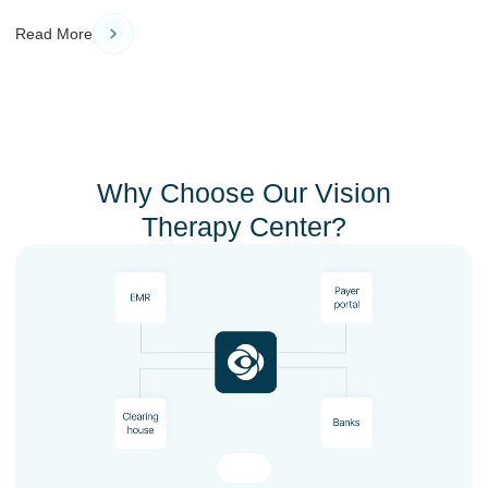
Read More
Why Choose Our Vision
Therapy Center?