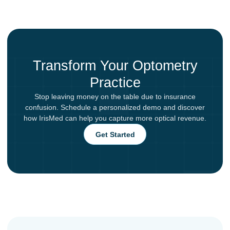
Transform Your Optometry
Practice
Stop leaving money on the table due to insurance
confusion. Schedule a personalized demo and discover
how IrisMed can help you capture more optical revenue.
Get Started