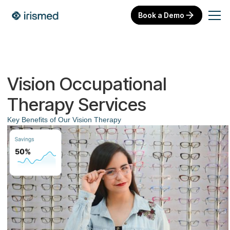
Book a Demo
Vision Occupational
Therapy Services
Key Benefits of Our Vision Therapy