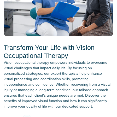
Transform Your Life with Vision
Occupational Therapy
Vision occupational therapy empowers individuals to overcome
visual challenges that impact daily life. By focusing on
personalized strategies, our expert therapists help enhance
visual processing and coordination skills, promoting
independence and confidence. Whether recovering from a visual
injury or managing a long-term condition, our tailored approach
ensures that each client's unique needs are met. Discover the
benefits of improved visual function and how it can significantly
improve your quality of life with our dedicated support.