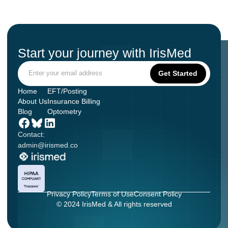
Start your journey with IrisMed
Home
EFT/Posting
About Us
Insurance Billing
Blog
Optometry
Contact:
admin@irismed.co
Privacy Policy
Terms of Use
Consent Policy
© 2024 IrisMed & All rights reserved