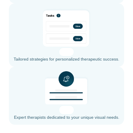
Tailored strategies for personalized therapeutic success.
Expert therapists dedicated to your unique visual needs.