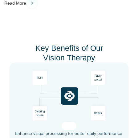
Read More
Key Benefits of Our
Vision Therapy
Enhance visual processing for better daily performance.