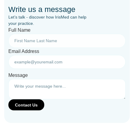
Write us a message
Let’s talk - discover how IrisMed can help
your practice.
Full Name
Email Address
Message