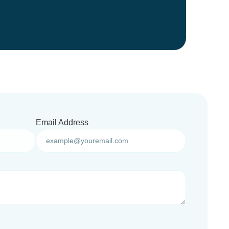
Email Address