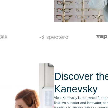
Discover th
Kanevsky
Viola Kanevsky is renowned for her
field. As a leader and innovator, s
individuals with her visionary appr