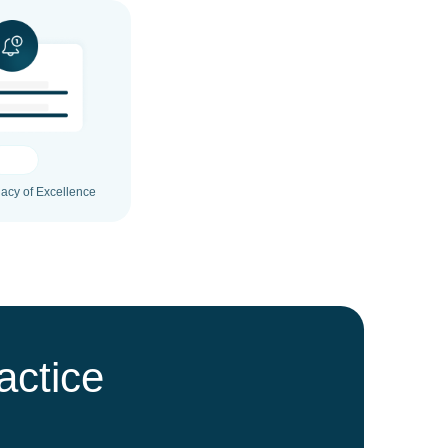
gacy of Excellence
actice