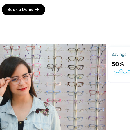
Book a Demo