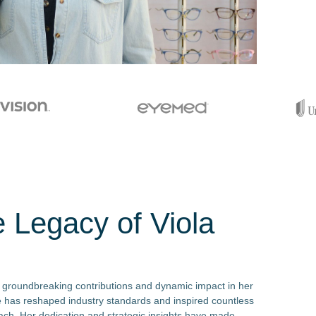
e Legacy of Viola
 groundbreaking contributions and dynamic impact in her
he has reshaped industry standards and inspired countless
oach. Her dedication and strategic insights have made