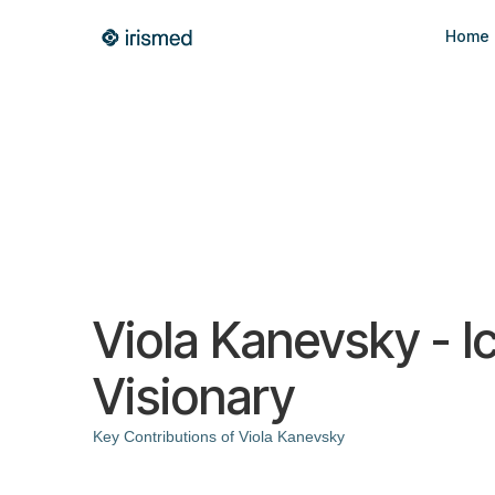
Home
Viola Kanevsky - I
Visionary
Key Contributions of Viola Kanevsky