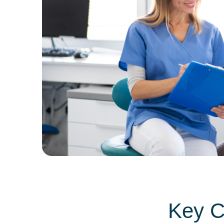
Key C