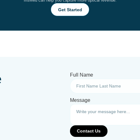
IrisMed can help you capture more optical revenue.
Get Started
e
Full Name
Message