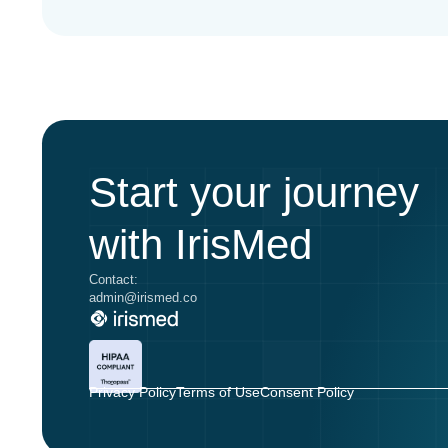
Start your journey
with IrisMed
Contact:
admin@irismed.co
Privacy Policy
Terms of Use
Consent Policy