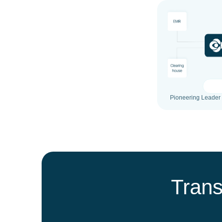
Pioneering Leader 
Trans