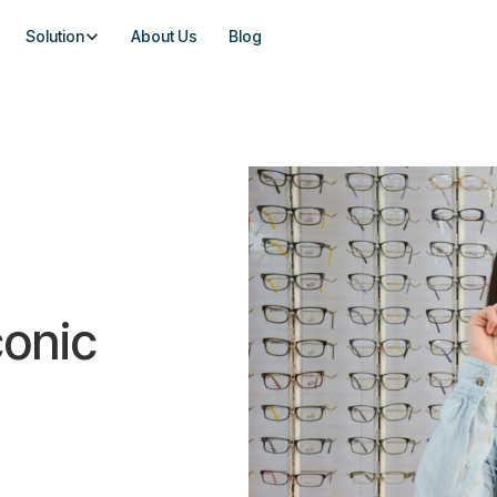
Solution
About Us
Blog
conic