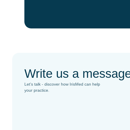
Write us a messag
Let’s talk - discover how IrisMed can help
your practice.