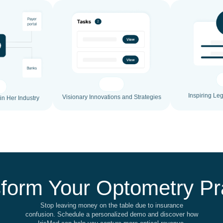
Inspiring Le
Visionary Innovations and Strategies
in Her Industry
form Your Optometry Pr
Stop leaving money on the table due to insurance
confusion. Schedule a personalized demo and discover how