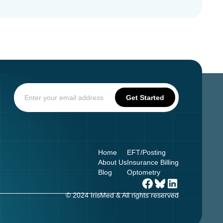
Home
EFT/Posting
About Us
Insurance Billing
Blog
Optometry
© 2024 IrisMed & All rights reserved