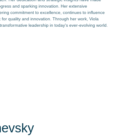
rogress and sparking innovation. Her extensive
ring commitment to excellence, continues to influence
for quality and innovation. Through her work, Viola
ransformative leadership in today's ever-evolving world.
nevsky