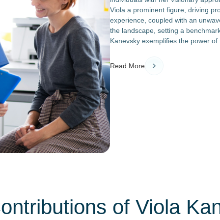
Viola a prominent figure, driving p
experience, coupled with an unwave
the landscape, setting a benchmark 
Kanevsky exemplifies the power of t
Read More
ontributions of Viola Ka