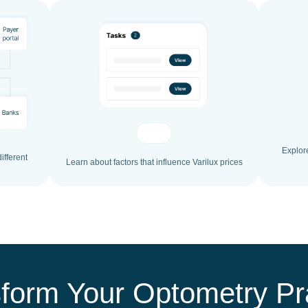
Explor
ifferent
Learn about factors that influence Varilux prices
form Your Optometry Pr