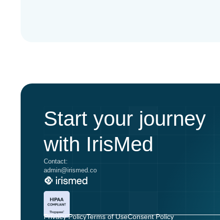
Start your journey
with IrisMed
Contact:
admin@irismed.co
Privacy Policy
Terms of Use
Consent Policy