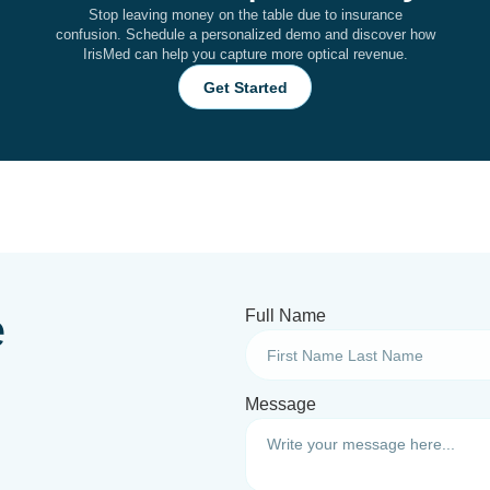
Stop leaving money on the table due to insurance
confusion. Schedule a personalized demo and discover how
IrisMed can help you capture more optical revenue.
Get Started
e
Full Name
Message