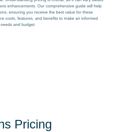
d lens enhancements. Our comprehensive guide will help
ions, ensuring you receive the best value for these
e costs, features, and benefits to make an informed
al needs and budget.
ns Pricing