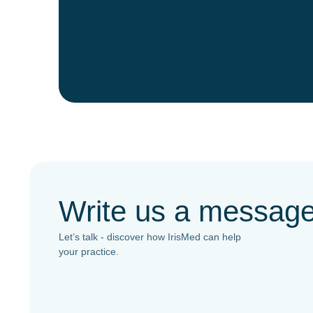
Write us a messag
Let’s talk - discover how IrisMed can help
your practice.