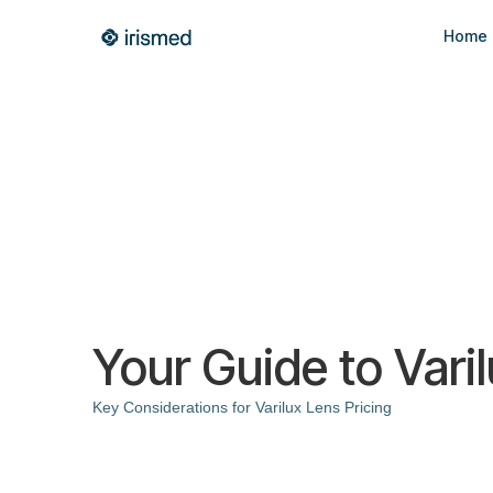
Home
Your Guide to Varil
Key Considerations for Varilux Lens Pricing