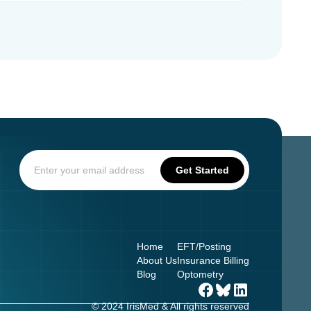
Home
EFT/Posting
About Us
Insurance Billing
Blog
Optometry
© 2024 IrisMed & All rights reserved