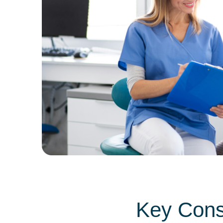
Key Consi