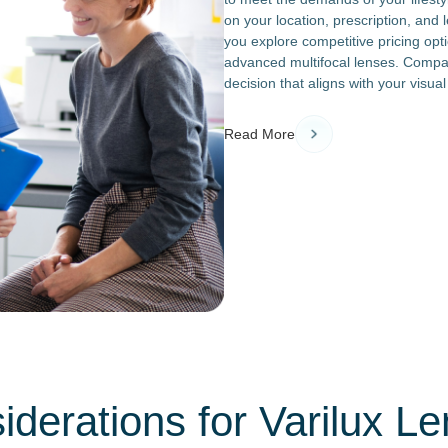
on your location, prescription, an
you explore competitive pricing opt
advanced multifocal lenses. Compar
decision that aligns with your visu
Read More
derations for Varilux Le