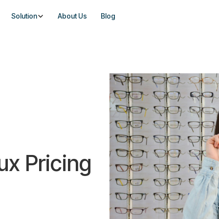
Solution
About Us
Blog
ux Pricing