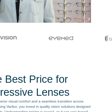
 Best Price for
gressive Lenses
perior visual comfort and a seamless transition across
ng Varilux, you invest in quality vision solutions designed
e. Understanding pricing is crucial, as it can vary based