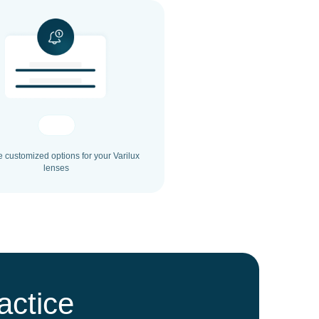
e customized options for your Varilux
lenses
actice