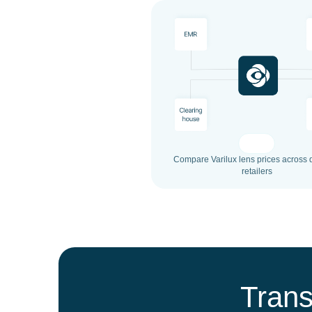
Compare Varilux lens prices across d
retailers
Trans