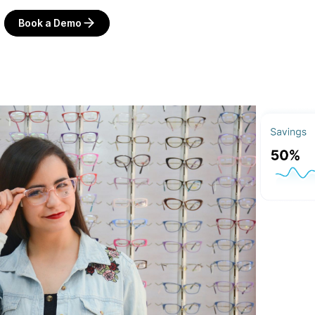
Book a Demo