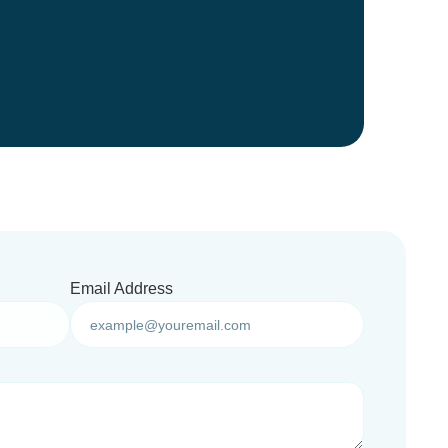
Email Address