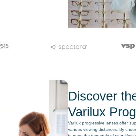
Discover the
Varilux Pro
Varilux progressive lenses offer su
various viewing distances. By choosi
to meet the demands of your lifestyl