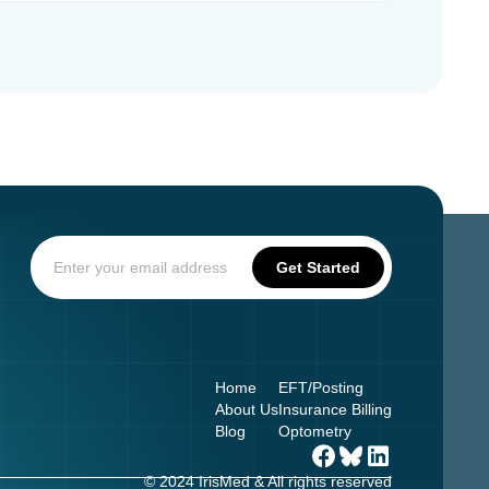
Home
EFT/Posting
About Us
Insurance Billing
Blog
Optometry
© 2024 IrisMed & All rights reserved