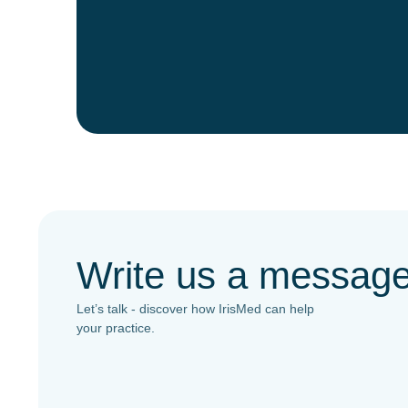
Write us a messag
Let’s talk - discover how IrisMed can help
your practice.