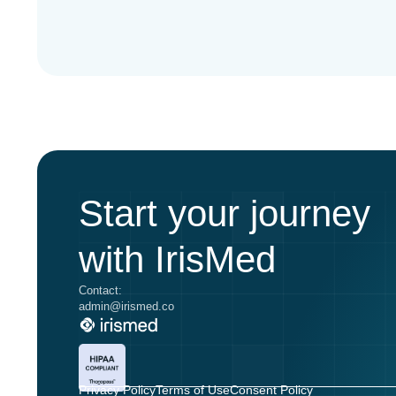
Start your journey
with IrisMed
Contact:
admin@irismed.co
Privacy Policy
Terms of Use
Consent Policy