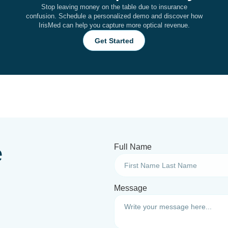
Stop leaving money on the table due to insurance
confusion. Schedule a personalized demo and discover how
IrisMed can help you capture more optical revenue.
Get Started
e
Full Name
Message