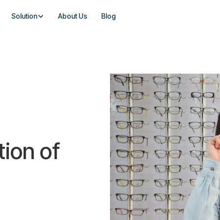
Solution
About Us
Blog
tion of