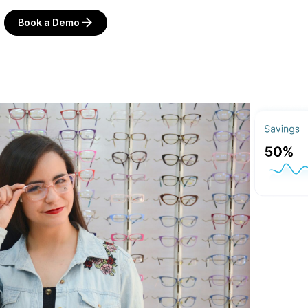
Book a Demo