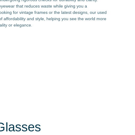
 eyewear that reduces waste while giving you a
oking for vintage frames or the latest designs, our used
f affordability and style, helping you see the world more
lity or elegance.
Glasses