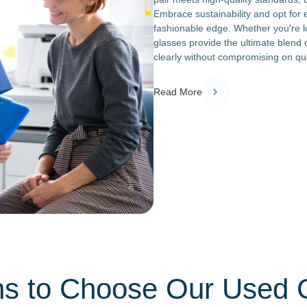
Embrace sustainability and opt for
fashionable edge. Whether you're lo
glasses provide the ultimate blend o
clearly without compromising on qua
Read More
s to Choose Our Used 