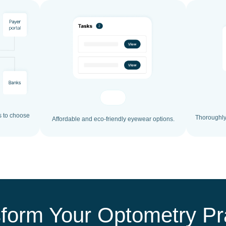
s to choose
Thoroughly 
Affordable and eco-friendly eyewear options.
form Your Optometry Pr