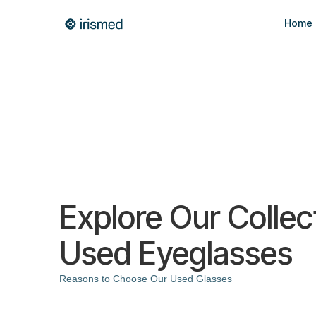
Home
Explore Our Collec
Used Eyeglasses
Reasons to Choose Our Used Glasses