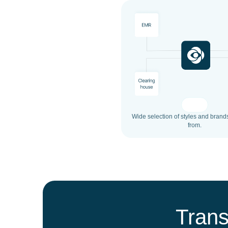
Wide selection of styles and brand
from.
Trans