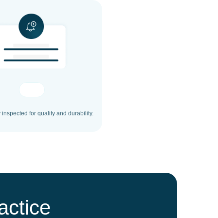
inspected for quality and durability.
actice