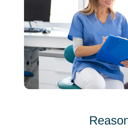
Reason