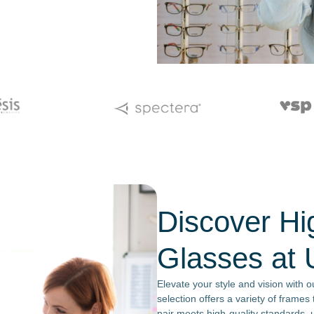
Discover Hi
Glasses at 
Elevate your style and vision with 
selection offers a variety of frame
pair meets high-quality standards, u