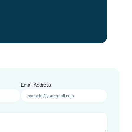
Email Address