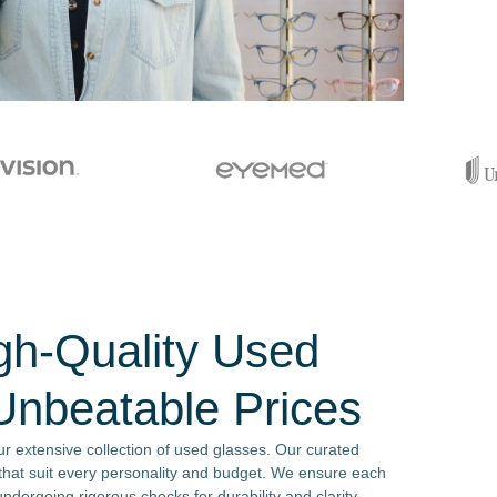
gh-Quality Used
Unbeatable Prices
our extensive collection of used glasses. Our curated
s that suit every personality and budget. We ensure each
ndergoing rigorous checks for durability and clarity.