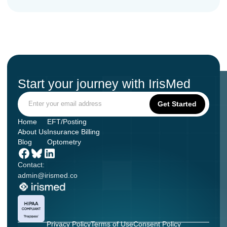
Start your journey with IrisMed
Home
EFT/Posting
About Us
Insurance Billing
Blog
Optometry
Contact:
admin@irismed.co
Privacy Policy
Terms of Use
Consent Policy