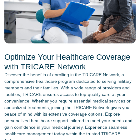
Optimize Your Healthcare Coverage
with TRICARE Network
Discover the benefits of enrolling in the TRICARE Network, a
comprehensive healthcare program dedicated to serving military
members and their families. With a wide range of providers and
facilities, TRICARE ensures access to top-quality care at your
convenience. Whether you require essential medical services or
specialized treatments, joining the TRICARE Network gives you
peace of mind with its extensive coverage options. Explore
personalized healthcare support tailored to meet your needs and
gain confidence in your medical journey. Experience seamless
healthcare management today within the trusted TRICARE