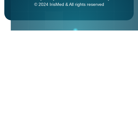
© 2024 IrisMed & All rights reserved