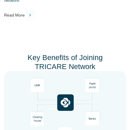
Network.
Read More
Key Benefits of Joining
TRICARE Network