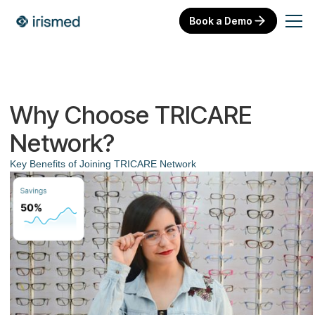
Book a Demo
Why Choose TRICARE
Network?
Key Benefits of Joining TRICARE Network