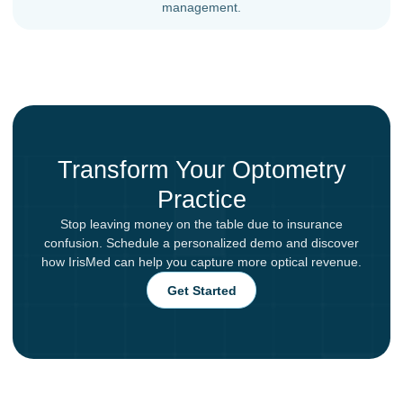
management.
Transform Your Optometry
Practice
Stop leaving money on the table due to insurance
confusion. Schedule a personalized demo and discover
how IrisMed can help you capture more optical revenue.
Get Started