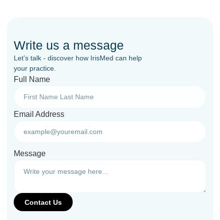
Write us a message
Let’s talk - discover how IrisMed can help
your practice.
Full Name
Email Address
Message