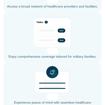
Access a broad network of healthcare providers and facilities.
Enjoy comprehensive coverage tailored for military families.
Experience peace of mind with seamless healthcare