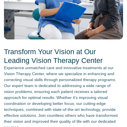
Transform Your Vision at Our
Leading Vision Therapy Center
Experience unmatched care and innovative treatments at our
Vision Therapy Center, where we specialize in enhancing and
correcting visual skills through personalized therapy programs.
Our expert team is dedicated to addressing a wide range of
vision problems, ensuring each patient receives a tailored
approach for optimal results. Whether it's improving visual
coordination or developing better focus, our cutting-edge
techniques, combined with state-of-the-art technology, provide
effective solutions. Join countless others who have transformed
their vision and improved their quality of life with our dedicated