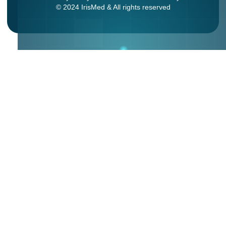
© 2024 IrisMed & All rights reserved