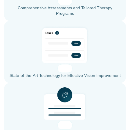
Comprehensive Assessments and Tailored Therapy
Programs
State-of-the-Art Technology for Effective Vision Improvement