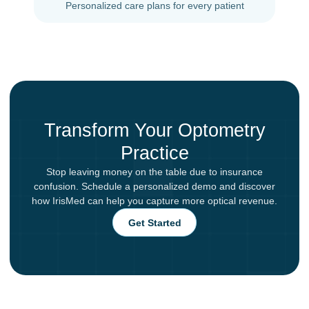
Personalized care plans for every patient
Transform Your Optometry
Practice
Stop leaving money on the table due to insurance
confusion. Schedule a personalized demo and discover
how IrisMed can help you capture more optical revenue.
Get Started