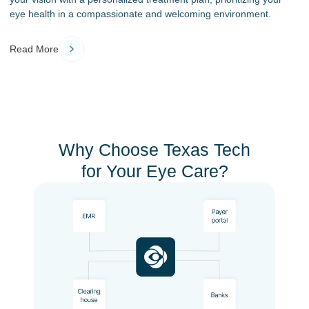
eye health in a compassionate and welcoming environment.
Read More
Why Choose Texas Tech
for Your Eye Care?