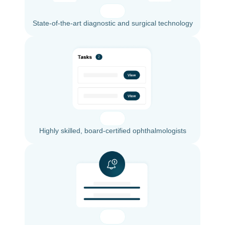
State-of-the-art diagnostic and surgical technology
Highly skilled, board-certified ophthalmologists