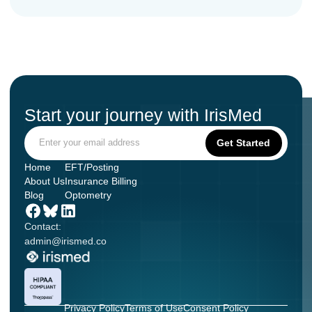
Start your journey with IrisMed
Home
EFT/Posting
About Us
Insurance Billing
Blog
Optometry
Contact:
admin@irismed.co
Privacy Policy
Terms of Use
Consent Policy