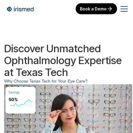
Book a Demo
Discover Unmatched
Ophthalmology Expertise
at Texas Tech
Why Choose Texas Tech for Your Eye Care?