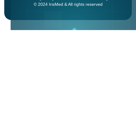
© 2024 IrisMed & All rights reserved