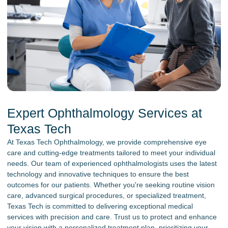
Expert Ophthalmology Services at
Texas Tech
At Texas Tech Ophthalmology, we provide comprehensive eye
care and cutting-edge treatments tailored to meet your individual
needs. Our team of experienced ophthalmologists uses the latest
technology and innovative techniques to ensure the best
outcomes for our patients. Whether you're seeking routine vision
care, advanced surgical procedures, or specialized treatment,
Texas Tech is committed to delivering exceptional medical
services with precision and care. Trust us to protect and enhance
your vision with a personalized treatment plan, prioritizing your