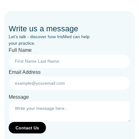
Write us a message
Let’s talk - discover how IrisMed can help
your practice.
Full Name
Email Address
Message