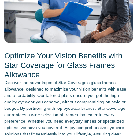
Optimize Your Vision Benefits with
Star Coverage for Glass Frames
Allowance
Discover the advantages of Star Coverage's glass frames
allowance, designed to maximize your vision benefits with ease
and affordability. Our tailored plans ensure you get the high-
quality eyewear you deserve, without compromising on style or
budget. By partnering with top eyewear brands, Star Coverage
guarantees a wide selection of frames that cater to every
preference. Whether you need everyday lenses or specialized
options, we have you covered. Enjoy comprehensive eye care
solutions that fit seamlessly into your lifestyle, ensuring clear