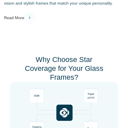
vision and stylish frames that match your unique personality.
Read More
Why Choose Star
Coverage for Your Glass
Frames?