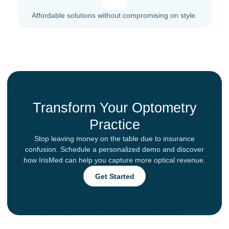
Affordable solutions without compromising on style.
Transform Your Optometry
Practice
Stop leaving money on the table due to insurance
confusion. Schedule a personalized demo and discover
how IrisMed can help you capture more optical revenue.
Get Started