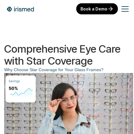
Book a Demo
Comprehensive Eye Care
with Star Coverage
Why Choose Star Coverage for Your Glass Frames?