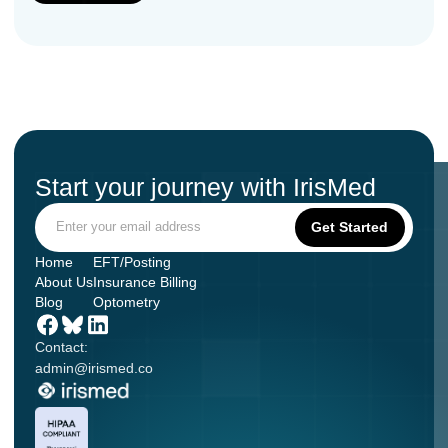
Start your journey with IrisMed
Home
EFT/Posting
About Us
Insurance Billing
Blog
Optometry
Contact:
admin@irismed.co