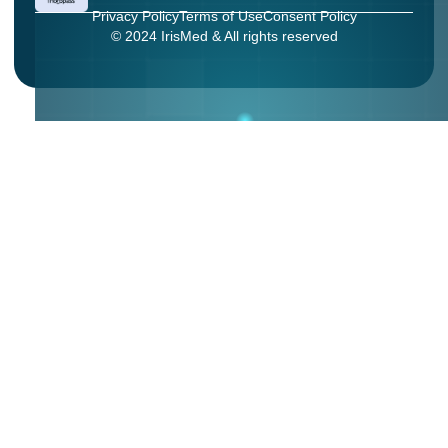
Privacy Policy
Terms of Use
Consent Policy
© 2024 IrisMed & All rights reserved