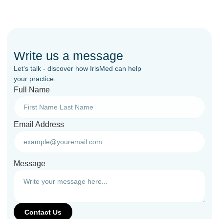
Write us a message
Let’s talk - discover how IrisMed can help
your practice.
Full Name
Email Address
Message