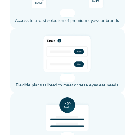
Access to a vast selection of premium eyewear brands.
Flexible plans tailored to meet diverse eyewear needs.