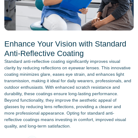
Enhance Your Vision with Standard
Anti-Reflective Coating
Standard anti-reflective coating significantly improves visual
clarity by reducing reflections on eyewear lenses. This innovative
coating minimizes glare, eases eye strain, and enhances light
transmission, making it ideal for daily wearers, professionals, and
outdoor enthusiasts. With enhanced scratch resistance and
durability, these coatings ensure long-lasting performance.
Beyond functionality, they improve the aesthetic appeal of
glasses by reducing lens reflections, providing a clearer and
more professional appearance. Opting for standard anti-
reflective coatings means investing in comfort, improved visual
quality, and long-term satisfaction.