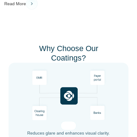
Read More
Why Choose Our
Coatings?
Reduces glare and enhances visual clarity.