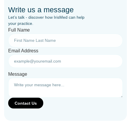
Write us a message
Let’s talk - discover how IrisMed can help
your practice.
Full Name
Email Address
Message