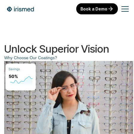
Book a Demo
Unlock Superior Vision
Why Choose Our Coatings?