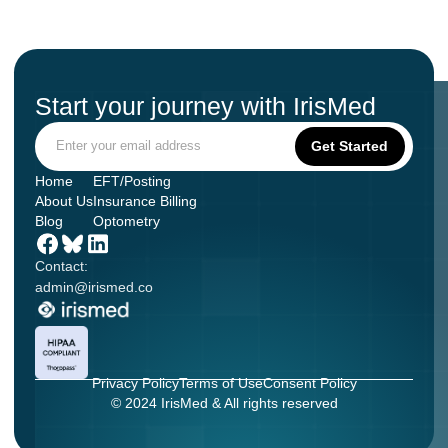
Start your journey with IrisMed
Home
EFT/Posting
About Us
Insurance Billing
Blog
Optometry
Contact:
admin@irismed.co
Privacy Policy
Terms of Use
Consent Policy
© 2024 IrisMed & All rights reserved