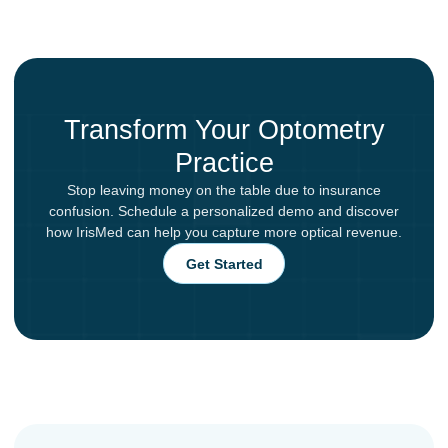
Transform Your Optometry
Practice
Stop leaving money on the table due to insurance
confusion. Schedule a personalized demo and discover
how IrisMed can help you capture more optical revenue.
Get Started