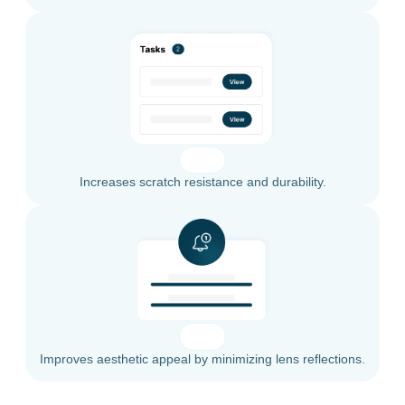
Increases scratch resistance and durability.
Improves aesthetic appeal by minimizing lens reflections.