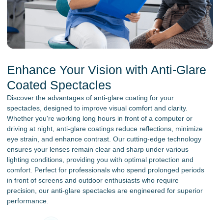
Enhance Your Vision with Anti-Glare
Coated Spectacles
Discover the advantages of anti-glare coating for your
spectacles, designed to improve visual comfort and clarity.
Whether you're working long hours in front of a computer or
driving at night, anti-glare coatings reduce reflections, minimize
eye strain, and enhance contrast. Our cutting-edge technology
ensures your lenses remain clear and sharp under various
lighting conditions, providing you with optimal protection and
comfort. Perfect for professionals who spend prolonged periods
in front of screens and outdoor enthusiasts who require
precision, our anti-glare spectacles are engineered for superior
performance.