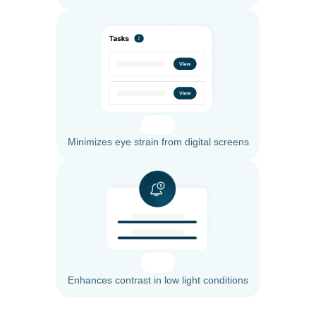
Minimizes eye strain from digital screens
Enhances contrast in low light conditions