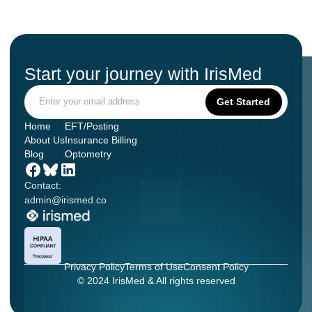
Start your journey with IrisMed
Home
EFT/Posting
About Us
Insurance Billing
Blog
Optometry
Contact:
admin@irismed.co
Privacy Policy
Terms of Use
Consent Policy
© 2024 IrisMed & All rights reserved