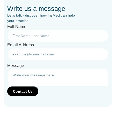
Write us a message
Let’s talk - discover how IrisMed can help
your practice.
Full Name
Email Address
Message