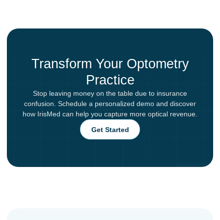
Transform Your Optometry
Practice
Stop leaving money on the table due to insurance
confusion. Schedule a personalized demo and discover
how IrisMed can help you capture more optical revenue.
Get Started