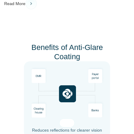
Read More
Benefits of Anti-Glare
Coating
Reduces reflections for clearer vision