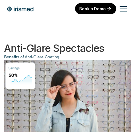
Book a Demo
Anti-Glare Spectacles
Benefits of Anti-Glare Coating