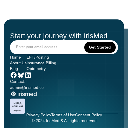
Start your journey with IrisMed
Home
EFT/Posting
About Us
Insurance Billing
Blog
Optometry
Contact:
admin@irismed.co
Privacy Policy
Terms of Use
Consent Policy
© 2024 IrisMed & All rights reserved