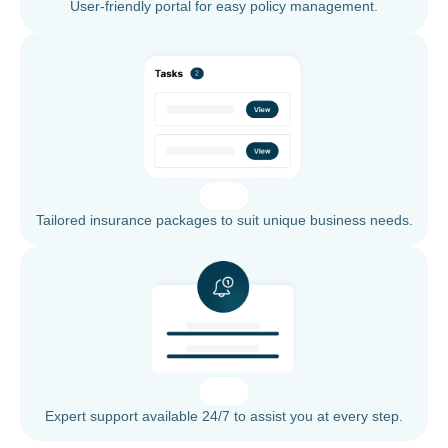
User-friendly portal for easy policy management.
Tailored insurance packages to suit unique business needs.
Expert support available 24/7 to assist you at every step.