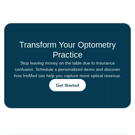
Transform Your Optometry
Practice
Stop leaving money on the table due to insurance
confusion. Schedule a personalized demo and discover
how IrisMed can help you capture more optical revenue.
Get Started