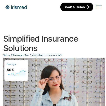
Book a Demo
Simplified Insurance
Solutions
Why Choose Our Simplified Insurance?