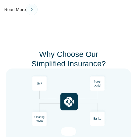
Read More
Why Choose Our
Simplified Insurance?