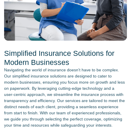
Simplified Insurance Solutions for
Modern Businesses
Navigating the world of insurance doesn't have to be complex.
Our simplified insurance solutions are designed to cater to
modern businesses, ensuring you focus more on growth and less
on paperwork. By leveraging cutting-edge technology and a
user-centric approach, we streamline the insurance process with
transparency and efficiency. Our services are tailored to meet the
distinct needs of each client, providing a seamless experience
from start to finish. With our team of experienced professionals,
we guide you through selecting the perfect coverage, optimizing
your time and resources while safeguarding your interests.