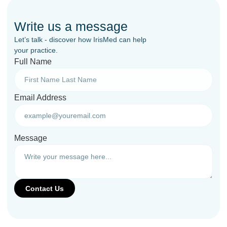
Write us a message
Let’s talk - discover how IrisMed can help
your practice.
Full Name
Email Address
Message