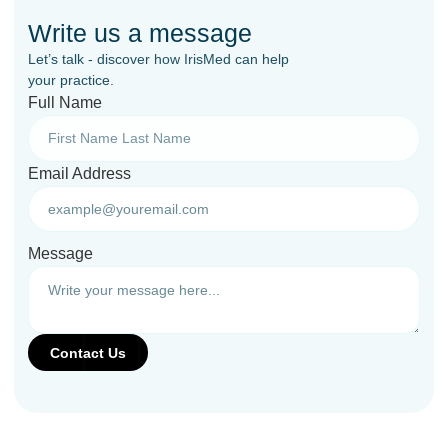
Write us a message
Let’s talk - discover how IrisMed can help
your practice.
Full Name
Email Address
Message