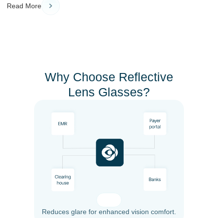
Read More
Why Choose Reflective
Lens Glasses?
Reduces glare for enhanced vision comfort.