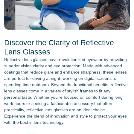
Discover the Clarity of Reflective
Lens Glasses
Reflective lens glasses have revolutionized eyewear by providing
superior vision clarity and eye protection. Made with advanced
coatings that reduce glare and enhance sharpness, these lenses
are perfect for driving at night, working on digital screens, or
spending time outdoors. Beyond the functional benefits, reflective
lens glasses come in a variety of stylish frames to fit any
personal taste. Whether you're focused on comfort during long
work hours or seeking a fashionable accessory that offers
practicality, reflective lens glasses are an ideal choice.
Experience the blend of innovation and style to protect your eyes
with the best in lens technology.