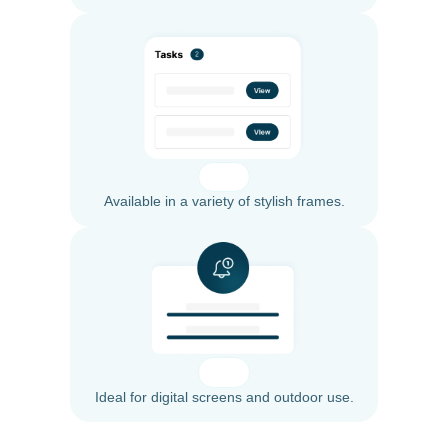
Available in a variety of stylish frames.
Ideal for digital screens and outdoor use.