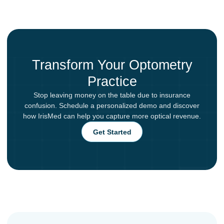
Transform Your Optometry
Practice
Stop leaving money on the table due to insurance
confusion. Schedule a personalized demo and discover
how IrisMed can help you capture more optical revenue.
Get Started