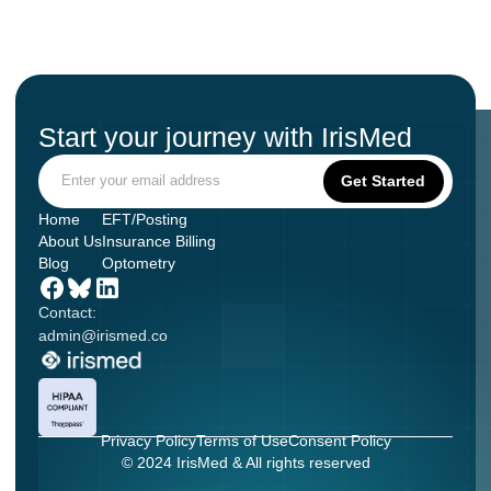
Start your journey with IrisMed
Home
EFT/Posting
About Us
Insurance Billing
Blog
Optometry
Contact:
admin@irismed.co
Privacy Policy
Terms of Use
Consent Policy
© 2024 IrisMed & All rights reserved