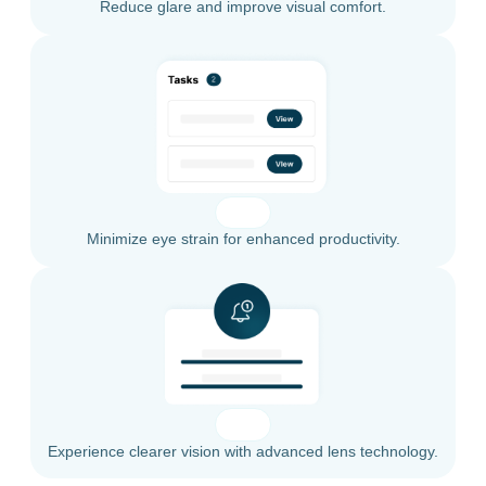
Reduce glare and improve visual comfort.
Minimize eye strain for enhanced productivity.
Experience clearer vision with advanced lens technology.