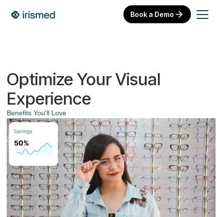
Book a Demo
Optimize Your Visual
Experience
Benefits You'll Love