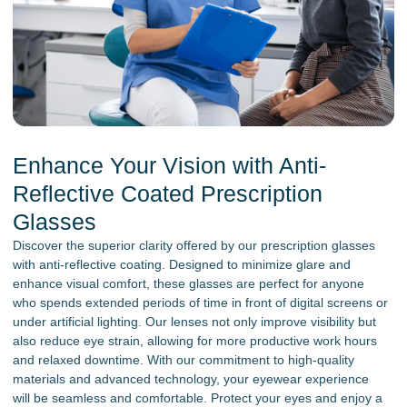
Enhance Your Vision with Anti-
Reflective Coated Prescription
Glasses
Discover the superior clarity offered by our prescription glasses
with anti-reflective coating. Designed to minimize glare and
enhance visual comfort, these glasses are perfect for anyone
who spends extended periods of time in front of digital screens or
under artificial lighting. Our lenses not only improve visibility but
also reduce eye strain, allowing for more productive work hours
and relaxed downtime. With our commitment to high-quality
materials and advanced technology, your eyewear experience
will be seamless and comfortable. Protect your eyes and enjoy a