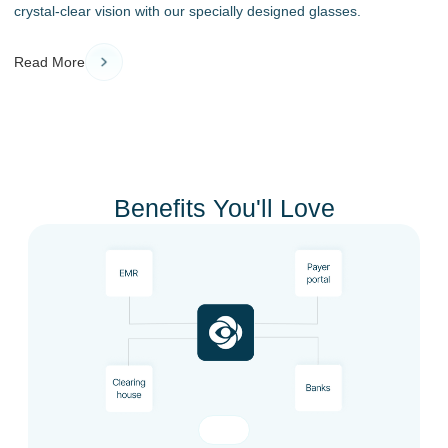
crystal-clear vision with our specially designed glasses.
Read More
Benefits You'll Love