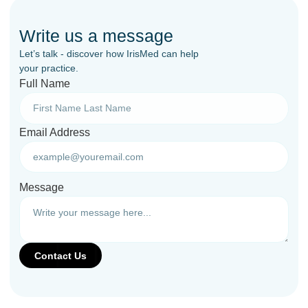
Write us a message
Let’s talk - discover how IrisMed can help
your practice.
Full Name
Email Address
Message