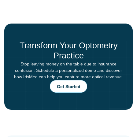
Transform Your Optometry
Practice
Stop leaving money on the table due to insurance
confusion. Schedule a personalized demo and discover
how IrisMed can help you capture more optical revenue.
Get Started