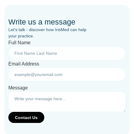
Write us a message
Let’s talk - discover how IrisMed can help
your practice.
Full Name
Email Address
Message