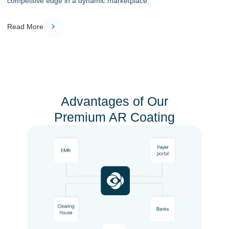
competitive edge in a dynamic marketplace.
Read More
Advantages of Our
Premium AR Coating