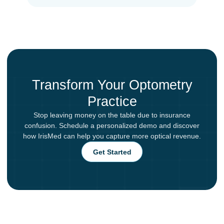
Transform Your Optometry
Practice
Stop leaving money on the table due to insurance
confusion. Schedule a personalized demo and discover
how IrisMed can help you capture more optical revenue.
Get Started