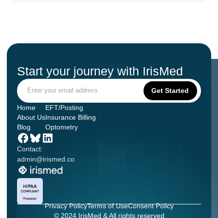
Start your journey with IrisMed
Home
EFT/Posting
About Us
Insurance Billing
Blog
Optometry
Contact:
admin@irismed.co
Privacy Policy
Terms of Use
Consent Policy
© 2024 IrisMed & All rights reserved