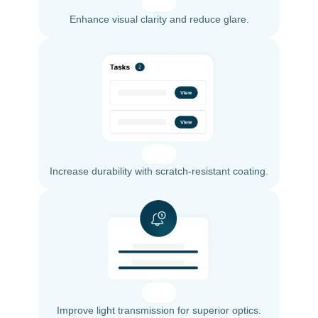
Enhance visual clarity and reduce glare.
Increase durability with scratch-resistant coating.
Improve light transmission for superior optics.