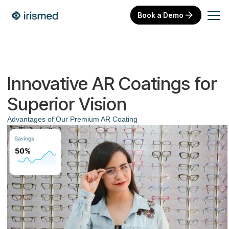
Book a Demo
Innovative AR Coatings for
Superior Vision
Advantages of Our Premium AR Coating