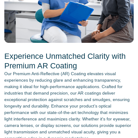
Experience Unmatched Clarity with
Premium AR Coating
Our Premium Anti-Reflective (AR) Coating elevates visual
experiences by reducing glare and enhancing transparency,
making it ideal for high-performance applications. Crafted for
industries that demand precision, our AR coatings deliver
exceptional protection against scratches and smudges, ensuring
longevity and durability. Enhance your product’s optical
performance with our state-of-the-art technology that minimizes
light interference and maximizes clarity. Whether it's for eyewear,
camera lenses, or display screens, our solutions provide superior
light transmission and unmatched visual acuity, giving you a