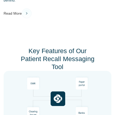
behind.
Read More
Key Features of Our
Patient Recall Messaging
Tool