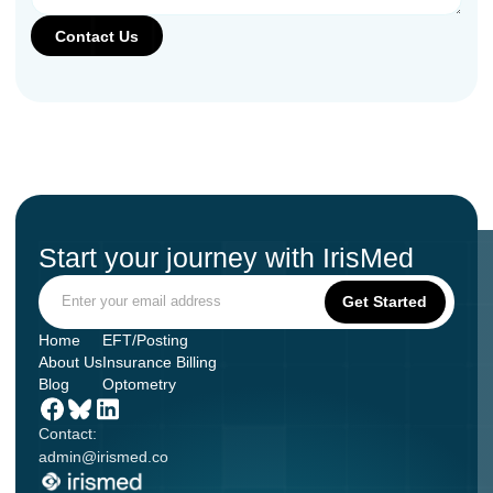
Start your journey with IrisMed
Home
EFT/Posting
About Us
Insurance Billing
Blog
Optometry
Contact:
admin@irismed.co