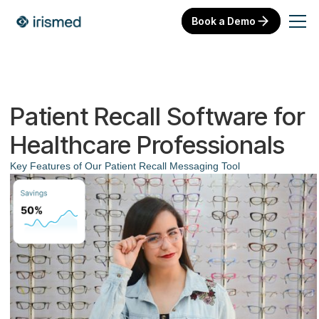
Book a Demo
Patient Recall Software for
Healthcare Professionals
Key Features of Our Patient Recall Messaging Tool