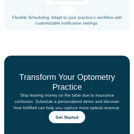
Flexible Scheduling: Adapt to your practice’s workflow with
customizable notification settings.
Transform Your Optometry
Practice
Stop leaving money on the table due to insurance
confusion. Schedule a personalized demo and discover
how IrisMed can help you capture more optical revenue.
Get Started