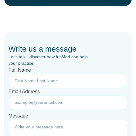
Write us a message
Let’s talk - discover how IrisMed can help
your practice.
Full Name
Email Address
Message