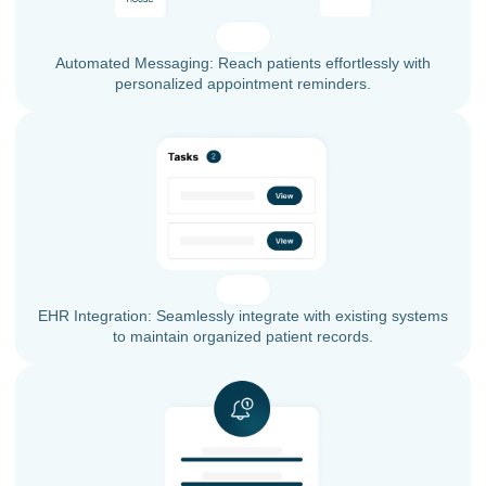
Automated Messaging: Reach patients effortlessly with
personalized appointment reminders.
EHR Integration: Seamlessly integrate with existing systems
to maintain organized patient records.