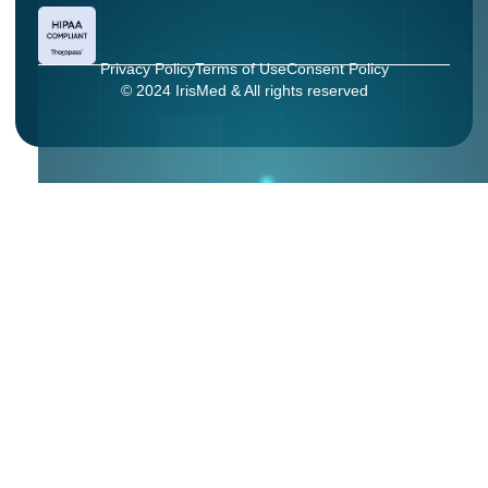
Privacy Policy
Terms of Use
Consent Policy
© 2024 IrisMed & All rights reserved