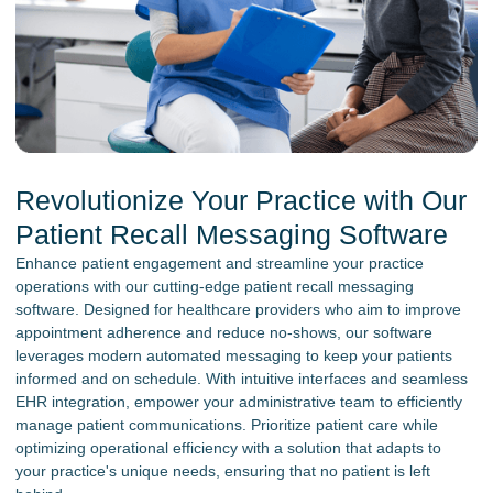
Revolutionize Your Practice with Our
Patient Recall Messaging Software
Enhance patient engagement and streamline your practice
operations with our cutting-edge patient recall messaging
software. Designed for healthcare providers who aim to improve
appointment adherence and reduce no-shows, our software
leverages modern automated messaging to keep your patients
informed and on schedule. With intuitive interfaces and seamless
EHR integration, empower your administrative team to efficiently
manage patient communications. Prioritize patient care while
optimizing operational efficiency with a solution that adapts to
your practice's unique needs, ensuring that no patient is left