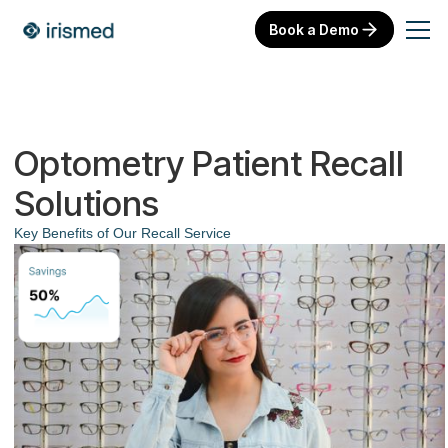
Book a Demo
Optometry Patient Recall
Solutions
Key Benefits of Our Recall Service