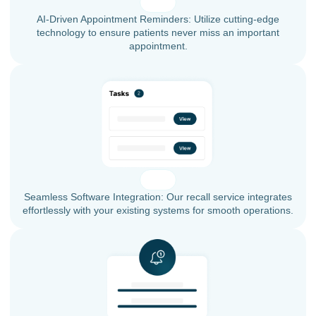
AI-Driven Appointment Reminders: Utilize cutting-edge
technology to ensure patients never miss an important
appointment.
Seamless Software Integration: Our recall service integrates
effortlessly with your existing systems for smooth operations.