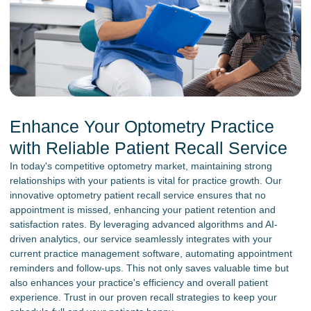
Enhance Your Optometry Practice
with Reliable Patient Recall Service
In today's competitive optometry market, maintaining strong
relationships with your patients is vital for practice growth. Our
innovative optometry patient recall service ensures that no
appointment is missed, enhancing your patient retention and
satisfaction rates. By leveraging advanced algorithms and AI-
driven analytics, our service seamlessly integrates with your
current practice management software, automating appointment
reminders and follow-ups. This not only saves valuable time but
also enhances your practice's efficiency and overall patient
experience. Trust in our proven recall strategies to keep your