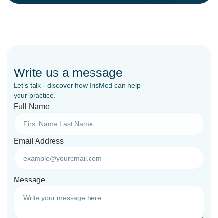
Write us a message
Let’s talk - discover how IrisMed can help
your practice.
Full Name
Email Address
Message