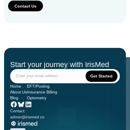
Start your journey with IrisMed
Home
EFT/Posting
About Us
Insurance Billing
Blog
Optometry
Contact:
admin@irismed.co