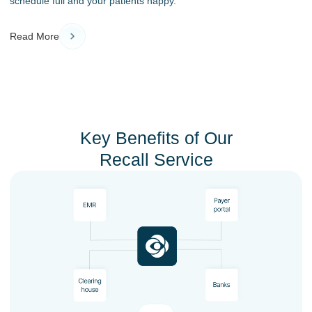
schedule full and your patients happy.
Read More
Key Benefits of Our
Recall Service