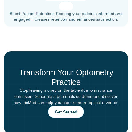
Boost Patient Retention: Keeping your patients informed and
engaged increases retention and enhances satisfaction.
Transform Your Optometry
Practice
Stop leaving money on the table due to insurance
confusion. Schedule a personalized demo and discover
how IrisMed can help you capture more optical revenue.
Get Started