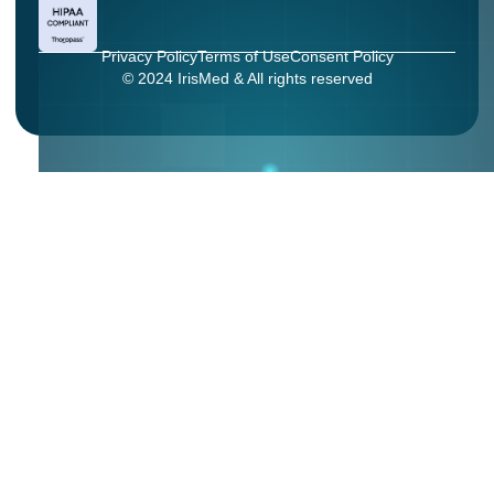
Privacy Policy
Terms of Use
Consent Policy
© 2024 IrisMed & All rights reserved