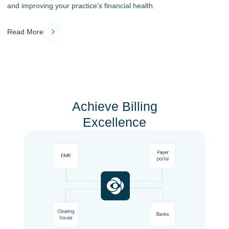
and improving your practice's financial health.
Read More
Achieve Billing
Excellence