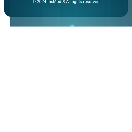
© 2024 IrisMed & All rights reserved