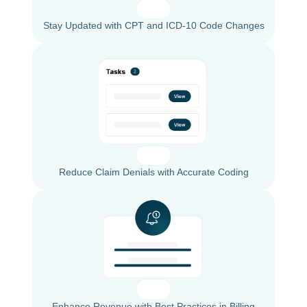
Stay Updated with CPT and ICD-10 Code Changes
Reduce Claim Denials with Accurate Coding
Enhance Revenue with Best Practices in Billing