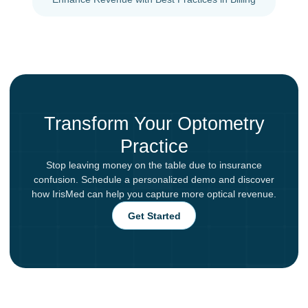
Transform Your Optometry
Practice
Stop leaving money on the table due to insurance
confusion. Schedule a personalized demo and discover
how IrisMed can help you capture more optical revenue.
Get Started