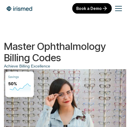
Book a Demo
Master Ophthalmology
Billing Codes
Achieve Billing Excellence