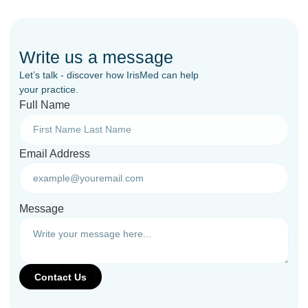
Write us a message
Let’s talk - discover how IrisMed can help
your practice.
Full Name
Email Address
Message