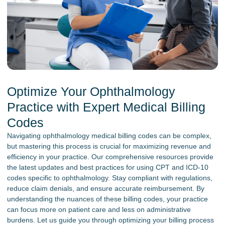
Optimize Your Ophthalmology
Practice with Expert Medical Billing
Codes
Navigating ophthalmology medical billing codes can be complex,
but mastering this process is crucial for maximizing revenue and
efficiency in your practice. Our comprehensive resources provide
the latest updates and best practices for using CPT and ICD-10
codes specific to ophthalmology. Stay compliant with regulations,
reduce claim denials, and ensure accurate reimbursement. By
understanding the nuances of these billing codes, your practice
can focus more on patient care and less on administrative
burdens. Let us guide you through optimizing your billing process