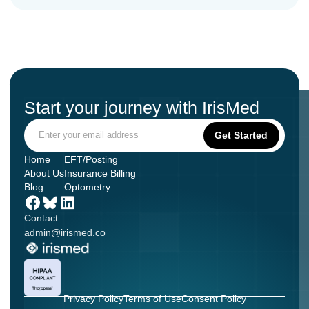
Start your journey with IrisMed
Home
EFT/Posting
About Us
Insurance Billing
Blog
Optometry
Contact:
admin@irismed.co
Privacy Policy
Terms of Use
Consent Policy