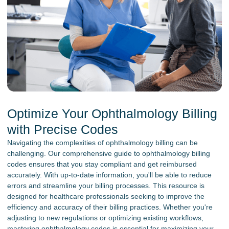
Optimize Your Ophthalmology Billing
with Precise Codes
Navigating the complexities of ophthalmology billing can be
challenging. Our comprehensive guide to ophthalmology billing
codes ensures that you stay compliant and get reimbursed
accurately. With up-to-date information, you'll be able to reduce
errors and streamline your billing processes. This resource is
designed for healthcare professionals seeking to improve the
efficiency and accuracy of their billing practices. Whether you're
adjusting to new regulations or optimizing existing workflows,
mastering ophthalmology codes is essential for maximizing your