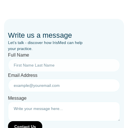
Write us a message
Let’s talk - discover how IrisMed can help
your practice.
Full Name
Email Address
Message