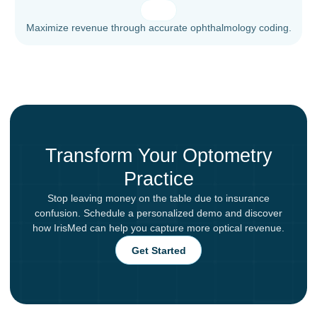
Maximize revenue through accurate ophthalmology coding.
Transform Your Optometry
Practice
Stop leaving money on the table due to insurance
confusion. Schedule a personalized demo and discover
how IrisMed can help you capture more optical revenue.
Get Started