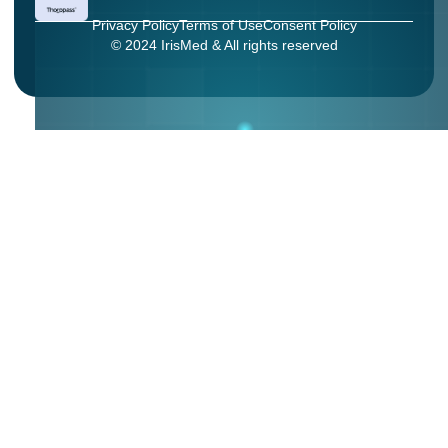
Privacy Policy
Terms of Use
Consent Policy
© 2024 IrisMed & All rights reserved