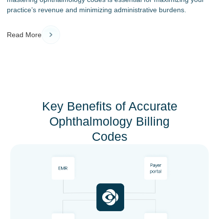
practice’s revenue and minimizing administrative burdens.
Read More
Key Benefits of Accurate
Ophthalmology Billing
Codes