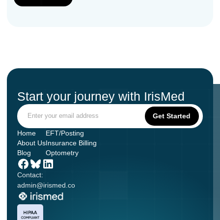
Start your journey with IrisMed
Home
EFT/Posting
About Us
Insurance Billing
Blog
Optometry
Contact:
admin@irismed.co