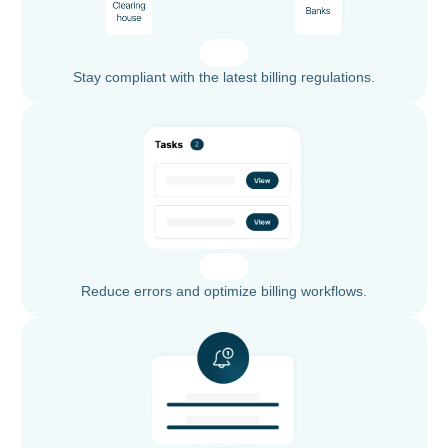
Stay compliant with the latest billing regulations.
Reduce errors and optimize billing workflows.