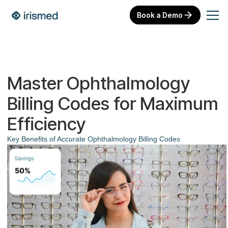
Book a Demo
Master Ophthalmology
Billing Codes for Maximum
Efficiency
Key Benefits of Accurate Ophthalmology Billing Codes