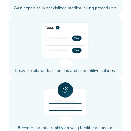
Gain expertise in specialized medical billing procedures.
Enjoy flexible work schedules and competitive salaries.
Become part of a rapidly growing healthcare sector.