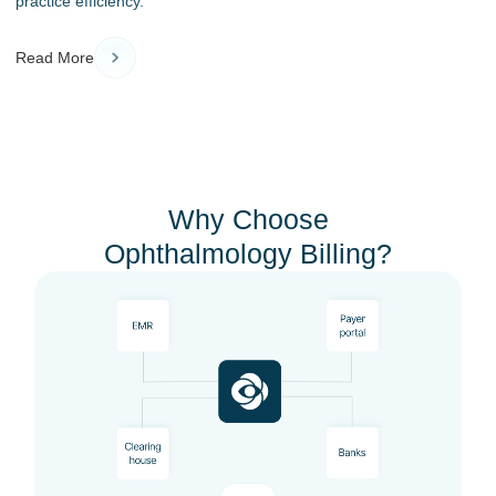
practice efficiency.
Read More
Why Choose
Ophthalmology Billing?