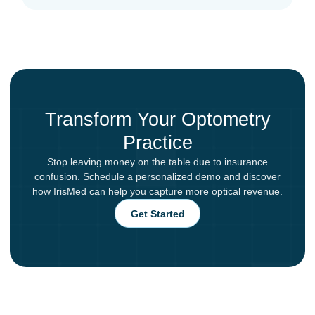
Transform Your Optometry
Practice
Stop leaving money on the table due to insurance
confusion. Schedule a personalized demo and discover
how IrisMed can help you capture more optical revenue.
Get Started