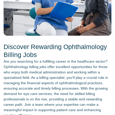
Discover Rewarding Ophthalmology
Billing Jobs
Are you searching for a fulfilling career in the healthcare sector?
Ophthalmology billing jobs offer excellent opportunities for those
who enjoy both medical administration and working within a
specialized field. As a billing specialist, you'll play a crucial role in
managing the financial aspects of ophthalmological practices,
ensuring accurate and timely billing processes. With the growing
demand for eye care services, the need for skilled billing
professionals is on the rise, providing a stable and rewarding
career path. Join a team where your expertise can make a
meaningful impact in supporting patient care and enhancing