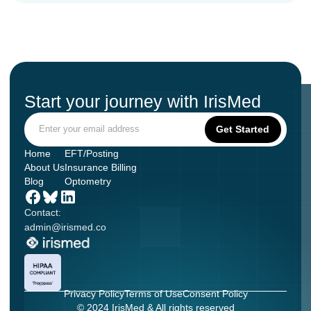
Start your journey with IrisMed
Home
EFT/Posting
About Us
Insurance Billing
Blog
Optometry
Contact:
admin@irismed.co
Privacy Policy
Terms of Use
Consent Policy
© 2024 IrisMed & All rights reserved