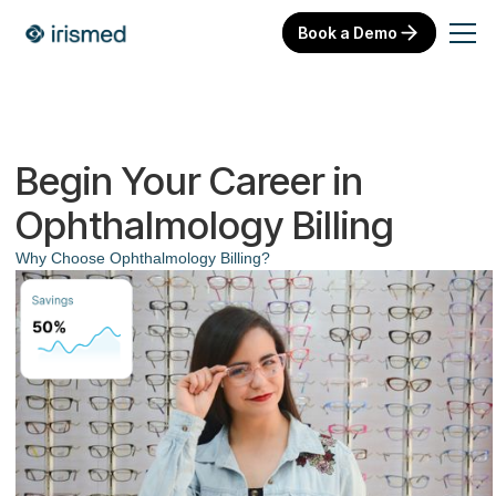
Book a Demo
Begin Your Career in
Ophthalmology Billing
Why Choose Ophthalmology Billing?