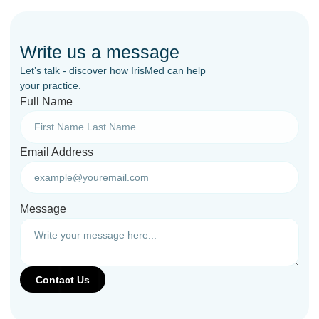
Write us a message
Let’s talk - discover how IrisMed can help
your practice.
Full Name
Email Address
Message