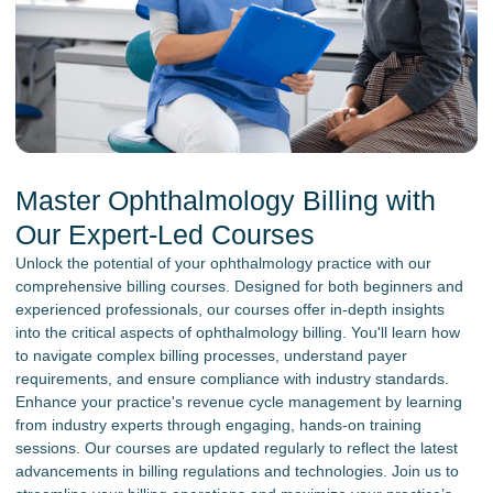
Master Ophthalmology Billing with
Our Expert-Led Courses
Unlock the potential of your ophthalmology practice with our
comprehensive billing courses. Designed for both beginners and
experienced professionals, our courses offer in-depth insights
into the critical aspects of ophthalmology billing. You'll learn how
to navigate complex billing processes, understand payer
requirements, and ensure compliance with industry standards.
Enhance your practice's revenue cycle management by learning
from industry experts through engaging, hands-on training
sessions. Our courses are updated regularly to reflect the latest
advancements in billing regulations and technologies. Join us to