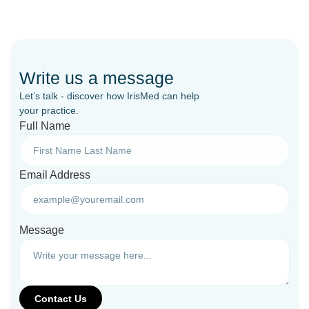
Write us a message
Let’s talk - discover how IrisMed can help
your practice.
Full Name
Email Address
Message