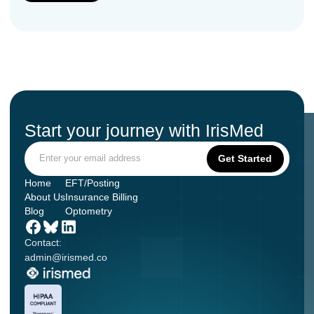
Start your journey with IrisMed
Home
EFT/Posting
About Us
Insurance Billing
Blog
Optometry
Contact:
admin@irismed.co