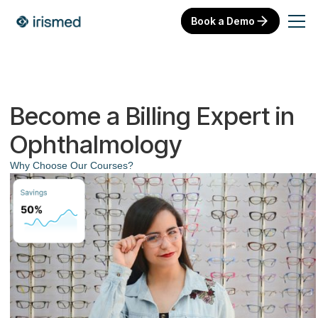
Book a Demo
Become a Billing Expert in
Ophthalmology
Why Choose Our Courses?