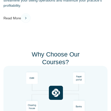
streamline your billing operations and maximize your practice’s
profitability.
Read More
Why Choose Our
Courses?