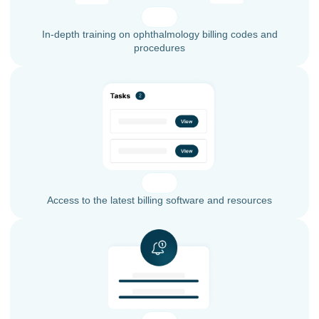
In-depth training on ophthalmology billing codes and
procedures
Access to the latest billing software and resources