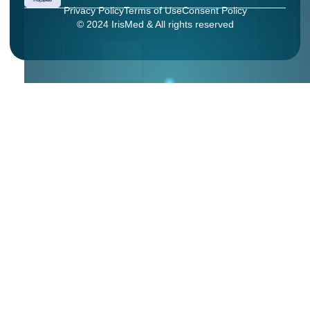
Privacy Policy
Terms of Use
Consent Policy
© 2024 IrisMed & All rights reserved