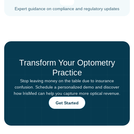
Expert guidance on compliance and regulatory updates
Transform Your Optometry
Practice
Stop leaving money on the table due to insurance
confusion. Schedule a personalized demo and discover
how IrisMed can help you capture more optical revenue.
Get Started