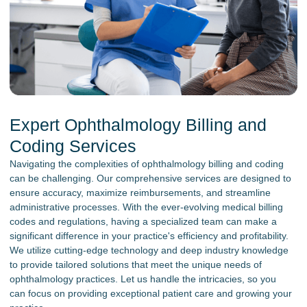
Expert Ophthalmology Billing and
Coding Services
Navigating the complexities of ophthalmology billing and coding
can be challenging. Our comprehensive services are designed to
ensure accuracy, maximize reimbursements, and streamline
administrative processes. With the ever-evolving medical billing
codes and regulations, having a specialized team can make a
significant difference in your practice's efficiency and profitability.
We utilize cutting-edge technology and deep industry knowledge
to provide tailored solutions that meet the unique needs of
ophthalmology practices. Let us handle the intricacies, so you
can focus on providing exceptional patient care and growing your