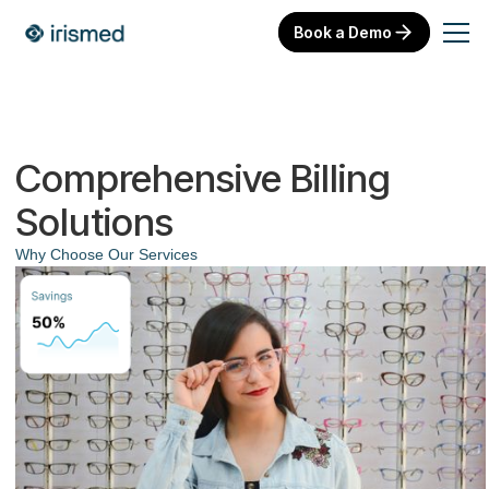
Book a Demo
Comprehensive Billing
Solutions
Why Choose Our Services