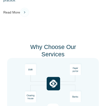
practice.
Read More
Why Choose Our
Services