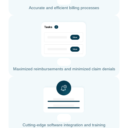
Accurate and efficient billing processes
Maximized reimbursements and minimized claim denials
Cutting-edge software integration and training