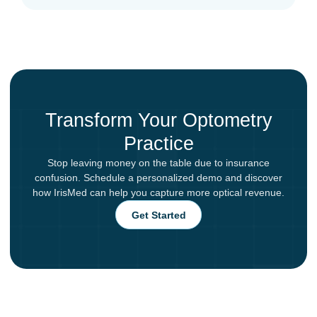
Transform Your Optometry
Practice
Stop leaving money on the table due to insurance
confusion. Schedule a personalized demo and discover
how IrisMed can help you capture more optical revenue.
Get Started