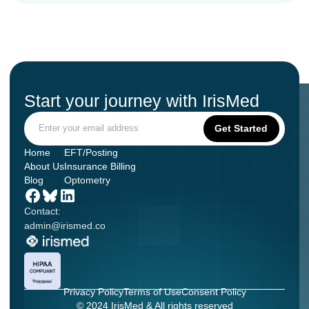
Start your journey with IrisMed
Home
EFT/Posting
About Us
Insurance Billing
Blog
Optometry
Contact:
admin@irismed.co
Privacy Policy
Terms of Use
Consent Policy
© 2024 IrisMed & All rights reserved