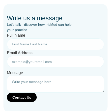
Write us a message
Let’s talk - discover how IrisMed can help
your practice.
Full Name
Email Address
Message