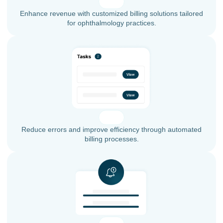
Enhance revenue with customized billing solutions tailored
for ophthalmology practices.
Reduce errors and improve efficiency through automated
billing processes.