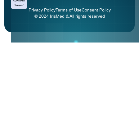
Privacy Policy
Terms of Use
Consent Policy
© 2024 IrisMed & All rights reserved