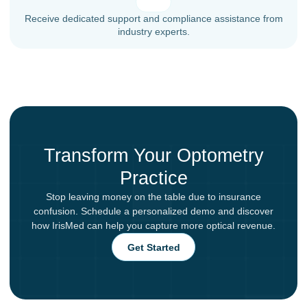
Receive dedicated support and compliance assistance from
industry experts.
Transform Your Optometry
Practice
Stop leaving money on the table due to insurance
confusion. Schedule a personalized demo and discover
how IrisMed can help you capture more optical revenue.
Get Started