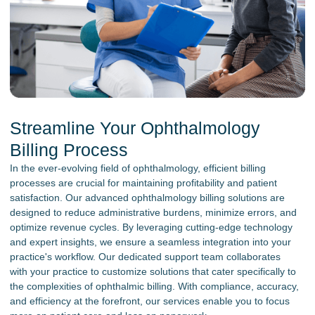
Streamline Your Ophthalmology
Billing Process
In the ever-evolving field of ophthalmology, efficient billing
processes are crucial for maintaining profitability and patient
satisfaction. Our advanced ophthalmology billing solutions are
designed to reduce administrative burdens, minimize errors, and
optimize revenue cycles. By leveraging cutting-edge technology
and expert insights, we ensure a seamless integration into your
practice's workflow. Our dedicated support team collaborates
with your practice to customize solutions that cater specifically to
the complexities of ophthalmic billing. With compliance, accuracy,
and efficiency at the forefront, our services enable you to focus