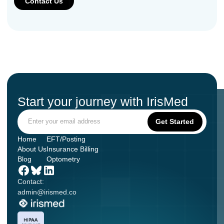
Start your journey with IrisMed
Home
EFT/Posting
About Us
Insurance Billing
Blog
Optometry
Contact:
admin@irismed.co