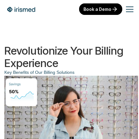
Book a Demo
Revolutionize Your Billing
Experience
Key Benefits of Our Billing Solutions