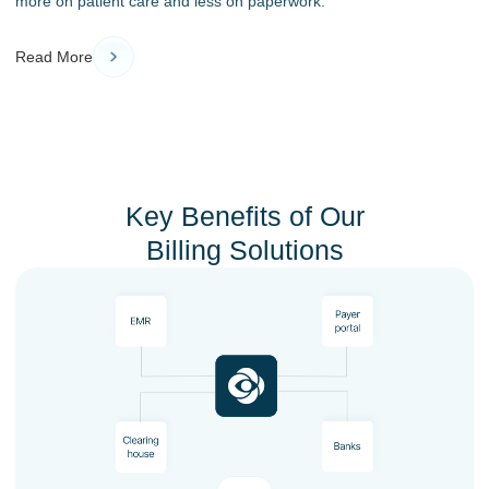
more on patient care and less on paperwork.
Read More
Key Benefits of Our
Billing Solutions