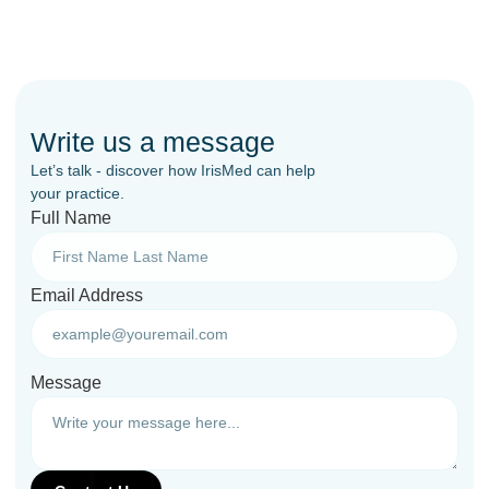
Write us a message
Let’s talk - discover how IrisMed can help
your practice.
Full Name
Email Address
Message