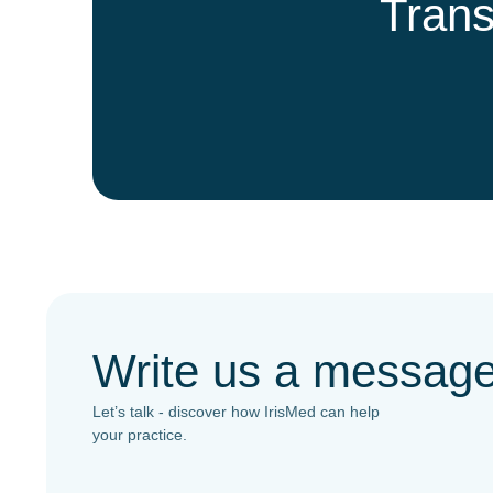
Trans
Write us a messag
Let’s talk - discover how IrisMed can help
your practice.