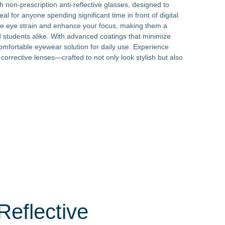
 non-prescription anti-reflective glasses, designed to
al for anyone spending significant time in front of digital
ate eye strain and enhance your focus, making them a
d students alike. With advanced coatings that minimize
comfortable eyewear solution for daily use. Experience
 corrective lenses—crafted to not only look stylish but also
Reflective