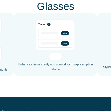
Glasses
Enhances visual clarity and comfort for non-prescription
Stylis
users.
ments.