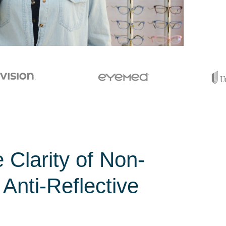
 Clarity of Non-
 Anti-Reflective