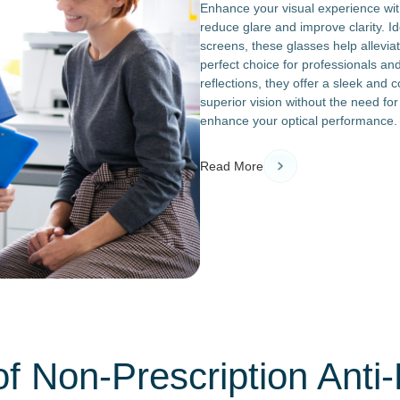
Enhance your visual experience with
reduce glare and improve clarity. Ide
screens, these glasses help allevi
perfect choice for professionals an
reflections, they offer a sleek and 
superior vision without the need for
enhance your optical performance.
Read More
of Non-Prescription Anti-