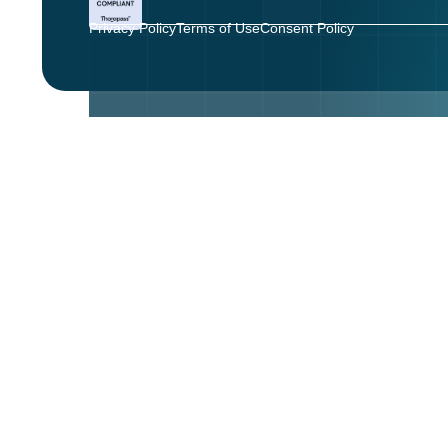
Privacy Policy
Terms of Use
Consent Policy