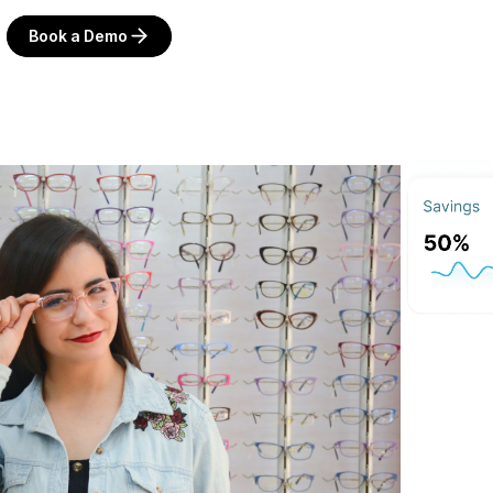
Book a Demo