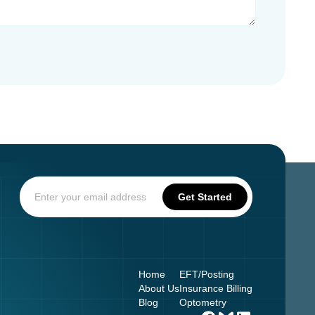
Home
EFT/Posting
About Us
Insurance Billing
Blog
Optometry