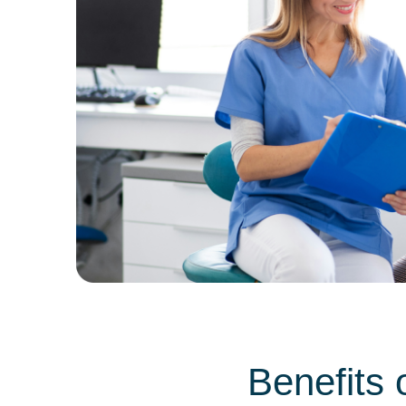
Benefits 