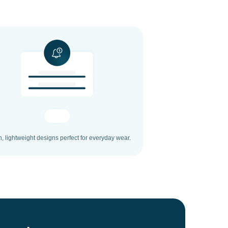
h, lightweight designs perfect for everyday wear.