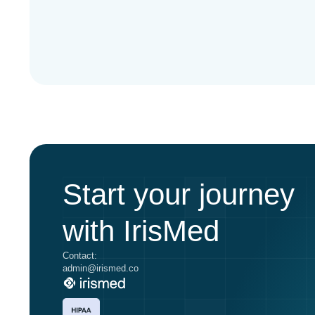
Start your journey
with IrisMed
Contact:
admin@irismed.co