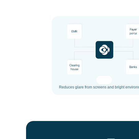
Reduces glare from screens and bright environ