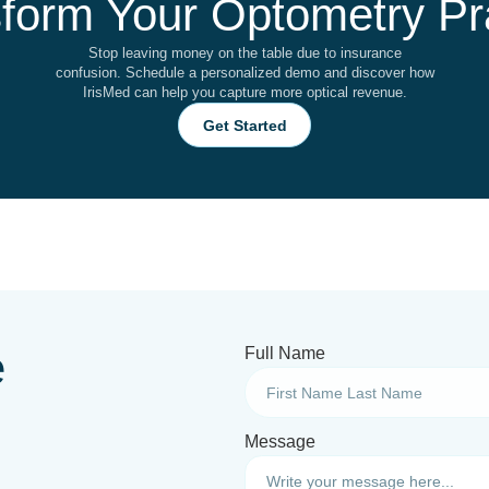
form Your Optometry Pr
Stop leaving money on the table due to insurance
confusion. Schedule a personalized demo and discover how
IrisMed can help you capture more optical revenue.
Get Started
e
Full Name
Message