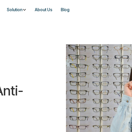
Solution
About Us
Blog
nti-