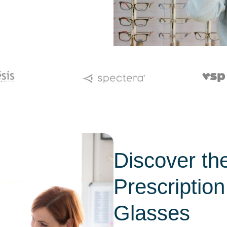
Discover the
Prescription
Glasses