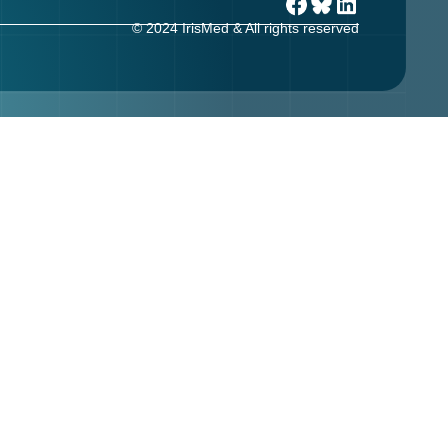
© 2024 IrisMed & All rights reserved