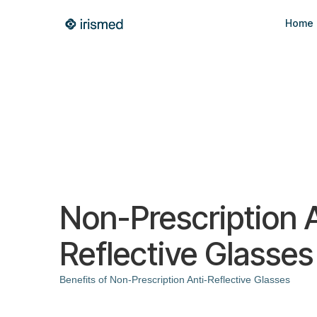
Home
Non-Prescription A
Reflective Glasses
Benefits of Non-Prescription Anti-Reflective Glasses