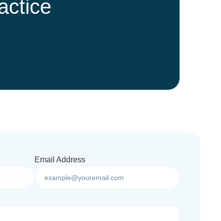
actice
Email Address